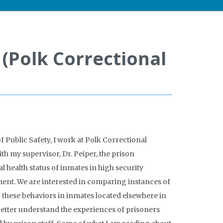
 (Polk Correctional
 Public Safety, I work at Polk Correctional
ith my supervisor, Dr. Peiper, the prison
l health status of inmates in high security
ent. We are interested in comparing instances of
to these behaviors in inmates located elsewhere in
 better understand the experiences of prisoners