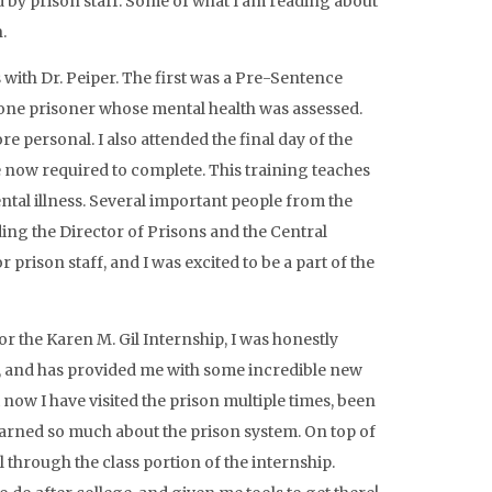
d by prison staff. Some of what I am reading about
.
 with Dr. Peiper. The first was a Pre-Sentence
 one prisoner whose mental health was assessed.
 personal. I also attended the final day of the
re now required to complete. This training teaches
ntal illness. Several important people from the
ding the Director of Prisons and the Central
r prison staff, and I was excited to be a part of the
or the Karen M. Gil Internship, I was honestly
n, and has provided me with some incredible new
 now I have visited the prison multiple times, been
 learned so much about the prison system. On top of
l through the class portion of the internship.