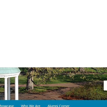
 Showcase
Who We Are
Alumni Corner