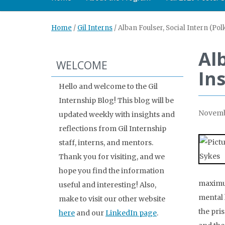
Home
/
Gil Interns
/
Alban Foulser, Social Intern (Pol
Alb
WELCOME
Ins
Hello and welcome to the Gil
Internship Blog! This blog will be
Novemb
updated weekly with insights and
reflections from Gil Internship
staff, interns, and mentors.
Thank you for visiting, and we
hope you find the information
maximum
useful and interesting! Also,
mental 
make to visit our other website
the pri
here
and our
LinkedIn page
.