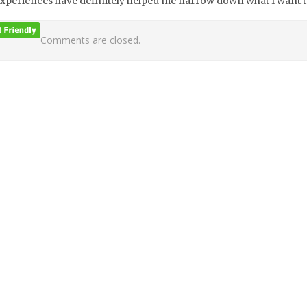
xperiences have definitely helped me narrow down what I want to 
Comments are closed.