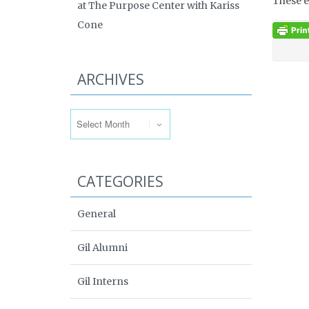
These e
at The Purpose Center with Kariss
Cone
ARCHIVES
Archives
CATEGORIES
General
Gil Alumni
Gil Interns