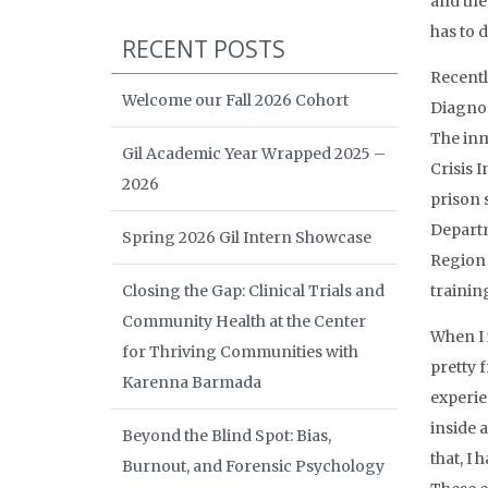
and the
has to 
RECENT POSTS
Recentl
Welcome our Fall 2026 Cohort
Diagnos
The inm
Gil Academic Year Wrapped 2025 –
Crisis 
2026
prison 
Departm
Spring 2026 Gil Intern Showcase
Region O
Closing the Gap: Clinical Trials and
trainin
Community Health at the Center
When I i
for Thriving Communities with
pretty 
Karenna Barmada
experie
inside 
Beyond the Blind Spot: Bias,
that, I
Burnout, and Forensic Psychology