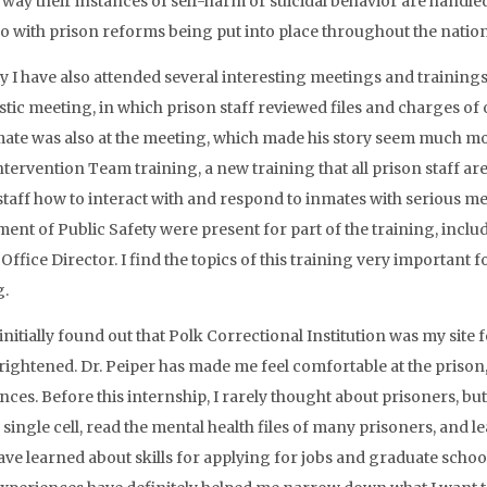
 way their instances of self-harm or suicidal behavior are handle
do with prison reforms being put into place throughout the nation
y I have also attended several interesting meetings and trainings
tic meeting, in which prison staff reviewed files and charges of
ate was also at the meeting, which made his story seem much more
Intervention Team training, a new training that all prison staff a
staff how to interact with and respond to inmates with serious me
ent of Public Safety were present for part of the training, inclu
ffice Director. I find the topics of this training very important fo
g.
nitially found out that Polk Correctional Institution was my site f
frightened. Dr. Peiper has made me feel comfortable at the priso
nces. Before this internship, I rarely thought about prisoners, but
a single cell, read the mental health files of many prisoners, and
 have learned about skills for applying for jobs and graduate schoo