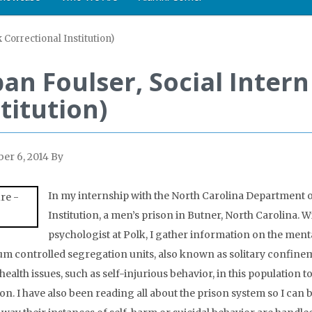
k Correctional Institution)
an Foulser, Social Intern
titution)
er 6, 2014
By
In my internship with the North Carolina Department of
Institution, a men’s prison in Butner, North Carolina. W
psychologist at Polk, I gather information on the menta
 controlled segregation units, also known as solitary confinem
health issues, such as self-injurious behavior, in this population 
son. I have also been reading all about the prison system so I can