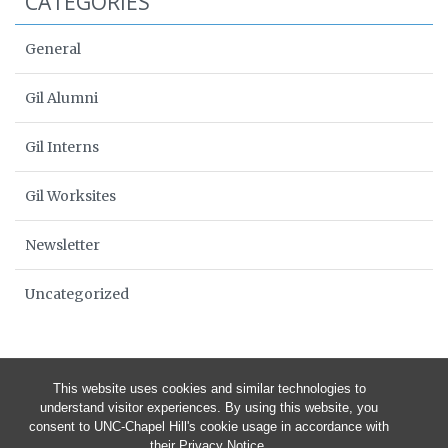
CATEGORIES
General
Gil Alumni
Gil Interns
Gil Worksites
Newsletter
Uncategorized
This website uses cookies and similar technologies to
understand visitor experiences. By using this website, you
consent to UNC-Chapel Hill's cookie usage in accordance with
their
Privacy Notice
.