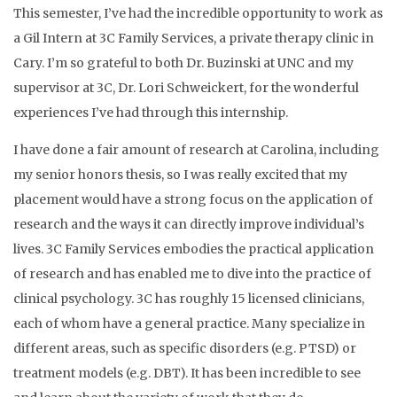
This semester, I’ve had the incredible opportunity to work as
a Gil Intern at 3C Family Services, a private therapy clinic in
Cary. I’m so grateful to both Dr. Buzinski at UNC and my
supervisor at 3C, Dr. Lori Schweickert, for the wonderful
experiences I’ve had through this internship.
I have done a fair amount of research at Carolina, including
my senior honors thesis, so I was really excited that my
placement would have a strong focus on the application of
research and the ways it can directly improve individual’s
lives. 3C Family Services embodies the practical application
of research and has enabled me to dive into the practice of
clinical psychology. 3C has roughly 15 licensed clinicians,
each of whom have a general practice. Many specialize in
different areas, such as specific disorders (e.g. PTSD) or
treatment models (e.g. DBT). It has been incredible to see