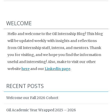
WELCOME
Hello and welcome to the Gil Internship Blog! This blog
will be updated weekly with insights and reflections
from Gil Internship staff, interns, and mentors. Thank
you for visiting, and we hope you find the information
useful and interesting! Also, make to visit our other
website
here
and our
LinkedIn page
.
RECENT POSTS
Welcome our Fall 2026 Cohort
Gil Academic Year Wrapped 2025 – 2026