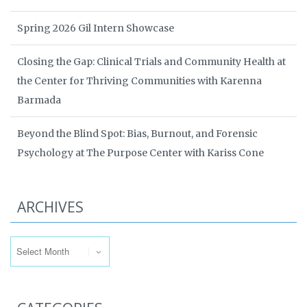
Spring 2026 Gil Intern Showcase
Closing the Gap: Clinical Trials and Community Health at
the Center for Thriving Communities with Karenna
Barmada
Beyond the Blind Spot: Bias, Burnout, and Forensic
Psychology at The Purpose Center with Kariss Cone
ARCHIVES
Archives