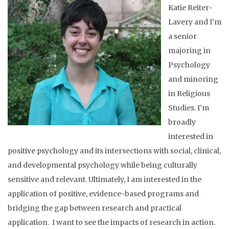
Katie Reiter-
Lavery and I’m
a senior
majoring in
Psychology
and minoring
in Religious
Studies. I’m
broadly
interested in
positive psychology and its intersections with social, clinical,
and developmental psychology while being culturally
sensitive and relevant. Ultimately, I am interested in the
application of positive, evidence-based programs and
bridging the gap between research and practical
application. I want to see the impacts of research in action.