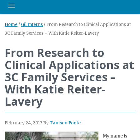
Toggle navigation
Home
/
Gil Interns
/
From Research to Clinical Applications at
3C Family Services – With Katie Reiter-Lavery
From Research to
Clinical Applications at
3C Family Services –
With Katie Reiter-
Lavery
February 24, 2017
By
Tamsen Foote
My name is