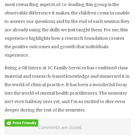
most rewarding aspects of co-leading this group is the
observable difference it makes; the children come in unable
to answer our questions and by the end of each session they
are already using the skills we just taught them. For me, this
experience highlights how a research foundation creates
the positive outcomes and growth that individuals
experience.
Being a Gil Intern at 3C Family Services has combined class
material and research-based knowledge and immersed it in
the world of clinical practice. It has been a wonderful foray
into the world of mental health practitioners. The semester
isn’t even halfway over yet, and I’m so excited to dive even
deeper during the rest of the semester.
Comments are closed.