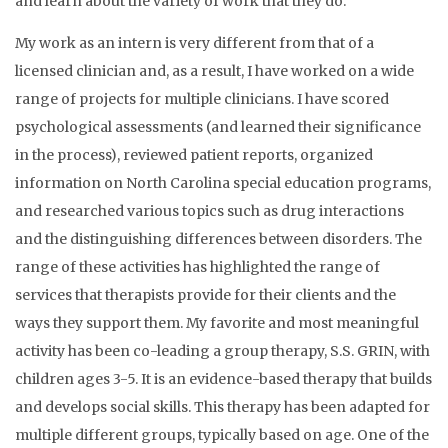
and learn about the variety of work that they do.
My work as an intern is very different from that of a
licensed clinician and, as a result, I have worked on a wide
range of projects for multiple clinicians. I have scored
psychological assessments (and learned their significance
in the process), reviewed patient reports, organized
information on North Carolina special education programs,
and researched various topics such as drug interactions
and the distinguishing differences between disorders. The
range of these activities has highlighted the range of
services that therapists provide for their clients and the
ways they support them. My favorite and most meaningful
activity has been co-leading a group therapy, S.S. GRIN, with
children ages 3-5. It is an evidence-based therapy that builds
and develops social skills. This therapy has been adapted for
multiple different groups, typically based on age. One of the