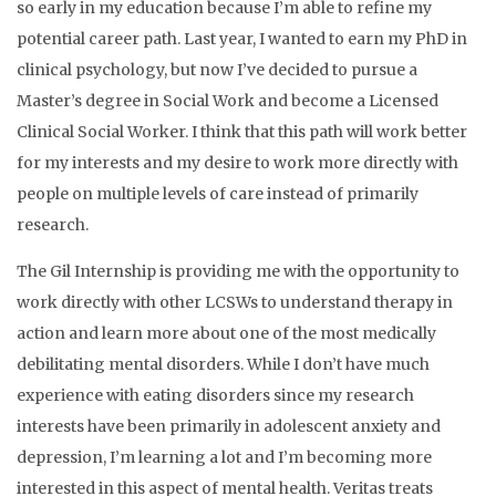
so early in my education because I’m able to refine my
potential career path. Last year, I wanted to earn my PhD in
clinical psychology, but now I’ve decided to pursue a
Master’s degree in Social Work and become a Licensed
Clinical Social Worker. I think that this path will work better
for my interests and my desire to work more directly with
people on multiple levels of care instead of primarily
research.
The Gil Internship is providing me with the opportunity to
work directly with other LCSWs to understand therapy in
action and learn more about one of the most medically
debilitating mental disorders. While I don’t have much
experience with eating disorders since my research
interests have been primarily in adolescent anxiety and
depression, I’m learning a lot and I’m becoming more
interested in this aspect of mental health. Veritas treats