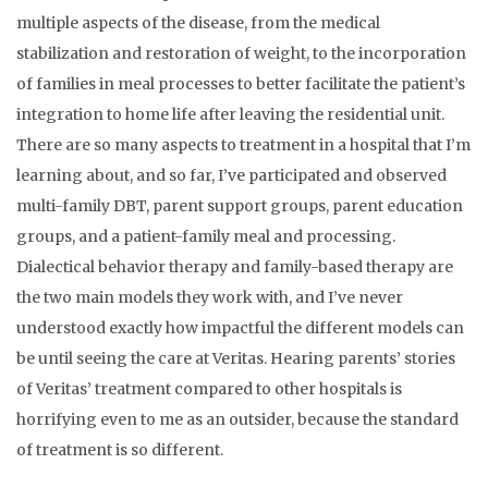
multiple aspects of the disease, from the medical
stabilization and restoration of weight, to the incorporation
of families in meal processes to better facilitate the patient’s
integration to home life after leaving the residential unit.
There are so many aspects to treatment in a hospital that I’m
learning about, and so far, I’ve participated and observed
multi-family DBT, parent support groups, parent education
groups, and a patient-family meal and processing.
Dialectical behavior therapy and family-based therapy are
the two main models they work with, and I’ve never
understood exactly how impactful the different models can
be until seeing the care at Veritas. Hearing parents’ stories
of Veritas’ treatment compared to other hospitals is
horrifying even to me as an outsider, because the standard
of treatment is so different.