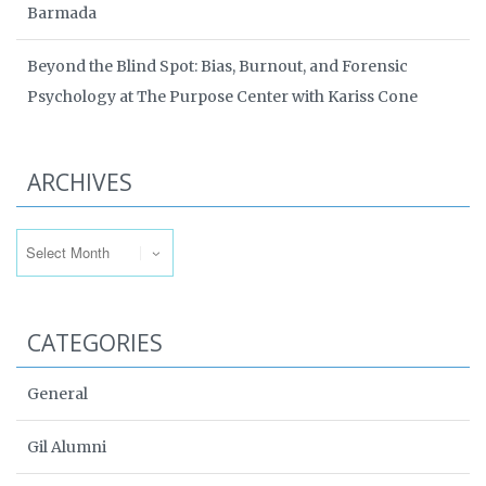
Barmada
Beyond the Blind Spot: Bias, Burnout, and Forensic
Psychology at The Purpose Center with Kariss Cone
ARCHIVES
Archives
CATEGORIES
General
Gil Alumni