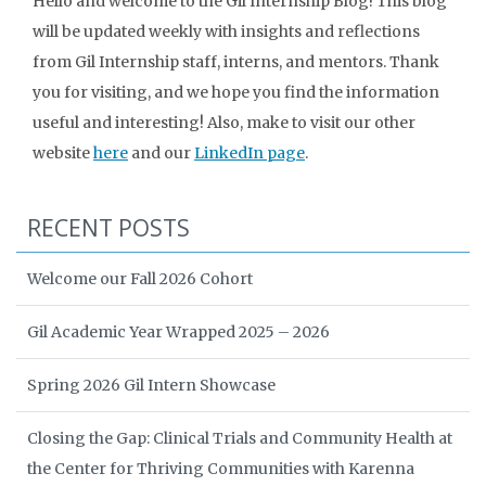
Hello and welcome to the Gil Internship Blog! This blog
will be updated weekly with insights and reflections
from Gil Internship staff, interns, and mentors. Thank
you for visiting, and we hope you find the information
useful and interesting! Also, make to visit our other
website
here
and our
LinkedIn page
.
RECENT POSTS
Welcome our Fall 2026 Cohort
Gil Academic Year Wrapped 2025 – 2026
Spring 2026 Gil Intern Showcase
Closing the Gap: Clinical Trials and Community Health at
the Center for Thriving Communities with Karenna