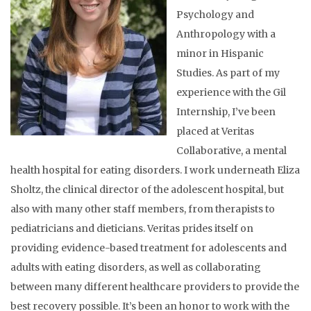
Psychology and
Anthropology with a
minor in Hispanic
Studies. As part of my
experience with the Gil
Internship, I’ve been
placed at Veritas
Collaborative, a mental
health hospital for eating disorders. I work underneath Eliza
Sholtz, the clinical director of the adolescent hospital, but
also with many other staff members, from therapists to
pediatricians and dieticians. Veritas prides itself on
providing evidence-based treatment for adolescents and
adults with eating disorders, as well as collaborating
between many different healthcare providers to provide the
best recovery possible. It’s been an honor to work with the