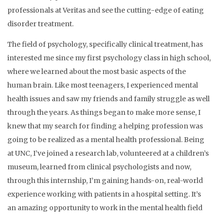
professionals at Veritas and see the cutting-edge of eating
disorder treatment.
The field of psychology, specifically clinical treatment, has
interested me since my first psychology class in high school,
where we learned about the most basic aspects of the
human brain. Like most teenagers, I experienced mental
health issues and saw my friends and family struggle as well
through the years. As things began to make more sense, I
knew that my search for finding a helping profession was
going to be realized as a mental health professional. Being
at UNC, I’ve joined a research lab, volunteered at a children’s
museum, learned from clinical psychologists and now,
through this internship, I’m gaining hands-on, real-world
experience working with patients in a hospital setting. It’s
an amazing opportunity to work in the mental health field