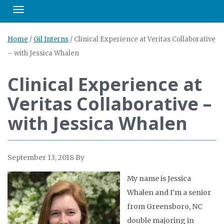
Toggle navigation
Home
/
Gil Interns
/
Clinical Experience at Veritas Collaborative
– with Jessica Whalen
Clinical Experience at
Veritas Collaborative –
with Jessica Whalen
September 13, 2018
By
My name is Jessica
Whalen and I’m a senior
from Greensboro, NC
double majoring in