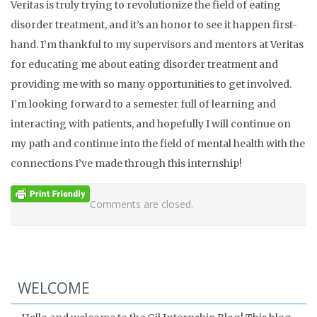
Veritas is truly trying to revolutionize the field of eating
disorder treatment, and it’s an honor to see it happen first-
hand. I’m thankful to my supervisors and mentors at Veritas
for educating me about eating disorder treatment and
providing me with so many opportunities to get involved.
I’m looking forward to a semester full of learning and
interacting with patients, and hopefully I will continue on
my path and continue into the field of mental health with the
connections I’ve made through this internship!
Comments are closed.
WELCOME