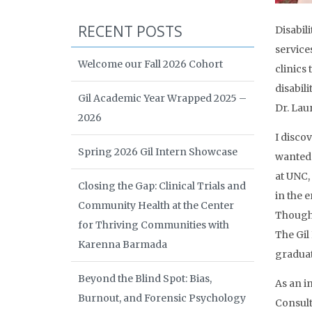
RECENT POSTS
Disabili
service
Welcome our Fall 2026 Cohort
clinics
disabil
Gil Academic Year Wrapped 2025 –
Dr. Lau
2026
I disco
Spring 2026 Gil Intern Showcase
wanted 
at UNC,
Closing the Gap: Clinical Trials and
in the 
Community Health at the Center
Though 
for Thriving Communities with
The Gil
Karenna Barmada
graduat
Beyond the Blind Spot: Bias,
As an i
Burnout, and Forensic Psychology
Consult