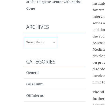
at The Purpose Center with Kariss
institu
Cone
for aut
intervi
series o
ARCHIVES
additio
Archives
the Soc
Assessm
Medicin
develop
CATEGORIES
on prov
disorde
General
involve
clinic t
Gil Alumni
The Gil
Gil Interns
further