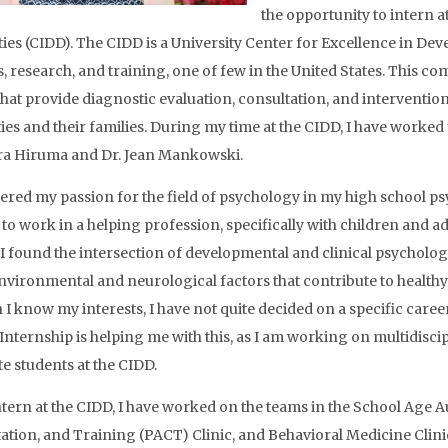
the opportunity to intern a
ties (CIDD). The CIDD is a University Center for Excellence in Deve
s, research, and training, one of few in the United States. This c
 that provide diagnostic evaluation, consultation, and interventi
ities and their families. During my time at the CIDD, I have worked
ra Hiruma and Dr. Jean Mankowski.
vered my passion for the field of psychology in my high school ps
to work in a helping profession, specifically with children and
 I found the intersection of developmental and clinical psycholog
environmental and neurological factors that contribute to healthy
I know my interests, I have not quite decided on a specific caree
 Internship is helping me with this, as I am working on multidisci
e students at the CIDD.
ntern at the CIDD, I have worked on the teams in the School Age 
ation, and Training (PACT) Clinic, and Behavioral Medicine Clinic