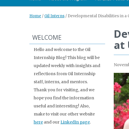
Home
/
Gil Interns
/
Developmental Disabilities in a 
Dev
WELCOME
at
Hello and welcome to the Gil
Internship Blog! This blog will be
Novemb
updated weekly with insights and
reflections from Gil Internship
staff, interns, and mentors.
Thank you for visiting, and we
hope you find the information
useful and interesting! Also,
make to visit our other website
here
and our
LinkedIn page
.