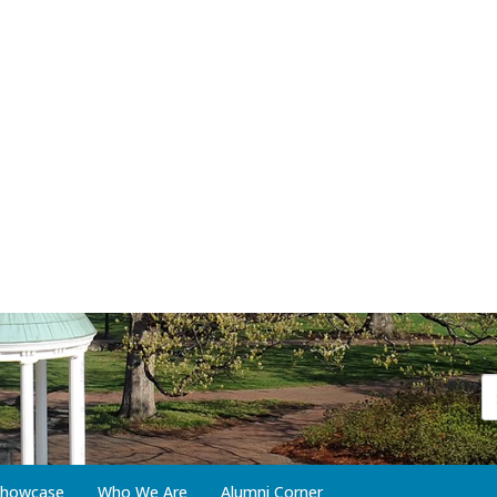
 Showcase
Who We Are
Alumni Corner