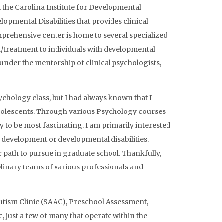
t the Carolina Institute for Developmental
lopmental Disabilities that provides clinical
omprehensive center is home to several specialized
on/treatment to individuals with developmental
 under the mentorship of clinical psychologists,
ychology class, but I had always known that I
 adolescents. Through various Psychology courses
y to be most fascinating. I am primarily interested
 development or developmental disabilities.
r path to pursue in graduate school. Thankfully,
plinary teams of various professionals and
Autism Clinic (SAAC), Preschool Assessment,
, just a few of many that operate within the