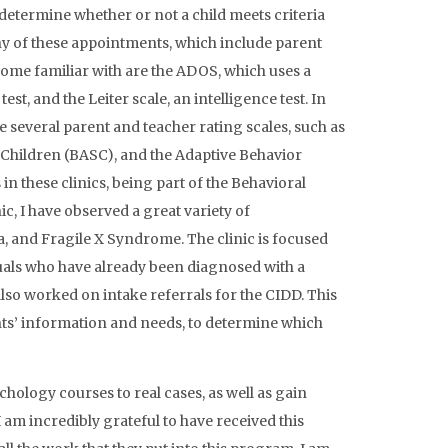
determine whether or not a child meets criteria
ny of these appointments, which include parent
ome familiar with are the ADOS, which uses a
st, and the Leiter scale, an intelligence test. In
e several parent and teacher rating scales, such as
 Children (BASC), and the Adaptive Behavior
n these clinics, being part of the Behavioral
c, I have observed a great variety of
, and Fragile X Syndrome. The clinic is focused
als who have already been diagnosed with a
 also worked on intake referrals for the CIDD. This
ients’ information and needs, to determine which
hology courses to real cases, as well as gain
 am incredibly grateful to have received this