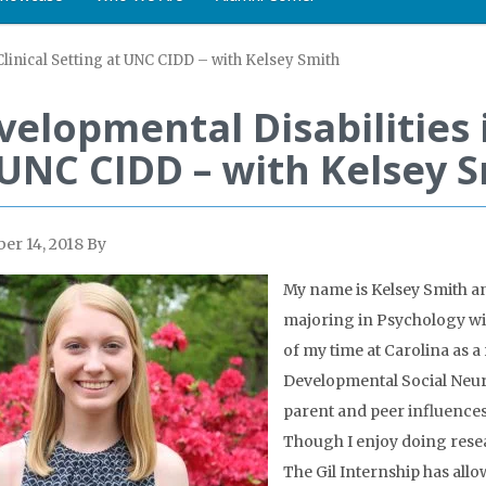
Clinical Setting at UNC CIDD – with Kelsey Smith
elopmental Disabilities i
 UNC CIDD – with Kelsey 
er 14, 2018
By
My name is Kelsey Smith an
majoring in Psychology with
of my time at Carolina as a 
Developmental Social Neuro
parent and peer influences
Though I enjoy doing resea
The Gil Internship has allo