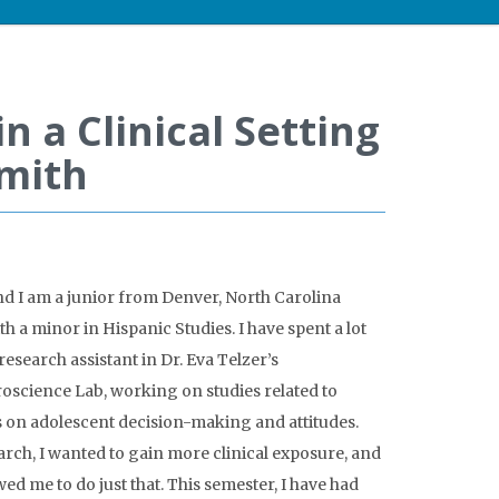
n a Clinical Setting
Smith
d I am a junior from Denver, North Carolina
 a minor in Hispanic Studies. I have spent a lot
research assistant in Dr. Eva Telzer’s
science Lab, working on studies related to
 on adolescent decision-making and attitudes.
rch, I wanted to gain more clinical exposure, and
wed me to do just that. This semester, I have had