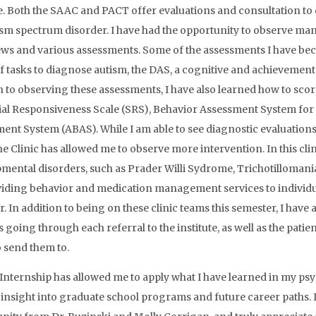
te. Both the SAAC and PACT offer evaluations and consultation to 
ism spectrum disorder. I have had the opportunity to observe ma
ews and various assessments. Some of the assessments I have bec
f tasks to diagnose autism, the DAS, a cognitive and achievement te
n to observing these assessments, I have also learned how to scor
ial Responsiveness Scale (SRS), Behavior Assessment System for
ent System (ABAS). While I am able to see diagnostic evaluations i
e Clinic has allowed me to observe more intervention. In this clini
mental disorders, such as Prader Willi Sydrome, Trichotillomania
iding behavior and medication management services to individu
r. In addition to being on these clinic teams this semester, I have
s going through each referral to the institute, as well as the pat
o send them to.
 Internship has allowed me to apply what I have learned in my psyc
 insight into graduate school programs and future career paths. I