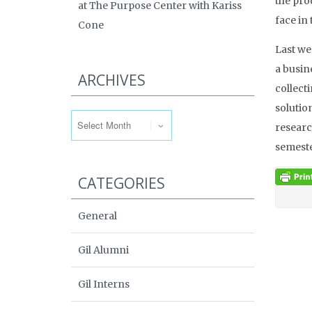
the pro
at The Purpose Center with Kariss
face in
Cone
Last we
a busin
ARCHIVES
collect
Archives
solutio
researc
semeste
CATEGORIES
General
Gil Alumni
Gil Interns