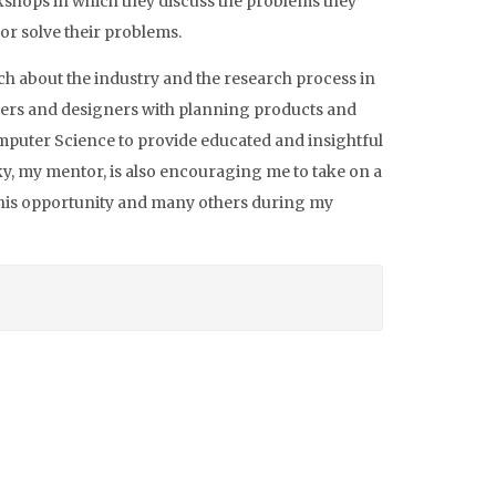
rkshops in which they discuss the problems they
 or solve their problems.
ch about the industry and the research process in
rchers and designers with planning products and
mputer Science to provide educated and insightful
y, my mentor, is also encouraging me to take on a
 this opportunity and many others during my