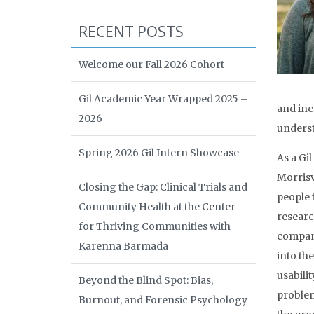
RECENT POSTS
Welcome our Fall 2026 Cohort
Gil Academic Year Wrapped 2025 –
and incr
2026
underst
Spring 2026 Gil Intern Showcase
As a Gi
Morrisv
Closing the Gap: Clinical Trials and
people 
Community Health at the Center
researc
for Thriving Communities with
company
Karenna Barmada
into th
usabilit
Beyond the Blind Spot: Bias,
problem
Burnout, and Forensic Psychology