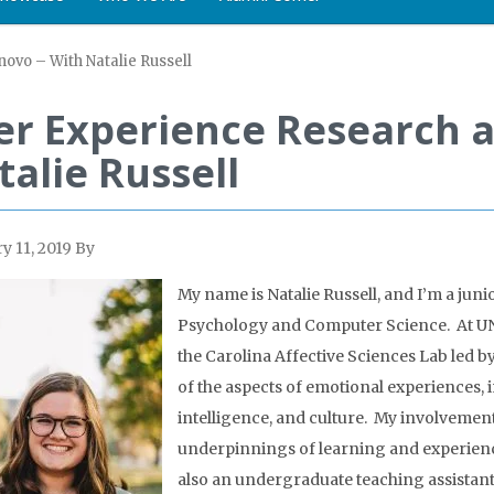
ovo – With Natalie Russell
er Experience Research a
talie Russell
y 11, 2019
By
My name is Natalie Russell, and I’m a jun
Psychology and Computer Science. At UNC
the Carolina Affective Sciences Lab led b
of the aspects of emotional experiences,
intelligence, and culture. My involvement
underpinnings of learning and experienc
also an undergraduate teaching assista