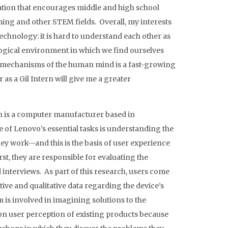
ation that encourages middle and high school
ming and other STEM fields. Overall, my interests
technology: it is hard to understand each other as
gical environment in which we find ourselves
 mechanisms of the human mind is a fast-growing
 as a Gil Intern will give me a greater
ch is a computer manufacturer based in
of Lenovo’s essential tasks is understanding the
ey work—and this is the basis of user experience
st, they are responsible for evaluating the
interviews. As part of this research, users come
tive and qualitative data regarding the device’s
am is involved in imagining solutions to the
 on user perception of existing products because