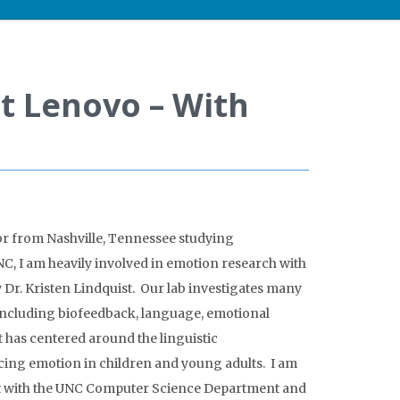
t Lenovo – With
ior from Nashville, Tennessee studying
, I am heavily involved in emotion research with
y Dr. Kristen Lindquist. Our lab investigates many
 including biofeedback, language, emotional
 has centered around the linguistic
ing emotion in children and young adults. I am
nt with the UNC Computer Science Department and