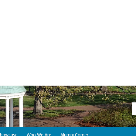
 Showcase
Who We Are
Alumni Corner