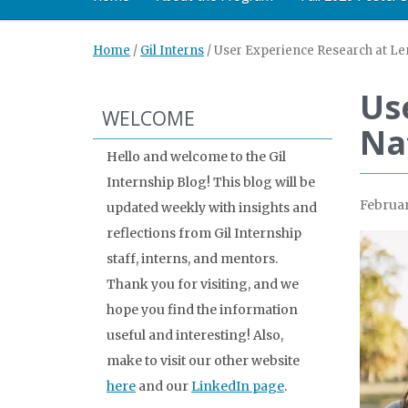
Home
/
Gil Interns
/
User Experience Research at Len
Us
WELCOME
Na
Hello and welcome to the Gil
Internship Blog! This blog will be
Februar
updated weekly with insights and
reflections from Gil Internship
staff, interns, and mentors.
Thank you for visiting, and we
hope you find the information
useful and interesting! Also,
make to visit our other website
here
and our
LinkedIn page
.