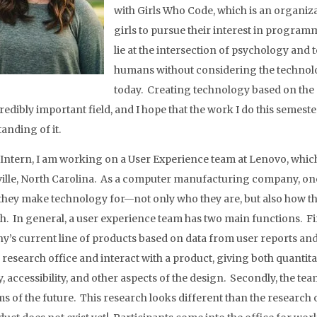
with Girls Who Code, which is an organiz
girls to pursue their interest in program
lie at the intersection of psychology and 
humans without considering the technolo
today. Creating technology based on the
edibly important field, and I hope that the work I do this semester
anding of it.
l Intern, I am working on a User Experience team at Lenovo, whi
ille, North Carolina. As a computer manufacturing company, one 
they make technology for—not only who they are, but also how th
h. In general, a user experience team has two main functions. Fir
’s current line of products based on data from user reports and 
e research office and interact with a product, giving both quantita
y, accessibility, and other aspects of the design. Secondly, the te
s of the future. This research looks different than the research