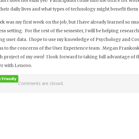
duct does not exist yet! Participants come into the office for wo
 their daily lives and what types of technology might benefit them
ek was my first week on the job, but I have already learned so mu
ess setting. For the rest of the semester, I will be helping resea
ing user data. I hope to use my knowledge of Psychology and Co
ns to the concerns of the User Experience team. Megan Frankosk
h project of my own! I look forward to taking full advantage of
r with Lenovo.
Comments are closed.