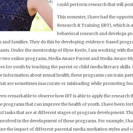
could perform research that will posit
This semester, I have had the opportu
Research & Training (iRT), which is 
behavioral research and develops pr
h and families. They do this by developing evidence-based progra
pants. Under the mentorship of Elyse Keefe, I am working with th
e two online programs, Media Aware Parent and Media Aware Hig
s for youth by teaching the parent or child media literacy skills.
e information about sexual health, these programs can train parti
hat are sometimes inaccurate or misleading while promoting heal
been remarkable to observe how iRT is able to apply the research 
ve programs that can improve the health of youth. I have been fort
 of tasks that are at different stages of program development. Th
involved in the development of these programs. For example, I ha
ne the impact of different parental media mediation styles and 