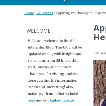
Home
/
Gil Interns
/
Applying Psychology to Improve
Ap
WELCOME
He
Hello and welcome to the Gil
Internship Blog! This blog will be
Februar
updated weekly with insights and
reflections from Gil Internship
staff, interns, and mentors.
Thank you for visiting, and we
hope you find the information
useful and interesting! Also,
make to visit our other website
here
and our
LinkedIn page
.