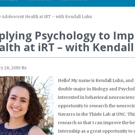
 Adolescent Health at iRT – with Kendall Luhn
plying Psychology to Im
alth at iRT – with Kendal
y 28, 2019
By
Hello! My name is Kendall Luhn, and
double major in Biology and Psycholo
interested in behavioral neuroscience
opportunity to research the neurocir
Navarro in the Thiele Lab at UNC. Thi
research so that I can improve the hea
Internship as a great opportunity to 