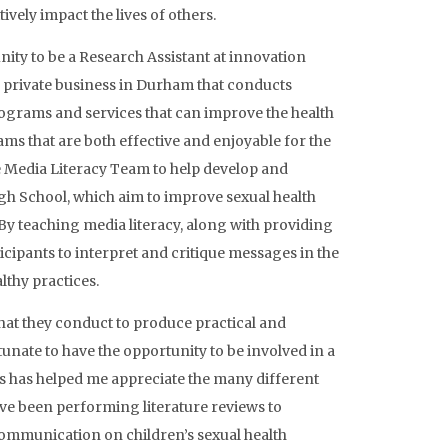
ively impact the lives of others.
nity to be a Research Assistant at innovation
a private business in Durham that conducts
ograms and services that can improve the health
ms that are both effective and enjoyable for the
e Media Literacy Team to help develop and
h School, which aim to improve sexual health
 By teaching media literacy, along with providing
cipants to interpret and critique messages in the
thy practices.
that they conduct to produce practical and
unate to have the opportunity to be involved in a
is has helped me appreciate the many different
ve been performing literature reviews to
communication on children’s sexual health