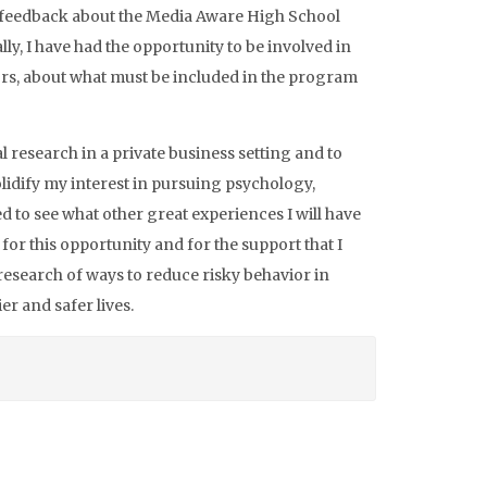
’s feedback about the Media Aware High School
ly, I have had the opportunity to be involved in
ors, about what must be included in the program
 research in a private business setting and to
lidify my interest in pursuing psychology,
ed to see what other great experiences I will have
 for this opportunity and for the support that I
 research of ways to reduce risky behavior in
er and safer lives.