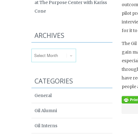
at The Purpose Center with Kariss
outcome
Cone
pilot p
intervi
for it 
ARCHIVES
The Gil
Archives
gain ma
especia
througho
have re
CATEGORIES
people 
General
Gil Alumni
Gil Interns