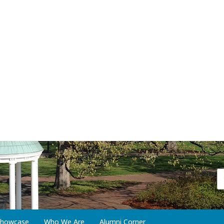
 Showcase
Who We Are
Alumni Corner