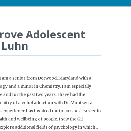
prove Adolescent
l Luhn
 I am a senior from Derwood, Maryland with a
gy and a minor in Chemistry. I am especially
 and for the past two years, I have had the
cuitry of alcohol addiction with Dr. Montserrat
s experience has inspired me to pursue a career in
lth and wellbeing of people. I saw the Gil
explore additional fields of psychology in which I