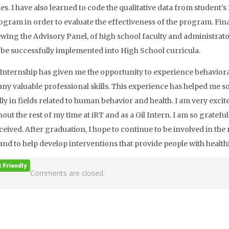
s. I have also learned to code the qualitative data from student
rogram in order to evaluate the effectiveness of the program. Final
ewing the Advisory Panel, of high school faculty and administrat
to be successfully implemented into High School curricula.
 Internship has given me the opportunity to experience behavioral
ny valuable professional skills. This experience has helped me so
lly in fields related to human behavior and health. I am very excit
ut the rest of my time at iRT and as a Gil Intern. I am so grateful
ceived. After graduation, I hope to continue to be involved in the
and to help develop interventions that provide people with healthi
Comments are closed.