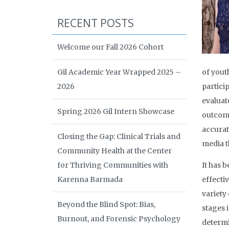
RECENT POSTS
Welcome our Fall 2026 Cohort
Gil Academic Year Wrapped 2025 –
of yout
2026
partici
evaluat
Spring 2026 Gil Intern Showcase
outcome
accurat
Closing the Gap: Clinical Trials and
media t
Community Health at the Center
for Thriving Communities with
It has 
Karenna Barmada
effecti
variety
Beyond the Blind Spot: Bias,
stages 
Burnout, and Forensic Psychology
determi