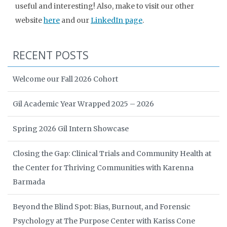
useful and interesting! Also, make to visit our other
website
here
and our
LinkedIn page
.
RECENT POSTS
Welcome our Fall 2026 Cohort
Gil Academic Year Wrapped 2025 – 2026
Spring 2026 Gil Intern Showcase
Closing the Gap: Clinical Trials and Community Health at
the Center for Thriving Communities with Karenna
Barmada
Beyond the Blind Spot: Bias, Burnout, and Forensic
Psychology at The Purpose Center with Kariss Cone