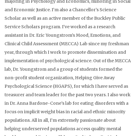
majoring in Psychology and Economics, minoring in Social
and Economic Justice. I’m also a Chancellor’s Science
Scholar as well as an active member of the Buckley Public
Service Scholars program. I’ve worked as a research
assistant in Dr. Eric Youngstrom’s Mood, Emotions, and
Clinical Child Assessment (MECCA) Lab since my freshman
year, through which I work to promote dissemination and
implementation of psychological science. Out of the MECCA
lab, Dr. Youngstrom and a group of students formed the
non-profit student organization, Helping Give Away
Psychological Science (HGAPS), for which I have served as
treasurer and team leader for the past two years. I also work
in Dr. Anna Bardone-Cone’s lab for eating disorders with a
focus on implicit weight bias in racial and ethnic minority
populations. All in all, I’m extremely passionate about
helping underserved populations access quality mental