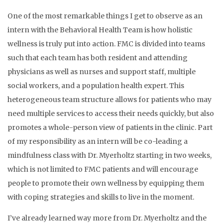
One of the most remarkable things I get to observe as an
intern with the Behavioral Health Team is how holistic
wellness is truly put into action. FMC is divided into teams
such that each team has both resident and attending
physicians as well as nurses and support staff, multiple
social workers, and a population health expert. This
heterogeneous team structure allows for patients who may
need multiple services to access their needs quickly, but also
promotes a whole-person view of patients in the clinic. Part
of my responsibility as an intern will be co-leading a
mindfulness class with Dr. Myerholtz starting in two weeks,
which is not limited to FMC patients and will encourage
people to promote their own wellness by equipping them
with coping strategies and skills to live in the moment.
I’ve already learned way more from Dr. Myerholtz and the