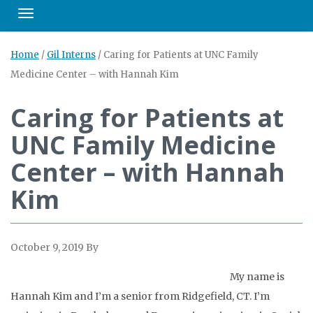
Toggle navigation
Home
/
Gil Interns
/
Caring for Patients at UNC Family
Medicine Center – with Hannah Kim
Caring for Patients at
UNC Family Medicine
Center – with Hannah
Kim
October 9, 2019
By
My name is
Hannah Kim and I’m a senior from Ridgefield, CT. I’m