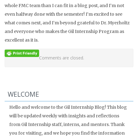
whole FMC team than I can fit in a blog post, and I’m not
even halfway done with the semester! I’m excited to see
what comes next, and I’m beyond grateful to Dr. Myerholtz
and everyone who makes the Gil Internship Program as
excellent as it is.
Comments are closed.
WELCOME
Hello and welcome to the Gil Internship Blog! This blog
will be updated weekly with insights and reflections
from Gil Internship staff, interns, and mentors. Thank
you for visiting, and we hope you find the information