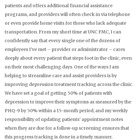
patients and offers additional financial assistance
programs, and providers will often check in via telephone
or even provide home visits for those who lack adequate
transportation. From my short time at UNC FMC, I can
confidently say that every single one of the dozens of
employees I’ve met – provider or administrator – cares
deeply about every patient that steps foot in the clinic, even
on their most challenging days. One of the ways I am
helping to streamline care and assist providers is by
improving depression treatment tracking across the clinic.
We have set a goal of getting 50% of patients with
depression to improve their symptoms as measured by the
PHQ-9 by 50% within a 15-month period, and my weekly
responsibility of updating patients’ appointment notes
when they are due for a follow-up screening ensures that
this progress tracking is done in a timely manner.