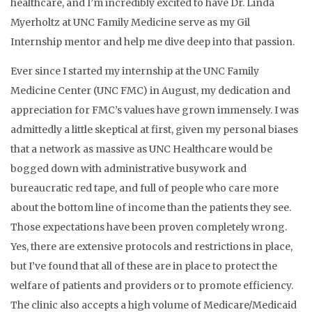
healthcare, and I’m incredibly excited to have Dr. Linda
Myerholtz at UNC Family Medicine serve as my Gil
Internship mentor and help me dive deep into that passion.
Ever since I started my internship at the UNC Family
Medicine Center (UNC FMC) in August, my dedication and
appreciation for FMC’s values have grown immensely. I was
admittedly a little skeptical at first, given my personal biases
that a network as massive as UNC Healthcare would be
bogged down with administrative busywork and
bureaucratic red tape, and full of people who care more
about the bottom line of income than the patients they see.
Those expectations have been proven completely wrong.
Yes, there are extensive protocols and restrictions in place,
but I’ve found that all of these are in place to protect the
welfare of patients and providers or to promote efficiency.
The clinic also accepts a high volume of Medicare/Medicaid