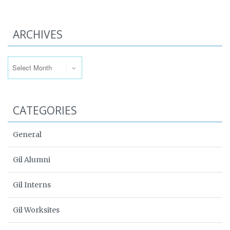
ARCHIVES
Archives
CATEGORIES
General
Gil Alumni
Gil Interns
Gil Worksites