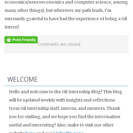
economics/neuroeconomics and computer science, among
many other things), but wherever my path leads, I’m
extremely grateful to have had the experience of being a Gil
Intern!
Comments are closed.
WELCOME
Hello and welcome to the Gil Internship Blog! This blog
will be updated weekly with insights and reflections
from Gil Internship staff, interns, and mentors. Thank
you for visiting, and we hope you find the information
useful and interesting! Also, make to visit our other