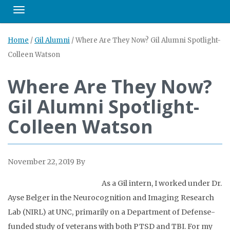
Toggle navigation
Home
/
Gil Alumni
/
Where Are They Now? Gil Alumni Spotlight-
Colleen Watson
Where Are They Now?
Gil Alumni Spotlight-
Colleen Watson
November 22, 2019
By
As a Gil intern, I worked under Dr.
Ayse Belger in the Neurocognition and Imaging Research
Lab (NIRL) at UNC, primarily on a Department of Defense-
funded study of veterans with both PTSD and TBI. For my