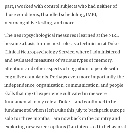
part, I worked with control subjects who had neither of
those conditions; I handled scheduling, fMRI,
neurocognitive testing, and more.
The neuropsychological measures I learned at the NIRL
became a basis for my next role, as a technician at Duke
Clinical Neuropsychology Service, where I administered
and evaluated measures of various types of memory,
attention, and other aspects of cognition to people with
cognitive complaints. Perhaps even more importantly, the
independence, organization, communication, and people
skills that my Gil experience cultivated in me were
fundamental to my role at Duke – and continued to be
fundamental when I left Duke this July to backpack Europe
solo for three months. I am now back in the country and
exploring new career options (I an interested in behavioral