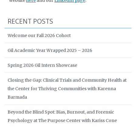
website
here
and our
LinkedIn page
.
RECENT POSTS
Welcome our Fall 2026 Cohort
Gil Academic Year Wrapped 2025 – 2026
Spring 2026 Gil Intern Showcase
Closing the Gap: Clinical Trials and Community Health at
the Center for Thriving Communities with Karenna
Barmada
Beyond the Blind Spot: Bias, Burnout, and Forensic
Psychology at The Purpose Center with Kariss Cone