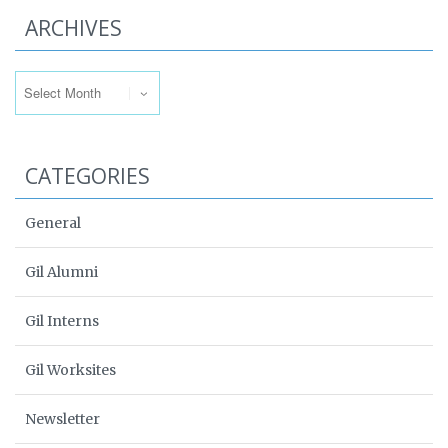
ARCHIVES
Archives
CATEGORIES
General
Gil Alumni
Gil Interns
Gil Worksites
Newsletter