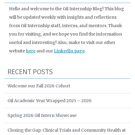
Hello and welcome to the Gil Internship Blog! This blog
will be updated weekly with insights and reflections
from Gil Internship staff, interns, and mentors. Thank
you for visiting, and we hope you find the information
useful and interesting! Also, make to visit our other
website
here
and our
LinkedIn page
.
RECENT POSTS
Welcome our Fall 2026 Cohort
Gil Academic Year Wrapped 2025 – 2026
Spring 2026 Gil Intern Showcase
Closing the Gap: Clinical Trials and Community Health at