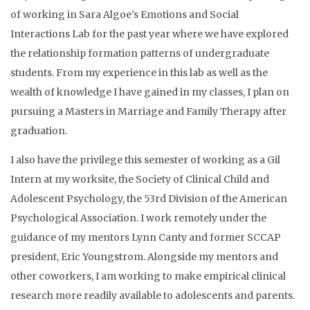
of working in Sara Algoe’s Emotions and Social
Interactions Lab for the past year where we have explored
the relationship formation patterns of undergraduate
students. From my experience in this lab as well as the
wealth of knowledge I have gained in my classes, I plan on
pursuing a Masters in Marriage and Family Therapy after
graduation.
I also have the privilege this semester of working as a Gil
Intern at my worksite, the Society of Clinical Child and
Adolescent Psychology, the 53rd Division of the American
Psychological Association. I work remotely under the
guidance of my mentors Lynn Canty and former SCCAP
president, Eric Youngstrom. Alongside my mentors and
other coworkers, I am working to make empirical clinical
research more readily available to adolescents and parents.