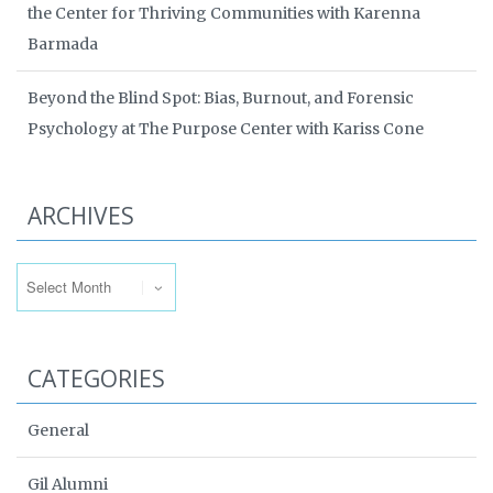
the Center for Thriving Communities with Karenna
Barmada
Beyond the Blind Spot: Bias, Burnout, and Forensic
Psychology at The Purpose Center with Kariss Cone
ARCHIVES
Archives
CATEGORIES
General
Gil Alumni