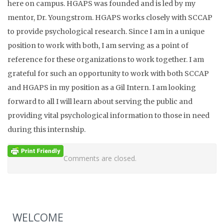
here on campus. HGAPS was founded and is led by my
mentor, Dr. Youngstrom. HGAPS works closely with SCCAP
to provide psychological research. Since I am in a unique
position to work with both, I am serving as a point of
reference for these organizations to work together. I am
grateful for such an opportunity to work with both SCCAP
and HGAPS in my position as a Gil Intern. I am looking
forward to all I will learn about serving the public and
providing vital psychological information to those in need
during this internship.
Comments are closed.
WELCOME