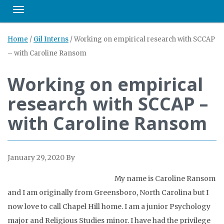
Toggle navigation
Home
/
Gil Interns
/
Working on empirical research with SCCAP
– with Caroline Ransom
Working on empirical
research with SCCAP –
with Caroline Ransom
January 29, 2020
By
My name is Caroline Ransom
and I am originally from Greensboro, North Carolina but I
now love to call Chapel Hill home. I am a junior Psychology
major and Religious Studies minor. I have had the privilege