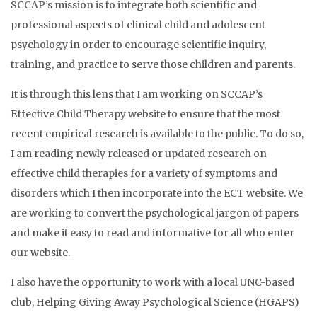
SCCAP’s mission is to integrate both scientific and
professional aspects of clinical child and adolescent
psychology in order to encourage scientific inquiry,
training, and practice to serve those children and parents.
It is through this lens that I am working on SCCAP’s
Effective Child Therapy website to ensure that the most
recent empirical research is available to the public. To do so,
I am reading newly released or updated research on
effective child therapies for a variety of symptoms and
disorders which I then incorporate into the ECT website. We
are working to convert the psychological jargon of papers
and make it easy to read and informative for all who enter
our website.
I also have the opportunity to work with a local UNC-based
club, Helping Giving Away Psychological Science (HGAPS)