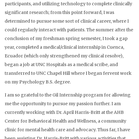
participants, and utilizing technology to complete clinically
significant research; from this point forward, I was
determined to pursue some sort of clinical career, where I
could regularly interact with patients. The summer after the
conclusion of my freshman spring semester, I took a gap
year, completed a medical/clinical internship in Cuenca,
Ecuador (which only strengthened my clinical resolve),
began a job at UNC Hospitals as a medical scribe, and
transferred to UNC Chapel Hill where I began fervent work
on my Psychology B.S. degree.
I am so grateful to the Gil Internship program for allowing
me the opportunity to pursue my passion further. I am
currently working with Dr. April Harris-Britt at the AHB
Center for Behavioral Health and Wellness, a community
clinic for mental health care and advocacy. Thus far, I have
been assisting Dr. Harris-Britt with various activities that