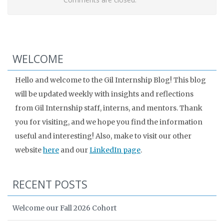
WELCOME
Hello and welcome to the Gil Internship Blog! This blog
will be updated weekly with insights and reflections
from Gil Internship staff, interns, and mentors. Thank
you for visiting, and we hope you find the information
useful and interesting! Also, make to visit our other
website
here
and our
LinkedIn page
.
RECENT POSTS
Welcome our Fall 2026 Cohort