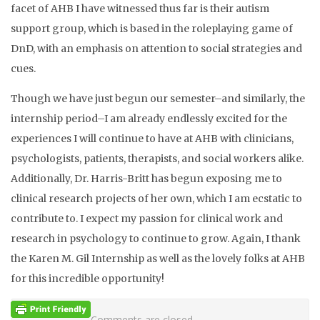
facet of AHB I have witnessed thus far is their autism
support group, which is based in the roleplaying game of
DnD, with an emphasis on attention to social strategies and
cues.
Though we have just begun our semester–and similarly, the
internship period–I am already endlessly excited for the
experiences I will continue to have at AHB with clinicians,
psychologists, patients, therapists, and social workers alike.
Additionally, Dr. Harris-Britt has begun exposing me to
clinical research projects of her own, which I am ecstatic to
contribute to. I expect my passion for clinical work and
research in psychology to continue to grow. Again, I thank
the Karen M. Gil Internship as well as the lovely folks at AHB
for this incredible opportunity!
Comments are closed.