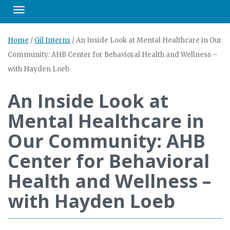
Toggle navigation
Home
/
Gil Interns
/
An Inside Look at Mental Healthcare in Our
Community: AHB Center for Behavioral Health and Wellness –
with Hayden Loeb
An Inside Look at
Mental Healthcare in
Our Community: AHB
Center for Behavioral
Health and Wellness –
with Hayden Loeb