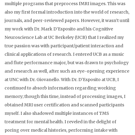
multiple programs that preprocess fMRI images. This was
also my first formal introduction into the world of research,
journals, and peer-reviewed papers. However, it wasn’t until
my work with Dr. Mark D’Esposito and his Cognitive
Neuroscience Lab at UC Berkeley (UCB) that I realized my
true passion was with participant/patient interaction and
clinical applications of research. I entered UCB as a music
and flute performance major, but was drawn to psychology
and research as well, after such an eye-opening experience
at UNC with Dr. Giovanello. With Dr. D’Esposito at UCB, I
continued to absorb information regarding working
memory; though this time, instead of processing images, I
obtained MRI user certification and scanned participants
myself. I also shadowed multiple instances of TMS
treatment for mental health. I reveled in the delight of
poring over medical histories, performing intake with