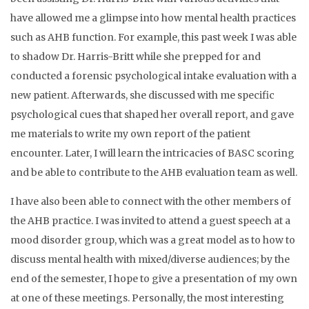
have allowed me a glimpse into how mental health practices
such as AHB function. For example, this past week I was able
to shadow Dr. Harris-Britt while she prepped for and
conducted a forensic psychological intake evaluation with a
new patient. Afterwards, she discussed with me specific
psychological cues that shaped her overall report, and gave
me materials to write my own report of the patient
encounter. Later, I will learn the intricacies of BASC scoring
and be able to contribute to the AHB evaluation team as well.
I have also been able to connect with the other members of
the AHB practice. I was invited to attend a guest speech at a
mood disorder group, which was a great model as to how to
discuss mental health with mixed/diverse audiences; by the
end of the semester, I hope to give a presentation of my own
at one of these meetings. Personally, the most interesting