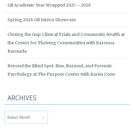
Gil Academic Year Wrapped 2025 – 2026
Spring 2026 Gil Intern Showcase
Closing the Gap: Clinical Trials and Community Health at
the Center for Thriving Communities with Karenna
Barmada
Beyond the Blind Spot: Bias, Burnout, and Forensic
Psychology at The Purpose Center with Kariss Cone
ARCHIVES
Archives