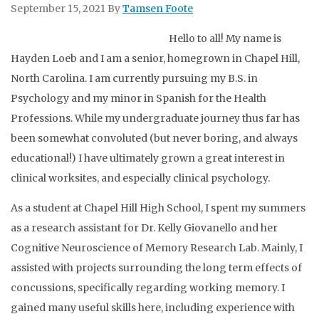
September 15, 2021
By
Tamsen Foote
Hello to all! My name is
Hayden Loeb and I am a senior, homegrown in Chapel Hill,
North Carolina. I am currently pursuing my B.S. in
Psychology and my minor in Spanish for the Health
Professions. While my undergraduate journey thus far has
been somewhat convoluted (but never boring, and always
educational!) I have ultimately grown a great interest in
clinical worksites, and especially clinical psychology.
As a student at Chapel Hill High School, I spent my summers
as a research assistant for Dr. Kelly Giovanello and her
Cognitive Neuroscience of Memory Research Lab. Mainly, I
assisted with projects surrounding the long term effects of
concussions, specifically regarding working memory. I
gained many useful skills here, including experience with