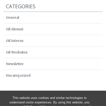
CATEGORIES
General
Gil Alumni
Gil Interns
Gil Worksites
Newsletter
Uncategorized
This website uses cookies and similar technologies to
understand visitor experiences. By using this website, you