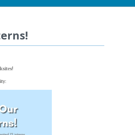
erns!
ksites!
ty: