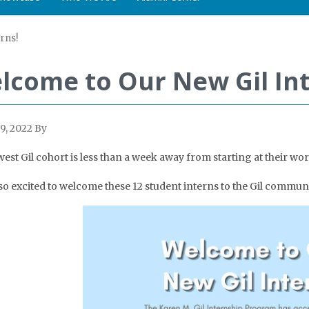
rns!
lcome to Our New Gil Int
9, 2022
By
est Gil cohort is less than a week away from starting at their wor
so excited to welcome these 12 student interns to the Gil communi