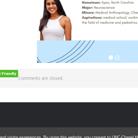
Comments are closed.
and visitor experiences. By using this website, you consent to UNC-Chapel Hil