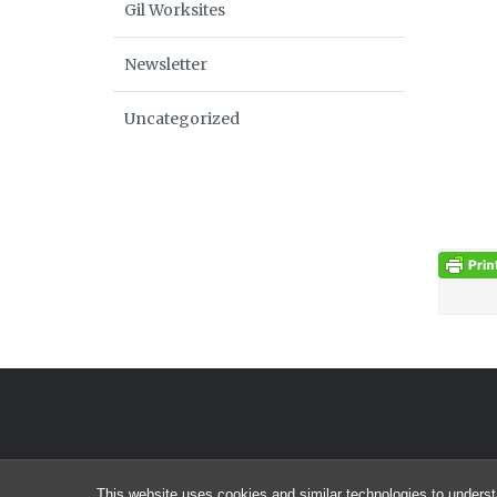
Gil Worksites
Newsletter
Uncategorized
This website uses cookies and similar technologies to underst