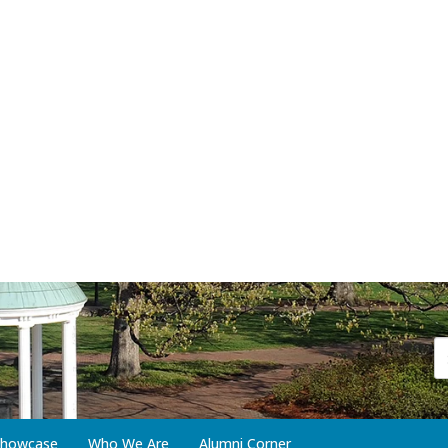
 Showcase
Who We Are
Alumni Corner