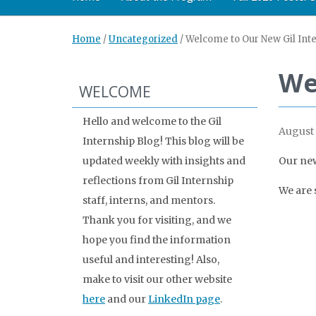
Home
/
Uncategorized
/
Welcome to Our New Gil Inte
We
WELCOME
Hello and welcome to the Gil
August 
Internship Blog! This blog will be
updated weekly with insights and
Our new
reflections from Gil Internship
We are 
staff, interns, and mentors.
Thank you for visiting, and we
hope you find the information
useful and interesting! Also,
make to visit our other website
here
and our
LinkedIn page
.