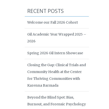
RECENT POSTS
Welcome our Fall 2026 Cohort
Gil Academic Year Wrapped 2025 –
2026
Spring 2026 Gil Intern Showcase
Closing the Gap: Clinical Trials and
Community Health at the Center
for Thriving Communities with
Karenna Barmada
Beyond the Blind Spot: Bias,
Burnout, and Forensic Psychology