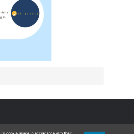
l's cookie usage in accordance with their