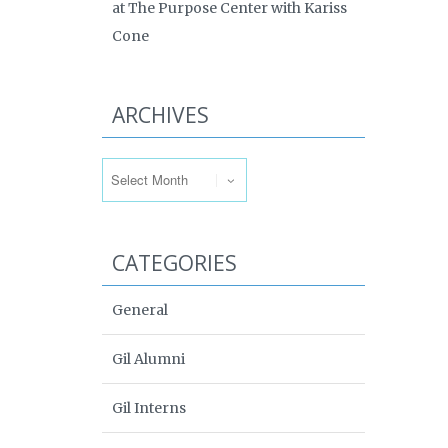
at The Purpose Center with Kariss
Cone
ARCHIVES
Archives
CATEGORIES
General
Gil Alumni
Gil Interns