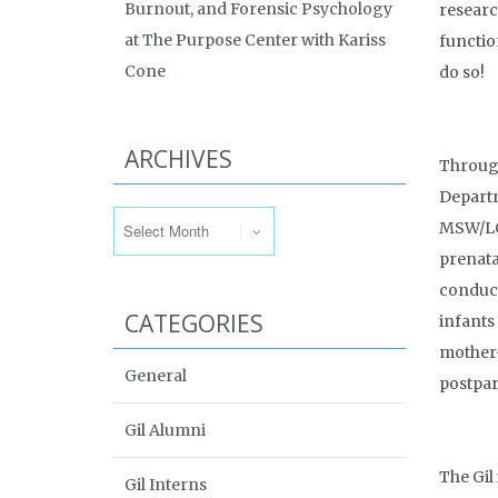
Burnout, and Forensic Psychology
researc
at The Purpose Center with Kariss
functio
Cone
do so!
ARCHIVES
Through
Departm
Archives
MSW/LCS
prenata
conduct
CATEGORIES
infants
mother-
General
postpar
Gil Alumni
The Gil
Gil Interns