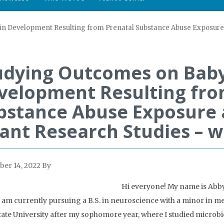
n Development Resulting from Prenatal Substance Abuse Exposure 
udying Outcomes on Baby
velopment Resulting fro
bstance Abuse Exposure 
fant Research Studies – w
er 14, 2022
By
Hi everyone! My name is Abby 
 I am currently pursuing a B.S. in neuroscience with a minor in m
ate University after my sophomore year, where I studied microbio