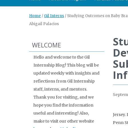
Home
/
Gil Interns
/
Studying Outcomes on Baby Brai
Abigail Palacios
St
WELCOME
De
Hello and welcome to the Gil
Su
Internship Blog! This blog will be
In
updated weekly with insights and
reflections from Gil Internship
staff, interns, and mentors.
Septemb
Thank you for visiting, and we
hope you find the information
useful and interesting! Also,
Jersey.
make to visit our other website
Penn St