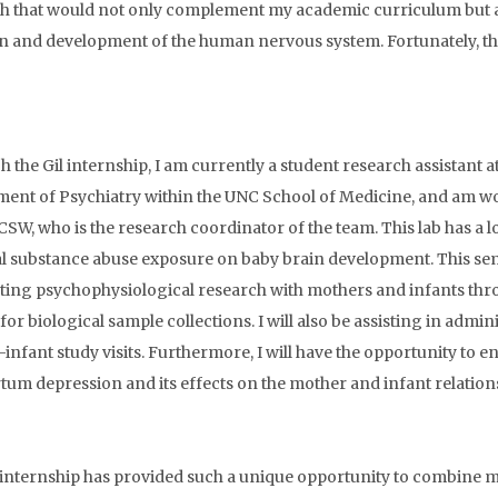
h that would not only complement my academic curriculum but als
n and development of the human nervous system. Fortunately, the
 the Gil internship, I am currently a student research assistant 
ent of Psychiatry within the UNC School of Medicine, and am w
W, who is the research coordinator of the team. This lab has a lo
l substance abuse exposure on baby brain development. This sem
ing psychophysiological research with mothers and infants thro
 for biological sample collections. I will also be assisting in ad
infant study visits. Furthermore, I will have the opportunity to
tum depression and its effects on the mother and infant relation
 internship has provided such a unique opportunity to combine m