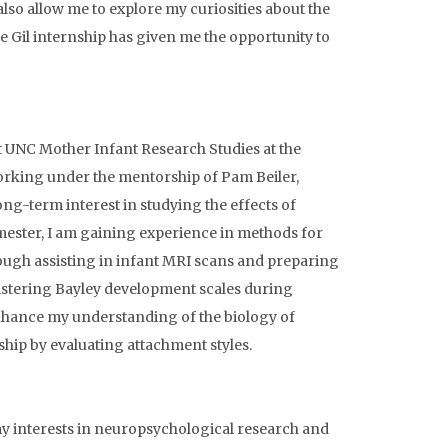
o allow me to explore my curiosities about the
 Gil internship has given me the opportunity to
at UNC Mother Infant Research Studies at the
orking under the mentorship of Pam Beiler,
ng-term interest in studying the effects of
ester, I am gaining experience in methods for
ugh assisting in infant MRI scans and preparing
ministering Bayley development scales during
 enhance my understanding of the biology of
ship by evaluating attachment styles.
y interests in neuropsychological research and