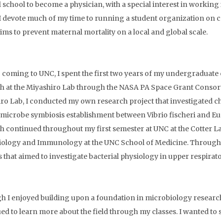
 school to become a physician, with a special interest in working 
 I devote much of my time to running a student organization on 
ims to prevent maternal mortality on a local and global scale.
o coming to UNC, I spent the first two years of my undergraduat
h at the Miyashiro Lab through the NASA PA Space Grant Consor
ro Lab, I conducted my own research project that investigated c
-microbe symbiosis establishment between Vibrio fischeri and E
h continued throughout my first semester at UNC at the Cotter L
ology and Immunology at the UNC School of Medicine. Through this
s that aimed to investigate bacterial physiology in upper respirato
h I enjoyed building upon a foundation in microbiology research
ed to learn more about the field through my classes. I wanted to 