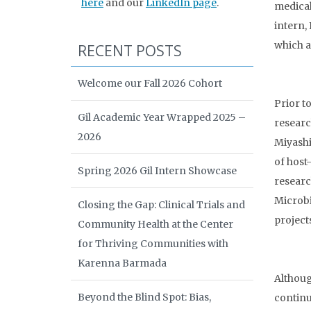
here
and our
LinkedIn page
.
medical
intern,
which a
RECENT POSTS
Welcome our Fall 2026 Cohort
Prior t
Gil Academic Year Wrapped 2025 –
researc
2026
Miyashi
of host
Spring 2026 Gil Intern Showcase
researc
Microbi
Closing the Gap: Clinical Trials and
project
Community Health at the Center
for Thriving Communities with
Karenna Barmada
Althoug
Beyond the Blind Spot: Bias,
continu