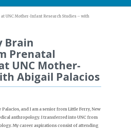
at UNC Mother-Infant Research Studies – with
 Brain
m Prenatal
at UNC Mother-
ith Abigail Palacios
Palacios, and I am a senior from Little Ferry, New
edical anthropology. I transferred into UNC from
logy. My career aspirations consist of attending