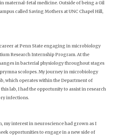
in maternal-fetal medicine. Outside of being a Gil
campus called Saving Mothers at UNC Chapel Hill,
e career at Penn State engaging in microbiology
tium Research Internship Program. At the
hanges in bacterial physiology throughout stages
uprymna scolopes. My journey in microbiology
ab, which operates within the Department of
 lab, I had the opportunity to assist in research
ry infections.
, my interest in neuroscience had grown as I
seek opportunities to engage in a new side of