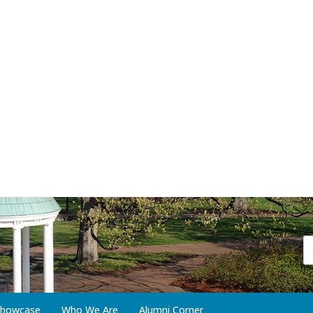
 Showcase
Who We Are
Alumni Corner