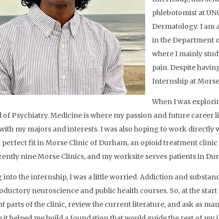
phlebotomist at UNC
Dermatology. I am al
in the Department o
where I mainly stud
pain. Despite having
Internship at Morse
When I was explorin
d of Psychiatry. Medicine is where my passion and future career lie
 with my majors and interests. I was also hoping to work directly w
 perfect fit in Morse Clinic of Durham, an opioid treatment clini
rently nine Morse Clinics, and my worksite serves patients in D
into the internship, I was a little worried. Addiction and substanc
oductory neuroscience and public health courses. So, at the start 
t parts of the clinic, review the current literature, and ask as ma
 it helped me build a foundation that would guide the rest of my i