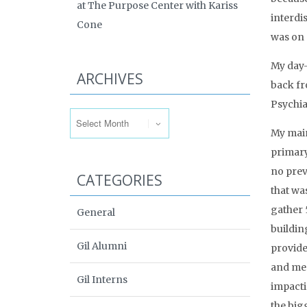
at The Purpose Center with Kariss
interdi
Cone
was on 
My day-
ARCHIVES
back fr
Archives
Psychia
My main
primary
no prev
CATEGORIES
that was
gather 
General
buildin
Gil Alumni
provide
and men
Gil Interns
impacti
the big