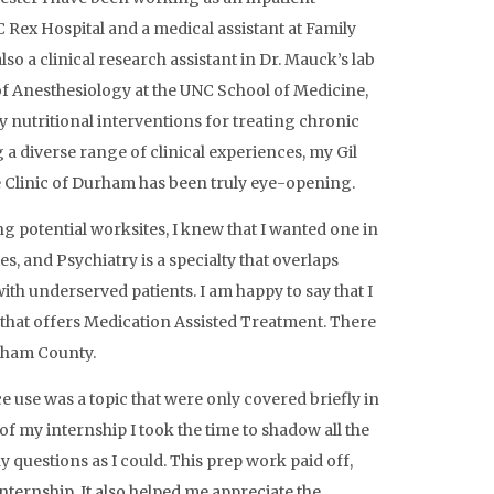
 Rex Hospital and a medical assistant at Family
so a clinical research assistant in Dr. Mauck’s lab
f Anesthesiology at the UNC School of Medicine,
y nutritional interventions for treating chronic
 a diverse range of clinical experiences, my Gil
 Clinic of Durham has been truly eye-opening.
g potential worksites, I knew that I wanted one in
s, and Psychiatry is a specialty that overlaps
ith underserved patients. I am happy to say that I
c that offers Medication Assisted Treatment. There
urham County.
e use was a topic that were only covered briefly in
of my internship I took the time to shadow all the
ny questions as I could. This prep work paid off,
nternship. It also helped me appreciate the