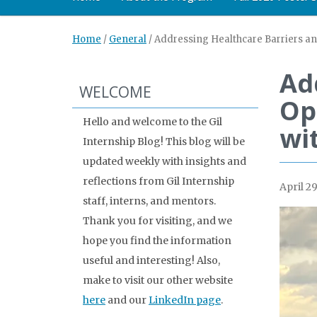
Home
/
General
/
Addressing Healthcare Barriers an
Ad
WELCOME
Op
Hello and welcome to the Gil
wi
Internship Blog! This blog will be
updated weekly with insights and
reflections from Gil Internship
April 29
staff, interns, and mentors.
Thank you for visiting, and we
hope you find the information
useful and interesting! Also,
make to visit our other website
here
and our
LinkedIn page
.