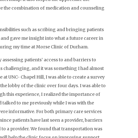
tive the combination of medication and counseling
sibilities such as scribing and bringing patients
s and gave me insight into what a future career in
 during my time at Morse Clinic of Durham.
assessing patients’ access to and barriers to
s challenging, and it was something I had almost
at UNC- Chapel Hill, I was able to create a survey
he lobby of the clinic over four days. I was able to
gh this experience, I realized the importance of
 talked to me previously while I was with the
were informative. For both primary care services
ince patients have last seen a provider, barriers
to a provider. We found that transportation was
will help the clinic focus on improving support