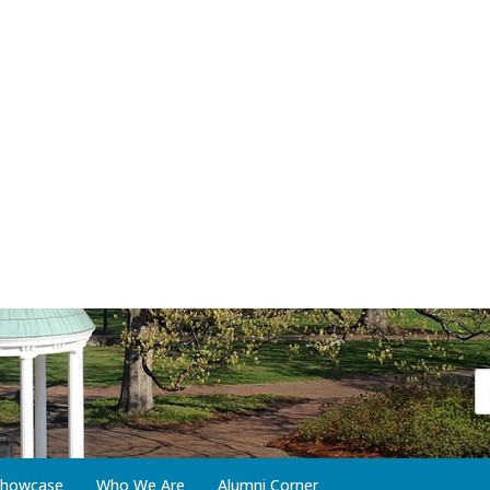
 Showcase
Who We Are
Alumni Corner