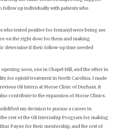
 follow up individually with patients who
s who tested positive for fentanyl were being see
 are on the right dose for them and making
ic determine if their follow-up time needed
opening soon, one in Chapel Hill, and the other in
ity for opioid treatment in North Carolina. I made
vious Gil Intern at Morse Clinic of Durham. It
also contribute to the expansion of Morse Clinics.
olidified my decision to pursue a career in
 the rest of the Gil Internship Program for making
rthur Payne for their mentorship, and the rest of