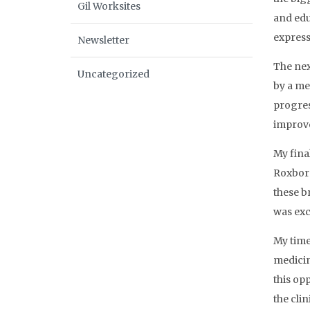
Gil Worksites
and edu
express
Newsletter
The nex
Uncategorized
by a me
progres
improv
My fina
Roxboro
these b
was exc
My time
medicin
this op
the cli