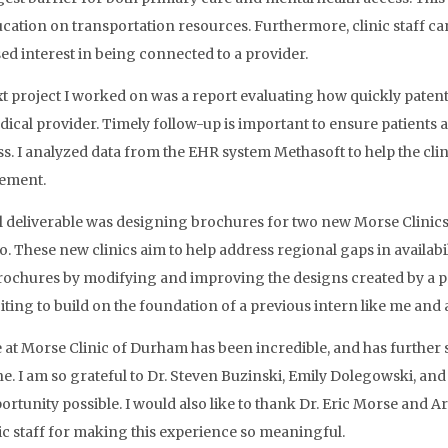
cation on transportation resources. Furthermore, clinic staff can
ed interest in being connected to a provider.
t project I worked on was a report evaluating how quickly patent
dical provider. Timely follow-up is important to ensure patients
s. I analyzed data from the EHR system Methasoft to help the clin
ement.
l deliverable was designing brochures for two new Morse Clinics 
. These new clinics aim to help address regional gaps in availabil
rochures by modifying and improving the designs created by a pre
iting to build on the foundation of a previous intern like me and 
 at Morse Clinic of Durham has been incredible, and has further s
e. I am so grateful to Dr. Steven Buzinski, Emily Dolegowski, and
portunity possible. I would also like to thank Dr. Eric Morse and A
nic staff for making this experience so meaningful.