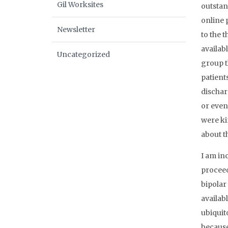
Gil Worksites
outstan
online 
Newsletter
to the t
availabl
Uncategorized
group t
patient
dischar
or even
were ki
about th
I am in
proceed
bipolar
availab
ubiquit
because