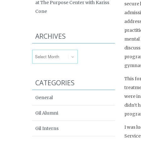
at The Purpose Center with Kariss
secure 
Cone
admissi
address
practit
ARCHIVES
mental 
Archives
discuss
program
gymnasi
This fo
CATEGORIES
treatme
were in
General
didn’t 
Gil Alumni
program
I was l
Gil Interns
Services