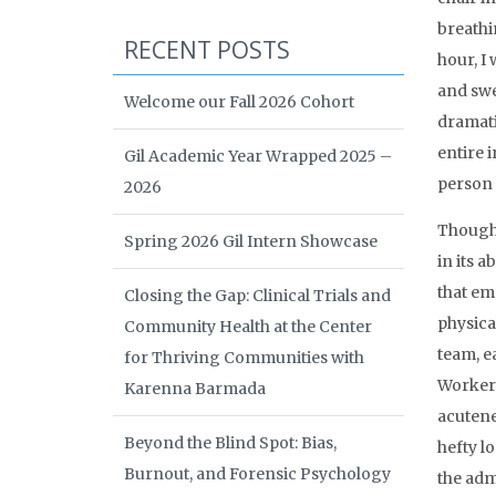
breathi
RECENT POSTS
hour, I
and swe
Welcome our Fall 2026 Cohort
dramatic
entire 
Gil Academic Year Wrapped 2025 –
person 
2026
Though H
Spring 2026 Gil Intern Showcase
in its a
that em
Closing the Gap: Clinical Trials and
physical
Community Health at the Center
team, ea
for Thriving Communities with
Workers
Karenna Barmada
acutene
Beyond the Blind Spot: Bias,
hefty l
Burnout, and Forensic Psychology
the adm