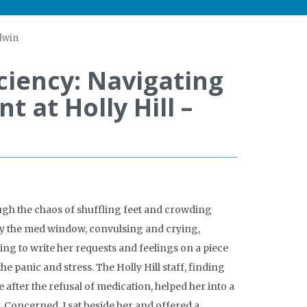
ldwin
ciency: Navigating
t at Holly Hill –
ugh the chaos of shuffling feet and crowding
 by the med window, convulsing and crying,
ng to write her requests and feelings on a piece
 panic and stress. The Holly Hill staff, finding
e after the refusal of medication, helped her into a
 Concerned, I sat beside her and offered a