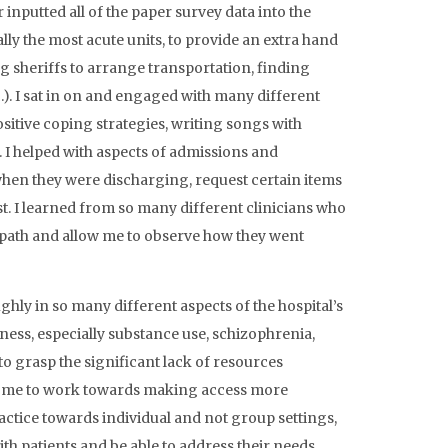
inputted all of the paper survey data into the
lly the most acute units, to provide an extra hand
ing sheriffs to arrange transportation, finding
c.). I sat in on and engaged with many different
sitive coping strategies, writing songs with
. I helped with aspects of admissions and
when they were discharging, request certain items
st. I learned from so many different clinicians who
 path and allow me to observe how they went
hly in so many different aspects of the hospital’s
ness, especially substance use, schizophrenia,
to grasp the significant lack of resources
res me to work towards making access more
actice towards individual and not group settings,
ith patients and be able to address their needs