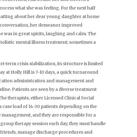
ocess what she was feeling. For the next half
chatting about her dear young daughter at home
e conversation, her demeanor improved
she was in great spirits, laughing and calm. The
holistic mental illness treatment; sometimes a
term crisis stabilization, its structure is limited
tay at Holly Hill is 7-10 days, a quick turnaround
edication administration and management and
aseline. Patients are seen by a diverse treatment
he therapists, either Licensed Clinical Social
a case load of 14-30 patients depending on the
ase management, and they are responsible for a
ne group therapy session each day, they must handle
r friends, manage discharge procedures and