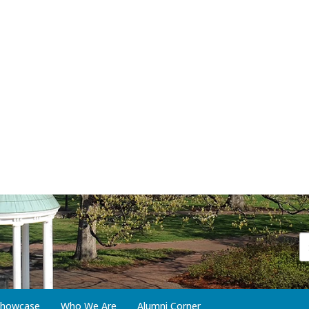
 Showcase
Who We Are
Alumni Corner