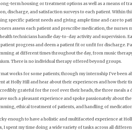
long-term housing or treatment options as well as a means of tra
on, discharge, and satisfaction surveys to each patient. Within thi
ing specific patient needs and giving ample time and care to pati
ioners assess each patient and prescribe medication, the nurses
health technicians handle day-to-day activity and supervision. 
 patient progress and deem a patient fit or unfit for discharge. Pa
ming at different times throughout the day, from music therapy t
um. There is no individual therapy offered beyond groups.
rmat works for some patients; through my internship I’ve been a
nt at Holly Hill and hear about their experiences and how their ti
credibly grateful for the roof over their heads, the three meals a
have such a pleasant experience and spoke passionately about the 
ming, ethical treatment of patients, and handling of medication
ucky enough to have a holistic and multifaceted experience at Holly
, I spent my time doing a wide variety of tasks across all different