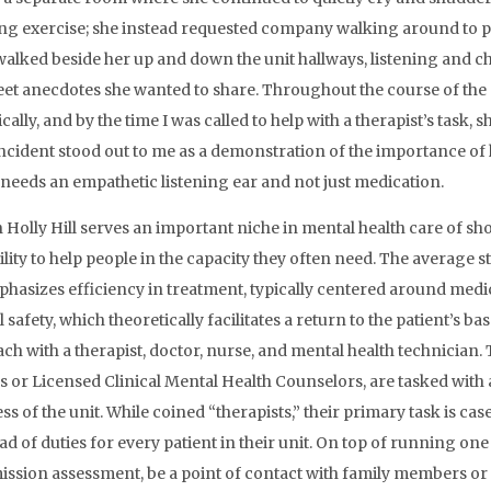
ng exercise; she instead requested company walking around to pr
 walked beside her up and down the unit hallways, listening and 
et anecdotes she wanted to share. Throughout the course of th
ally, and by the time I was called to help with a therapist’s task, 
incident stood out to me as a demonstration of the importance of 
needs an empathetic listening ear and not just medication.
olly Hill serves an important niche in mental health care of short-
bility to help people in the capacity they often need. The average s
phasizes efficiency in treatment, typically centered around m
 safety, which theoretically facilitates a return to the patient’s b
ch with a therapist, doctor, nurse, and mental health technician. T
 or Licensed Clinical Mental Health Counselors, are tasked with 
ss of the unit. While coined “therapists,” their primary task is c
oad of duties for every patient in their unit. On top of running o
ission assessment, be a point of contact with family members o