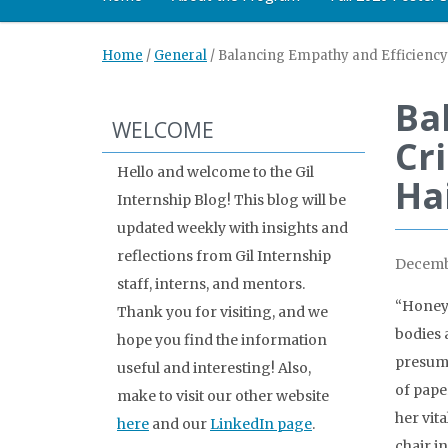
Home
/
General
/
Balancing Empathy and Efficiency: 
Ba
WELCOME
Cri
Hello and welcome to the Gil
Ha
Internship Blog! This blog will be
updated weekly with insights and
reflections from Gil Internship
Decemb
staff, interns, and mentors.
“Honey,
Thank you for visiting, and we
bodies 
hope you find the information
presuma
useful and interesting! Also,
of pape
make to visit our other website
her vit
here
and our
LinkedIn page
.
chair i