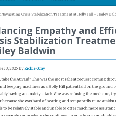
Navigating Crisis Stabilization Treatment at Holly Hill – Hailey Ba
lancing Empathy and Effi
sis Stabilization Treatmen
iley Baldwin
er 3, 2025
By
Richie Gray
 take the Ativan!” This was the most salient request coming thro
and beeping machines as a Holly Hill patient laid on the ground
bly having an anxiety attack. She was refusing the medicine, tryi
r because she was hard of hearing and temporarily mute amidst the
als to be relatively stable and unable to offer much more assistanc
n a separate room where she continued to quietly cry and shudder.