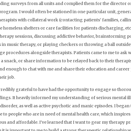
ding surveys from all units and complied them for the director or 
program. I would often be stationed in one particular unit, genera
herapists with collateral work (contacting patients’ families, call
e homeless shelters or care facilities for patients discharging, et
herapy sessions, discussing addictive behavior, brainstorming po
s in music therapy, or playing checkers or throwing a ball outside
ge procedures alongside therapists. Patients came to me to ask 
 a snack, or share information to be relayed back to their therapi
nd enough to chat with me and share their education and career
eir job.
credibly grateful to have had the opportunity to engage so thoroug
ings. It heavily informed my understanding of serious mental ill
 disorder, as well as active psychotic and manic episodes. I began 
le to people who are in need of mental health care, which inspi
ous and affordable. I’ve learned that I want to gear my therapy pr
 it is important to me to build a strong therapeutic relationship w