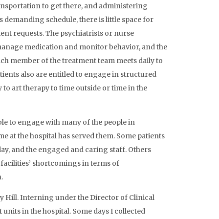
nsportation to get there, and administering
s demanding schedule, there is little space for
ent requests. The psychiatrists or nurse
 manage medication and monitor behavior, and the
Each member of the treatment team meets daily to
tients also are entitled to engage in structured
o art therapy to time outside or time in the
ble to engage with many of the people in
me at the hospital has served them. Some patients
 day, and the engaged and caring staff. Others
facilities’ shortcomings in terms of
.
 Hill. Interning under the Director of Clinical
 units in the hospital. Some days I collected