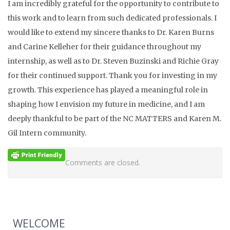
I am incredibly grateful for the opportunity to contribute to
this work and to learn from such dedicated professionals. I
would like to extend my sincere thanks to Dr. Karen Burns
and Carine Kelleher for their guidance throughout my
internship, as well as to Dr. Steven Buzinski and Richie Gray
for their continued support. Thank you for investing in my
growth. This experience has played a meaningful role in
shaping how I envision my future in medicine, and I am
deeply thankful to be part of the NC MATTERS and Karen M.
Gil Intern community.
Comments are closed.
WELCOME