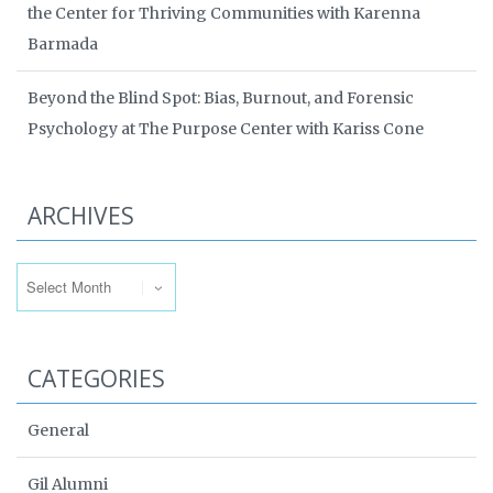
the Center for Thriving Communities with Karenna
Barmada
Beyond the Blind Spot: Bias, Burnout, and Forensic
Psychology at The Purpose Center with Kariss Cone
ARCHIVES
Archives
CATEGORIES
General
Gil Alumni