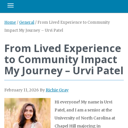
Toggle navigation
Home
/
General
/
From Lived Experience to Community
Impact My Journey – Urvi Patel
From Lived Experience
to Community Impact
My Journey – Urvi Patel
February 11, 2026
By
Richie Gray
Hi everyone! My name is Urvi
Patel, and I am a senior at the
University of North Carolina at
Chapel Hill majoring in