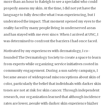
more than an hour to Raleigh to see a specialist who could
properly assess my skin. At the time, I did not yet have the
language to fully describe what I was experiencing, but I
understood the impact. That moment opened my eyes to the
reality faced by many people living in underserved areas
and has stayed with me ever since. When I arrived at UNC, I
was determined to confront the barriers I had once faced.
Motivated by my experiences with dermatology, I co-
founded The Dermatology Society to create a space to learn
from experts while organizing service initiatives rooted in
community engagement. During a sun safety campaign, I
became aware of widespread misconceptions about skin of
color, particularly the belief that individuals with darker skin
tones are not at risk for skin cancer. Through independent
research, our organization learned that although incidence
rates are lower, people with darker skin experience higher