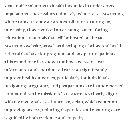
sustainable solutions to health inequities in underserved
populations. These values ultimately led me to NC MATTERS,
where I am currently a Karen M. Gil Intern. During my
internship, I have worked on creating patient facing
educational materials that will be hosted on the NC
MATTERS website, as well as developing a behavioral health
referral database for pregnant and postpartum patients.
This experience has shown me how access to clear
information and coordinated care can significantly
improve health outcomes, particularly for individuals
navigating pregnancy and postpartum care in underserved
communities. The mission of NC MATTERS closely aligns
with my own goals as a future physician, which center on
improving access, reducing disparities, and ensuring care
is guided by both evidence and empathy.