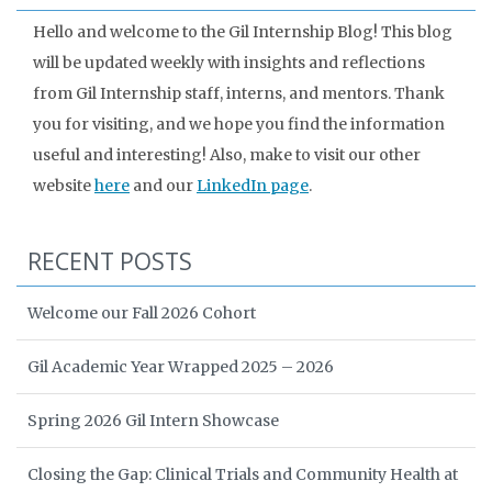
Hello and welcome to the Gil Internship Blog! This blog
will be updated weekly with insights and reflections
from Gil Internship staff, interns, and mentors. Thank
you for visiting, and we hope you find the information
useful and interesting! Also, make to visit our other
website
here
and our
LinkedIn page
.
RECENT POSTS
Welcome our Fall 2026 Cohort
Gil Academic Year Wrapped 2025 – 2026
Spring 2026 Gil Intern Showcase
Closing the Gap: Clinical Trials and Community Health at