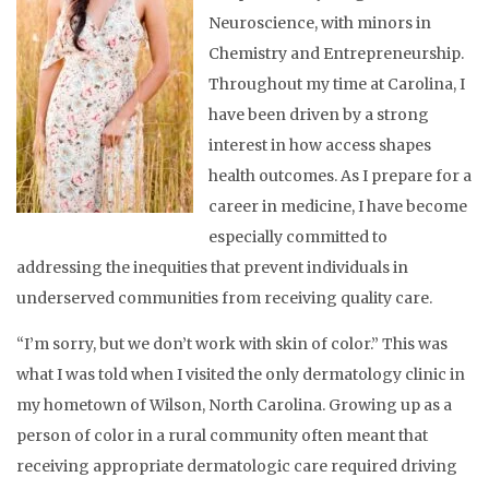
Neuroscience, with minors in
Chemistry and Entrepreneurship.
Throughout my time at Carolina, I
have been driven by a strong
interest in how access shapes
health outcomes. As I prepare for a
career in medicine, I have become
especially committed to
addressing the inequities that prevent individuals in
underserved communities from receiving quality care.
“I’m sorry, but we don’t work with skin of color.” This was
what I was told when I visited the only dermatology clinic in
my hometown of Wilson, North Carolina. Growing up as a
person of color in a rural community often meant that
receiving appropriate dermatologic care required driving