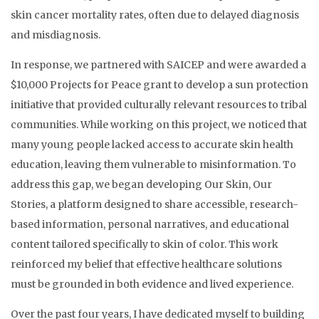
skin cancer mortality rates, often due to delayed diagnosis
and misdiagnosis.
In response, we partnered with SAICEP and were awarded a
$10,000 Projects for Peace grant to develop a sun protection
initiative that provided culturally relevant resources to tribal
communities. While working on this project, we noticed that
many young people lacked access to accurate skin health
education, leaving them vulnerable to misinformation. To
address this gap, we began developing Our Skin, Our
Stories, a platform designed to share accessible, research-
based information, personal narratives, and educational
content tailored specifically to skin of color. This work
reinforced my belief that effective healthcare solutions
must be grounded in both evidence and lived experience.
Over the past four years, I have dedicated myself to building