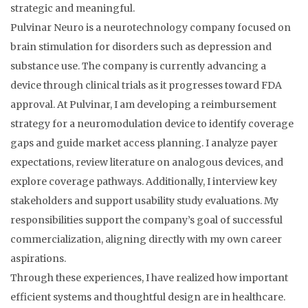
strategic and meaningful.
Pulvinar Neuro is a neurotechnology company focused on
brain stimulation for disorders such as depression and
substance use. The company is currently advancing a
device through clinical trials as it progresses toward FDA
approval. At Pulvinar, I am developing a reimbursement
strategy for a neuromodulation device to identify coverage
gaps and guide market access planning. I analyze payer
expectations, review literature on analogous devices, and
explore coverage pathways. Additionally, I interview key
stakeholders and support usability study evaluations. My
responsibilities support the company’s goal of successful
commercialization, aligning directly with my own career
aspirations.
Through these experiences, I have realized how important
efficient systems and thoughtful design are in healthcare.