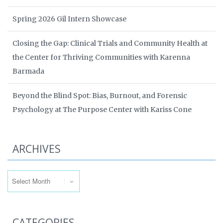
Spring 2026 Gil Intern Showcase
Closing the Gap: Clinical Trials and Community Health at
the Center for Thriving Communities with Karenna
Barmada
Beyond the Blind Spot: Bias, Burnout, and Forensic
Psychology at The Purpose Center with Kariss Cone
ARCHIVES
Archives
CATEGORIES