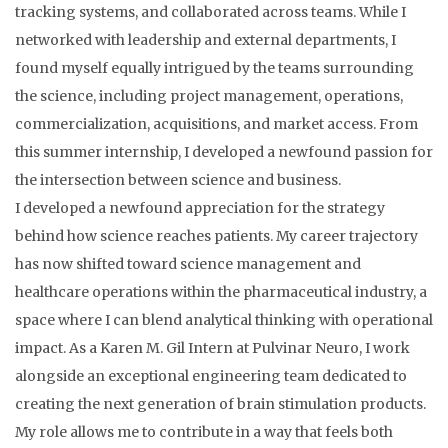
tracking systems, and collaborated across teams. While I
networked with leadership and external departments, I
found myself equally intrigued by the teams surrounding
the science, including project management, operations,
commercialization, acquisitions, and market access. From
this summer internship, I developed a newfound passion for
the intersection between science and business.
I developed a newfound appreciation for the strategy
behind how science reaches patients. My career trajectory
has now shifted toward science management and
healthcare operations within the pharmaceutical industry, a
space where I can blend analytical thinking with operational
impact. As a Karen M. Gil Intern at Pulvinar Neuro, I work
alongside an exceptional engineering team dedicated to
creating the next generation of brain stimulation products.
My role allows me to contribute in a way that feels both