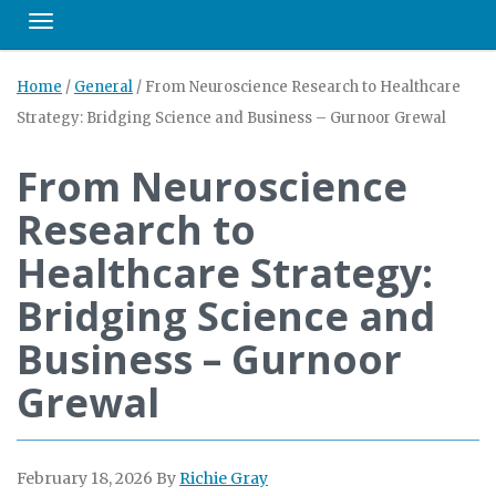
Toggle navigation
Home
/
General
/
From Neuroscience Research to Healthcare
Strategy: Bridging Science and Business – Gurnoor Grewal
From Neuroscience
Research to
Healthcare Strategy:
Bridging Science and
Business – Gurnoor
Grewal
February 18, 2026
By
Richie Gray