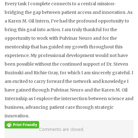
Every task I complete connects to a central mission-
bridging the gap between patient access and innovation. As
a Karen M. Gil Intern, I’ve had the profound opportunity to
bring this goal into action. I am truly thankful for the
opportunity to work with Pulvinar Neuro and for the
mentorship that has guided my growth throughout this
experience. My professional development would not have
been possible without the continued support of Dr. Steven
Buzinski and Richie Gray, for which I am sincerely grateful. I
am excited to carry forward the network and knowledge I
have gained through Pulvinar Neuro and the Karen M. Gil
Internship as I explore the intersection between science and
business, advancing patient care through strategic
innovation.
Comments are closed.