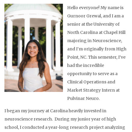
Hello everyone! My name is
Gurnoor Grewal, and I am a
senior at the University of
North Carolina at Chapel Hill
majoring in Neuroscience,
and I’m originally from High
Point, NC. This semester, I’ve
had the incredible
opportunity to serve as a
Clinical Operations and
Market Strategy Intern at
Pulvinar Neuro.
I began my journey at Carolina heavily invested in
neuroscience research. During my junior year of high
school, I conducted a year-long research project analyzing