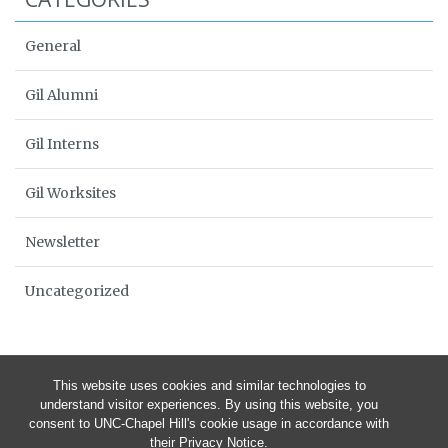
General
Gil Alumni
Gil Interns
Gil Worksites
Newsletter
Uncategorized
This website uses cookies and similar technologies to
understand visitor experiences. By using this website, you
consent to UNC-Chapel Hill's cookie usage in accordance with
their
Privacy Notice
.