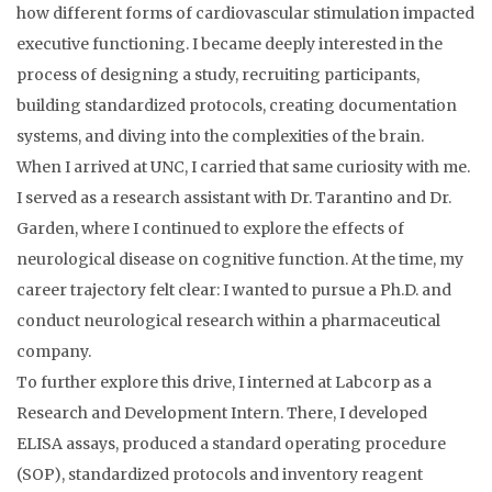
how different forms of cardiovascular stimulation impacted
executive functioning. I became deeply interested in the
process of designing a study, recruiting participants,
building standardized protocols, creating documentation
systems, and diving into the complexities of the brain.
When I arrived at UNC, I carried that same curiosity with me.
I served as a research assistant with Dr. Tarantino and Dr.
Garden, where I continued to explore the effects of
neurological disease on cognitive function. At the time, my
career trajectory felt clear: I wanted to pursue a Ph.D. and
conduct neurological research within a pharmaceutical
company.
To further explore this drive, I interned at Labcorp as a
Research and Development Intern. There, I developed
ELISA assays, produced a standard operating procedure
(SOP), standardized protocols and inventory reagent