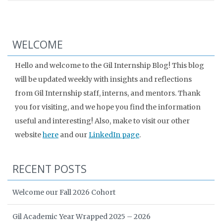
WELCOME
Hello and welcome to the Gil Internship Blog! This blog
will be updated weekly with insights and reflections
from Gil Internship staff, interns, and mentors. Thank
you for visiting, and we hope you find the information
useful and interesting! Also, make to visit our other
website
here
and our
LinkedIn page
.
RECENT POSTS
Welcome our Fall 2026 Cohort
Gil Academic Year Wrapped 2025 – 2026