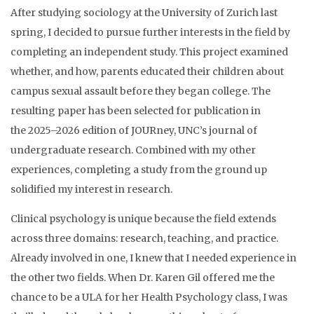
After studying sociology at the University of Zurich last
spring, I decided to pursue further interests in the field by
completing an independent study. This project examined
whether, and how, parents educated their children about
campus sexual assault before they began college. The
resulting paper has been selected for publication in
the 2025–2026 edition of JOURney, UNC’s journal of
undergraduate research.
Combined with my other
experiences, completing a study from the ground up
solidified my interest in research.
Clinical psychology is unique because the field extends
across three domains: research, teaching, and practice.
Already involved in one, I knew that I needed experience in
the other two fields. When Dr. Karen Gil offered me the
chance to be a ULA for her Health Psychology class, I was