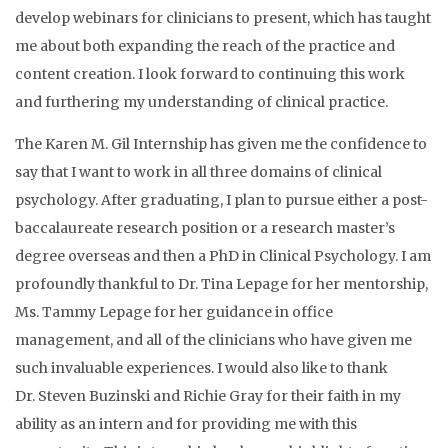
develop webinars for clinicians to present, which has taught
me about both expanding the reach of the practice and
content creation. I look forward to continuing this work
and furthering my understanding of clinical practice.
The Karen M. Gil Internship has given me the confidence to
say that I want to work in all three domains of clinical
psychology. After graduating, I plan to pursue either a post-
baccalaureate research position or a research master’s
degree overseas and then a PhD in Clinical Psychology. I am
profoundly thankful to Dr. Tina Lepage for her mentorship,
Ms. Tammy Lepage for her guidance in office
management, and all of the clinicians who have given me
such invaluable experiences. I would also like to thank
Dr.
Steven Buzinski
and
Richie Gray
for their faith in my
ability as an intern and for providing me with this