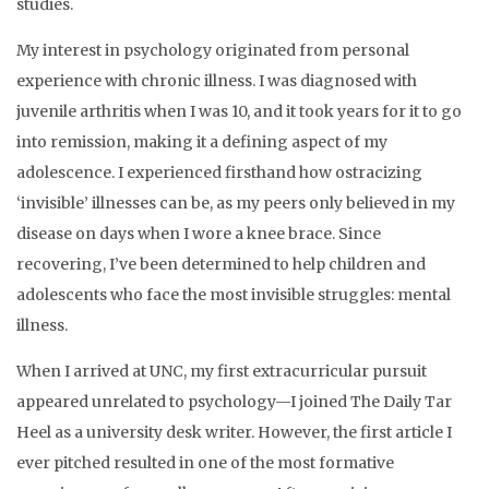
studies.
My interest in psychology originated from personal
experience with chronic illness. I was diagnosed with
juvenile arthritis when I was 10, and it took years for it to go
into remission, making it a defining aspect of my
adolescence. I experienced firsthand how ostracizing
‘invisible’ illnesses can be, as my peers only believed in my
disease on days when I wore a knee brace. Since
recovering, I’ve been determined to help children and
adolescents who face the most invisible struggles: mental
illness.
When I arrived at UNC, my first extracurricular pursuit
appeared unrelated to psychology—I joined The Daily Tar
Heel as a university desk writer. However, the first article I
ever pitched resulted in one of the most formative