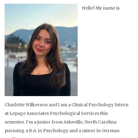
Hello! My name is
Charlotte Wilkerson and I am a Clinical Psychology Intern
at
Lepage Associates Psychological Services
this
semester. I’m a junior from Asheville, North Carolina
pursuing a B.A. in Psychology and a minor in German