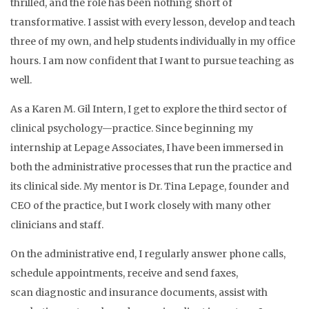
thrilled, and the role has been nothing short of
transformative. I assist with every lesson, develop and teach
three of my own, and help students individually in my office
hours. I am now confident that I want to pursue teaching as
well.
As a Karen M. Gil Intern, I get to explore the third sector of
clinical psychology—practice. Since beginning my
internship at Lepage Associates, I have been immersed in
both the administrative processes that run the practice and
its clinical side. My mentor is Dr. Tina Lepage, founder and
CEO of the practice, but I work closely with many other
clinicians and staff.
On the administrative end, I regularly answer phone calls,
schedule appointments, receive and send faxes,
scan diagnostic and insurance documents, assist with