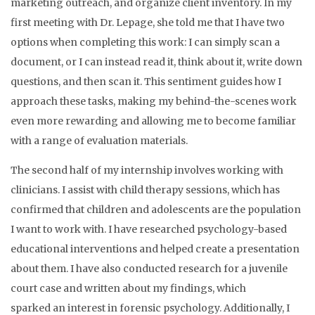
marketing outreach, and organize client inventory. In my
first meeting with Dr. Lepage, she told me that I have two
options when completing this work: I can simply scan a
document, or I can instead read it, think about it, write down
questions, and then scan it. This sentiment guides how I
approach these tasks, making my behind-the-scenes work
even more rewarding and allowing me to become familiar
with a range of evaluation materials.
The second half of my internship involves working with
clinicians. I assist with child therapy sessions, which has
confirmed that children and adolescents are the population
I want to work with. I have researched psychology-based
educational interventions and helped create a presentation
about them. I have also conducted research for a juvenile
court case and written about my findings, which
sparked an interest in forensic psychology. Additionally, I