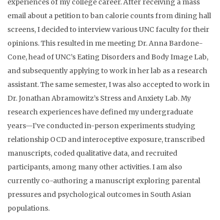
experiences of my college career. After receiving a mass
email about a petition to ban calorie counts from dining hall
screens, I decided to interview various UNC faculty for their
opinions. This resulted in me meeting Dr. Anna Bardone-
Cone, head of UNC’s Eating Disorders and Body Image Lab,
and subsequently applying to work in her lab as a research
assistant. The same semester, I was also accepted to work in
Dr. Jonathan Abramowitz’s Stress and Anxiety Lab. My
research experiences have defined my undergraduate
years—I’ve conducted in-person experiments studying
relationship OCD and interoceptive exposure, transcribed
manuscripts, coded qualitative data, and recruited
participants, among many other activities. I am also
currently co-authoring a manuscript exploring parental
pressures and psychological outcomes in South Asian
populations.