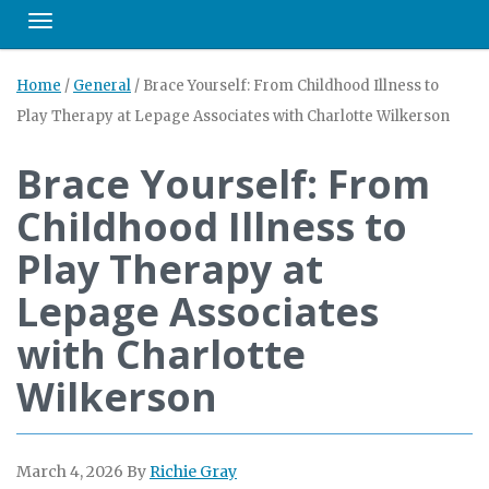
Toggle navigation
Home
/
General
/
Brace Yourself: From Childhood Illness to
Play Therapy at Lepage Associates with Charlotte Wilkerson
Brace Yourself: From
Childhood Illness to
Play Therapy at
Lepage Associates
with Charlotte
Wilkerson
March 4, 2026
By
Richie Gray