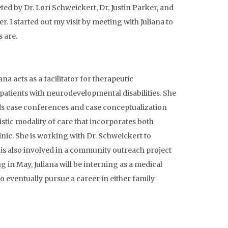
eted by Dr. Lori Schweickert, Dr. Justin Parker, and
r. I started out my visit by meeting with Juliana to
s are.
ana acts as a facilitator for therapeutic
 patients with neurodevelopmental disabilities. She
ends case conferences and case conceptualization
istic modality of care that incorporates both
inic. She is working with Dr. Schweickert to
is also involved in a community outreach project
 in May, Juliana will be interning as a medical
 eventually pursue a career in either family