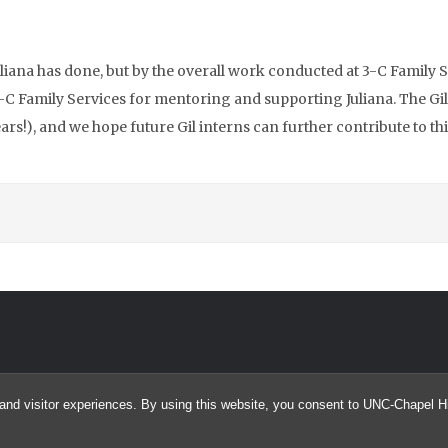
liana has done, but by the overall work conducted at 3-C Family S
 3-C Family Services for mentoring and supporting Juliana. The Gi
rs!), and we hope future Gil interns can further contribute to thi
and visitor experiences. By using this website, you consent to UNC-Chapel Hil
© 2026 Confessions of a Giller