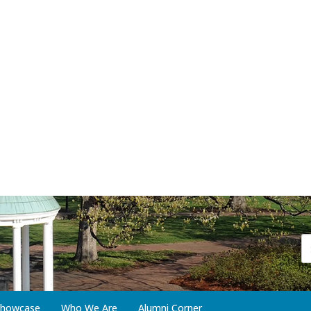
 Showcase
Who We Are
Alumni Corner