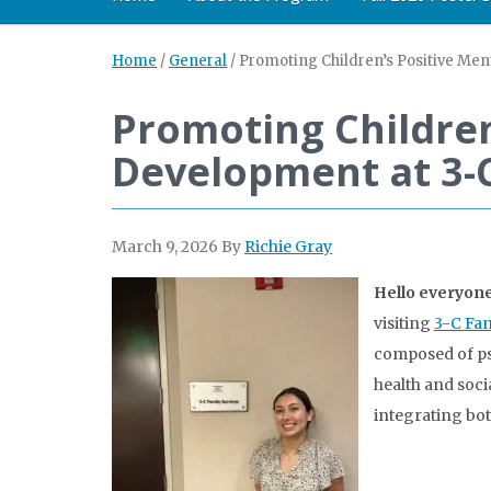
Home
/
General
/
Promoting Children’s Positive Men
Promoting Children
Development at 3-C
March 9, 2026
By
Richie Gray
Hello everyone
visiting
3-C Fam
composed of ps
health and soci
integrating bot