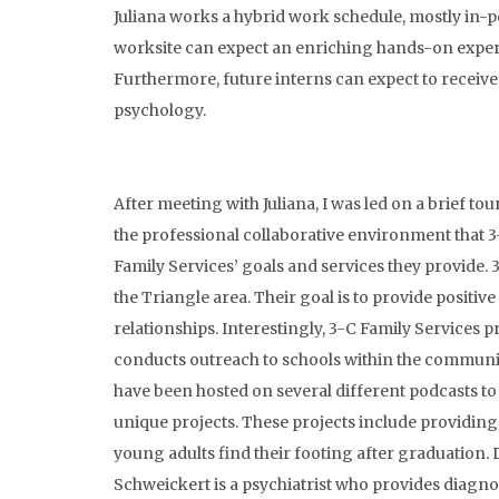
Juliana works a hybrid work schedule, mostly in-p
worksite can expect an enriching hands-on experienc
Furthermore, future interns can expect to receive 
psychology.
After meeting with Juliana, I was led on a brief t
the professional collaborative environment that 3
Family Services’ goals and services they provide. 
the Triangle area. Their goal is to provide positi
relationships. Interestingly, 3-C Family Services p
conducts outreach to schools within the community
have been hosted on several different podcasts to 
unique projects. These projects include providin
young adults find their footing after graduation. Dr
Schweickert is a psychiatrist who provides diagno