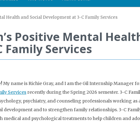
tal Health and Social Development at 3-C Family Services
’s Positive Mental Healt
 Family Services
!
My name is Richie Gray, and I am the Gil Internship Manager for 
ily Services
recently during the Spring 2026 semester. 3-C Family 
ychology, psychiatry, and counseling professionals working as a
al development and to strengthen family relationships. 3-C Fami
h medical and psychological treatments to help children and ado