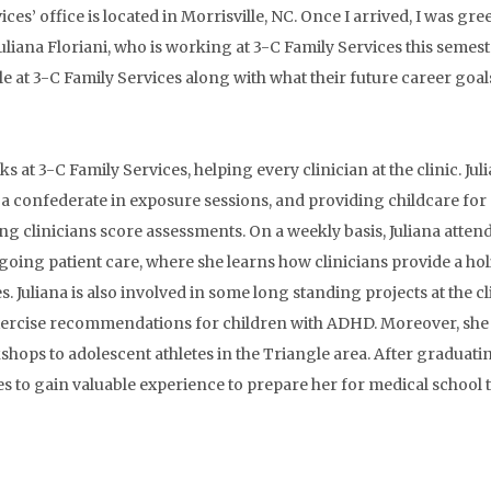
ces’ office is located in Morrisville, NC. Once I arrived, I was gre
Juliana Floriani, who is working at 3-C Family Services this semeste
ole at 3-C Family Services along with what their future career goal
ks at 3-C Family Services, helping every clinician at the clinic. Juli
 a confederate in exposure sessions, and providing childcare for
ing clinicians score assessments. On a weekly basis, Juliana att
ngoing patient care, where she learns how clinicians provide a hol
 Juliana is also involved in some long standing projects at the cl
exercise recommendations for children with ADHD. Moreover, she 
ps to adolescent athletes in the Triangle area. After graduating
to gain valuable experience to prepare her for medical school to