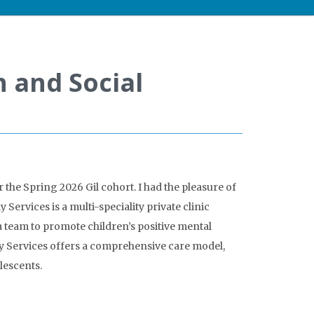
h and Social
the Spring 2026 Gil cohort. I had the pleasure of
Services is a multi-speciality private clinic
 team to promote children’s positive mental
ly Services offers a comprehensive care model,
lescents.