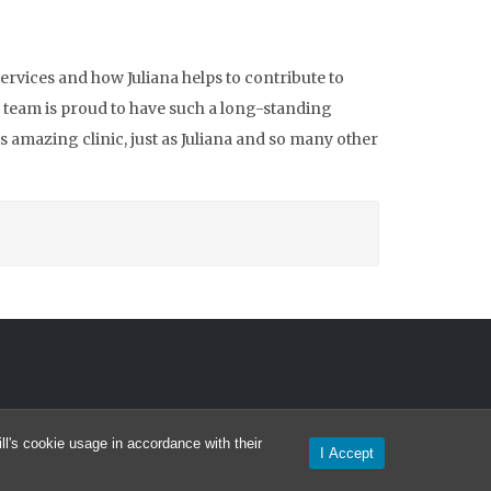
ervices and how Juliana helps to contribute to
l team is proud to have such a long-standing
s amazing clinic, just as Juliana and so many other
l's cookie usage in accordance with their
I Accept