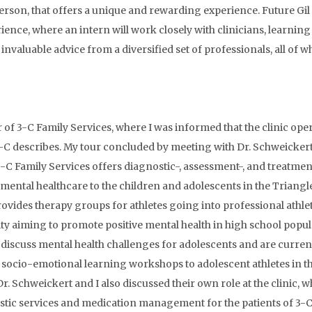
erson, that offers a unique and rewarding experience. Future Gil
e, where an intern will work closely with clinicians, learning the
invaluable advice from a diversified set of professionals, all of 
our of 3-C Family Services, where I was informed that the clinic o
-C describes. My tour concluded by meeting with Dr. Schweickert,
3-C Family Services offers diagnostic-, assessment-, and treatme
ve mental healthcare to the children and adolescents in the Trian
rovides therapy groups for athletes going into professional athlet
 aiming to promote positive mental health in high school popula
discuss mental health challenges for adolescents and are current
g socio-emotional learning workshops to adolescent athletes in t
. Schweickert and I also discussed their own role at the clinic, wh
stic services and medication management for the patients of 3-C