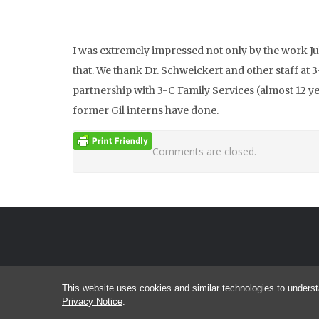
I was extremely impressed not only by the work Ju
that. We thank Dr. Schweickert and other staff at
partnership with 3-C Family Services (almost 12 yea
former Gil interns have done.
Comments are closed.
This website uses cookies and similar technologies to underst
Privacy Notice
.