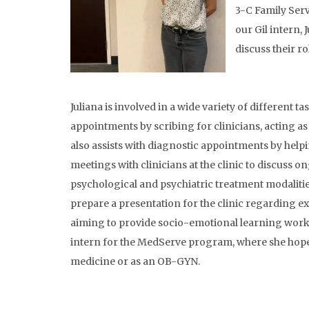
3-C Family Servi
our Gil intern, 
discuss their r
Juliana is involved in a wide variety of different tas
appointments by scribing for clinicians, acting as
also assists with diagnostic appointments by help
meetings with clinicians at the clinic to discuss o
psychological and psychiatric treatment modalities.
prepare a presentation for the clinic regarding 
aiming to provide socio-emotional learning worksho
intern for the MedServe program, where she hopes 
medicine or as an OB-GYN.