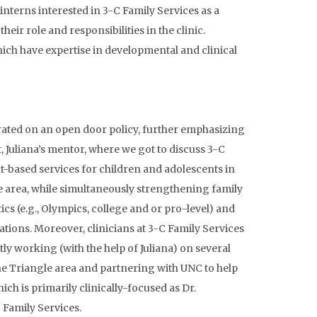
 interns
interested in 3-C Family Services as a
ir role and responsibilities in the clinic.
which have expertise in developmental and clinical
perated on an open door policy, further emphasizing
 Juliana’s mentor, where we got to discuss 3-C
nt-based services for children and adolescents in
gle area, while simultaneously strengthening family
ics (e.g., Olympics, college and or pro-level) and
tions. Moreover, clinicians at 3-C Family Services
ly working (with the help of Juliana) on several
he Triangle area and partnering with UNC to help
ich is primarily clinically-focused as Dr.
 Family Services.