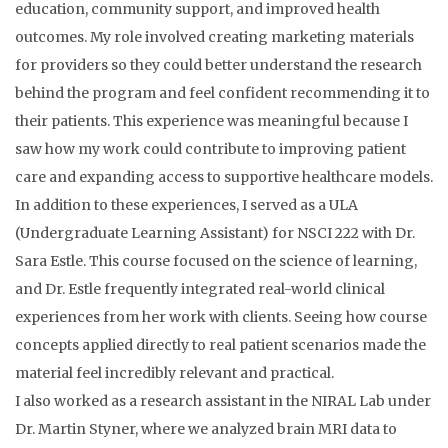
education, community support, and improved health
outcomes. My role involved creating marketing materials
for providers so they could better understand the research
behind the program and feel confident recommending it to
their patients. This experience was meaningful because I
saw how my work could contribute to improving patient
care and expanding access to supportive healthcare models.
In addition to these experiences, I served as a ULA
(Undergraduate Learning Assistant) for NSCI 222 with Dr.
Sara Estle. This course focused on the science of learning,
and Dr. Estle frequently integrated real-world clinical
experiences from her work with clients. Seeing how course
concepts applied directly to real patient scenarios made the
material feel incredibly relevant and practical.
I also worked as a research assistant in the NIRAL Lab under
Dr. Martin Styner, where we analyzed brain MRI data to