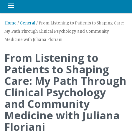
Toggle navigation
Home
/
General
/
From Listening to Patients to Shaping Care:
My Path Through Clinical Psychology and Community
Medicine with Juliana Floriani
From Listening to
Patients to Shaping
Care: My Path Through
Clinical Psychology
and Community
Medicine with Juliana
Floriani