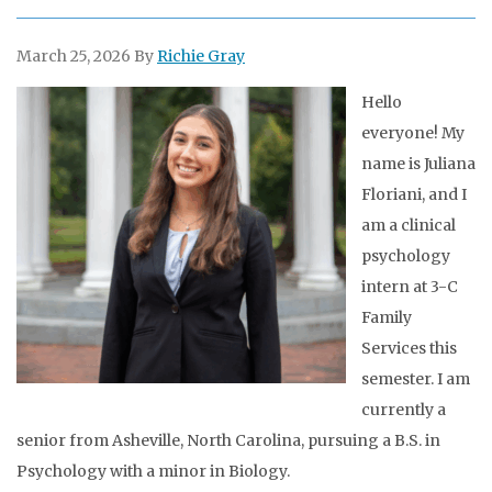
March 25, 2026
By
Richie Gray
Hello
everyone! My
name is Juliana
Floriani, and I
am a clinical
psychology
intern at 3-C
Family
Services this
semester. I am
currently a
senior from Asheville, North Carolina, pursuing a B.S. in
Psychology with a minor in Biology.