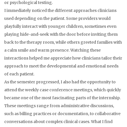
or psychological testing.
I immediately noticed the different approaches clinicians
used depending on the patient. Some providers would
playfully interact with younger children, sometimes even
playing hide-and-seek with the door before inviting them
back to the therapy room, while others greeted families with
a calm smile and warm presence. Watching these
interactions helped me appreciate how clinicians tailor their
approach to meet the developmental and emotional needs
of each patient.
As the semester progressed, I also had the opportunity to
attend the weekly case conference meetings, which quickly
became one of the most fascinating parts of the internship.
These meetings range from administrative discussions,
such as billing practices or documentation, to collaborative
conversations about complex clinical cases. What I find