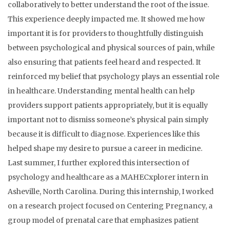
collaboratively to better understand the root of the issue.
This experience deeply impacted me. It showed me how
important it is for providers to thoughtfully distinguish
between psychological and physical sources of pain, while
also ensuring that patients feel heard and respected. It
reinforced my belief that psychology plays an essential role
in healthcare. Understanding mental health can help
providers support patients appropriately, but it is equally
important not to dismiss someone’s physical pain simply
because it is difficult to diagnose. Experiences like this
helped shape my desire to pursue a career in medicine.
Last summer, I further explored this intersection of
psychology and healthcare as a MAHECxplorer intern in
Asheville, North Carolina. During this internship, I worked
on a research project focused on Centering Pregnancy, a
group model of prenatal care that emphasizes patient