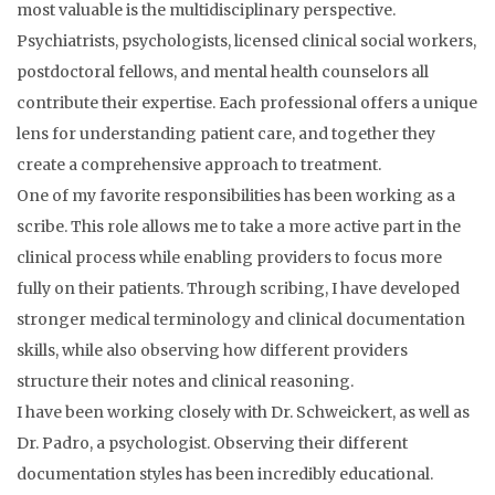
most valuable is the multidisciplinary perspective.
Psychiatrists, psychologists, licensed clinical social workers,
postdoctoral fellows, and mental health counselors all
contribute their expertise. Each professional offers a unique
lens for understanding patient care, and together they
create a comprehensive approach to treatment.
One of my favorite responsibilities has been working as a
scribe. This role allows me to take a more active part in the
clinical process while enabling providers to focus more
fully on their patients. Through scribing, I have developed
stronger medical terminology and clinical documentation
skills, while also observing how different providers
structure their notes and clinical reasoning.
I have been working closely with Dr. Schweickert, as well as
Dr. Padro, a psychologist. Observing their different
documentation styles has been incredibly educational.