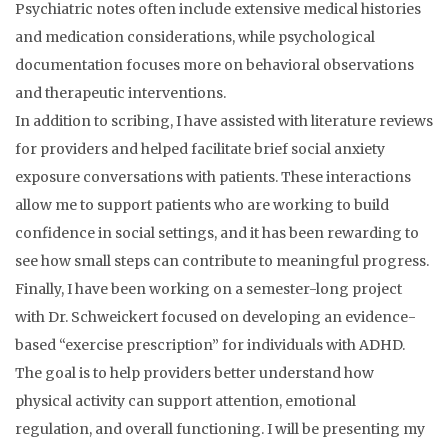
Psychiatric notes often include extensive medical histories
and medication considerations, while psychological
documentation focuses more on behavioral observations
and therapeutic interventions.
In addition to scribing, I have assisted with literature reviews
for providers and helped facilitate brief social anxiety
exposure conversations with patients. These interactions
allow me to support patients who are working to build
confidence in social settings, and it has been rewarding to
see how small steps can contribute to meaningful progress.
Finally, I have been working on a semester-long project
with Dr. Schweickert focused on developing an evidence-
based “exercise prescription” for individuals with ADHD.
The goal is to help providers better understand how
physical activity can support attention, emotional
regulation, and overall functioning. I will be presenting my