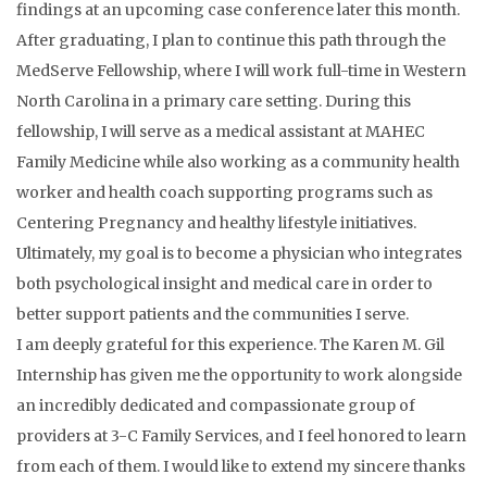
findings at an upcoming case conference later this month.
After graduating, I plan to continue this path through the
MedServe Fellowship, where I will work full-time in Western
North Carolina in a primary care setting. During this
fellowship, I will serve as a medical assistant at MAHEC
Family Medicine while also working as a community health
worker and health coach supporting programs such as
Centering Pregnancy and healthy lifestyle initiatives.
Ultimately, my goal is to become a physician who integrates
both psychological insight and medical care in order to
better support patients and the communities I serve.
I am deeply grateful for this experience. The Karen M. Gil
Internship has given me the opportunity to work alongside
an incredibly dedicated and compassionate group of
providers at 3-C Family Services, and I feel honored to learn
from each of them. I would like to extend my sincere thanks