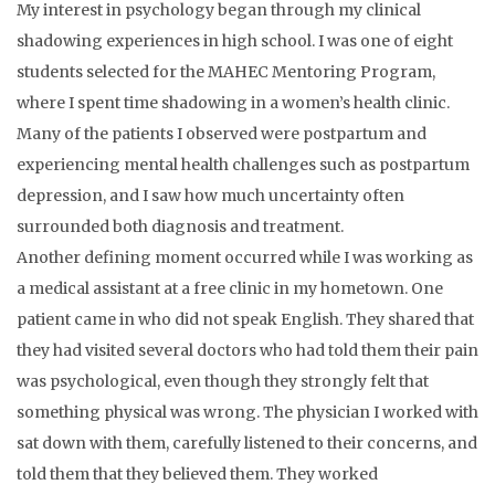
My interest in psychology began through my clinical
shadowing experiences in high school. I was one of eight
students selected for the MAHEC Mentoring Program,
where I spent time shadowing in a women’s health clinic.
Many of the patients I observed were postpartum and
experiencing mental health challenges such as postpartum
depression, and I saw how much uncertainty often
surrounded both diagnosis and treatment.
Another defining moment occurred while I was working as
a medical assistant at a free clinic in my hometown. One
patient came in who did not speak English. They shared that
they had visited several doctors who had told them their pain
was psychological, even though they strongly felt that
something physical was wrong. The physician I worked with
sat down with them, carefully listened to their concerns, and
told them that they believed them. They worked