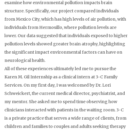
examine how environmental pollution impacts brain
structure. Specifically, our project compared individuals
from Mexico City, which has high levels of air pollution, with
individuals from Hermosillo, where pollution levels are
lower. Our data suggested that individuals exposed to higher
pollution levels showed greater brain atrophy, highlighting
the significant impact environmental factors can have on
neurological health.
All of these experiences ultimately led me to pursue the
Karen M. Gil Internship as a clinical intern at 3-C Family
Services. On my first day, I was welcomed by Dr. Lori
Schweickert, the current medical director, psychiatrist, and
my mentor. She asked me to spend time observing how
clinicians interacted with patients in the waiting room. 3-C
is a private practice that serves a wide range of clients, from
children and families to couples and adults seeking therapy