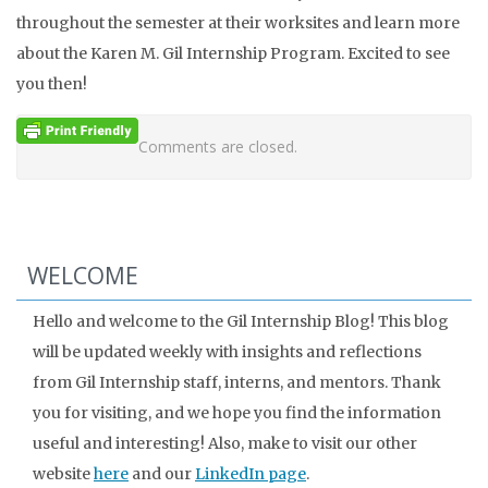
throughout the semester at their worksites and learn more
about the Karen M. Gil Internship Program. Excited to see
you then!
Comments are closed.
WELCOME
Hello and welcome to the Gil Internship Blog! This blog
will be updated weekly with insights and reflections
from Gil Internship staff, interns, and mentors. Thank
you for visiting, and we hope you find the information
useful and interesting! Also, make to visit our other
website
here
and our
LinkedIn page
.