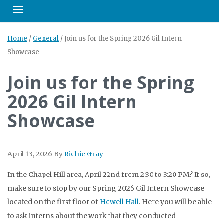
Toggle navigation
Home
/
General
/
Join us for the Spring 2026 Gil Intern
Showcase
Join us for the Spring
2026 Gil Intern
Showcase
April 13, 2026
By
Richie Gray
In the Chapel Hill area, April 22nd from 2:30 to 3:20 PM? If so,
make sure to stop by our Spring 2026 Gil Intern Showcase
located on the first floor of
Howell Hall
. Here you will be able
to ask interns about the work that they conducted