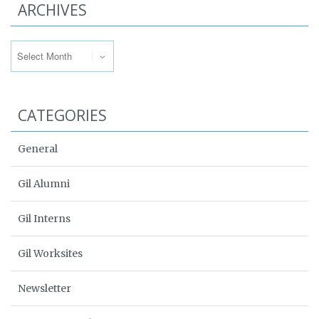
ARCHIVES
Archives
CATEGORIES
General
Gil Alumni
Gil Interns
Gil Worksites
Newsletter