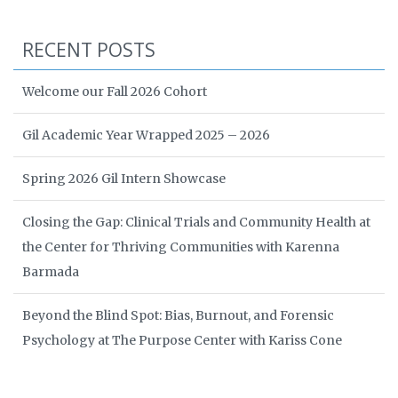
RECENT POSTS
Welcome our Fall 2026 Cohort
Gil Academic Year Wrapped 2025 – 2026
Spring 2026 Gil Intern Showcase
Closing the Gap: Clinical Trials and Community Health at
the Center for Thriving Communities with Karenna
Barmada
Beyond the Blind Spot: Bias, Burnout, and Forensic
Psychology at The Purpose Center with Kariss Cone