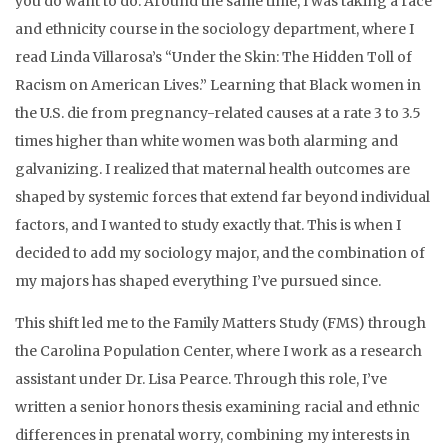
you do want to do. Around the same time, I was taking a race
and ethnicity course in the sociology department, where I
read Linda Villarosa’s “Under the Skin: The Hidden Toll of
Racism on American Lives.” Learning that Black women in
the U.S. die from pregnancy-related causes at a rate 3 to 3.5
times higher than white women was both alarming and
galvanizing. I realized that maternal health outcomes are
shaped by systemic forces that extend far beyond individual
factors, and I wanted to study exactly that. This is when I
decided to add my sociology major, and the combination of
my majors has shaped everything I’ve pursued since.
This shift led me to the Family Matters Study (FMS) through
the Carolina Population Center, where I work as a research
assistant under Dr. Lisa Pearce. Through this role, I’ve
written a senior honors thesis examining racial and ethnic
differences in prenatal worry, combining my interests in