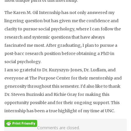
most unique parts of this internship.
The Karen M. Gil Internship has not only answered my
lingering question but has given me the confidence and
clarity to pursue social psychology, where I can follow the
research and systemic questions that have always
fascinated me most. After graduating, I plan to pursue a
post-bacc research position before obtaining a PhD in
social psychology.
I am so grateful to Dr. Kuzyszyn-Jones, Dr. Ludlam, and
everyone at The Purpose Center for their mentorship and
generosity throughout this semester. I’d also like to thank
Dr. Steven Buzinski and Richie Gray for making this
opportunity possible and for their ongoing support. This
internship has been a true highlight of my time at UNC.
Comments are closed.