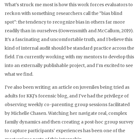
What’s struck me most is how this work forces evaluators to
reckon with something researchers call the “bias blind
spot”: the tendency to recognize bias in others far more
readily than in ourselves (Gowensmith and McCallum, 2019).
It’s a fascinating and uncomfortable truth, and I believe this
kind of internal audit should be standard practice across the
field. I’m currently working with my mentors to develop this
into an externally publishable project, and I’m excited to see
what we find.
I’ve also been writing an article on juveniles being tried as
adults for KKJ’s forensic blog, and I’ve had the privilege of
observing weekly co-parenting group sessions facilitated
by Michelle Chasen. Watching her navigate real, complex
family dynamics and then creating a post-hoc group survey
to capture participants’ experiences has been one of the