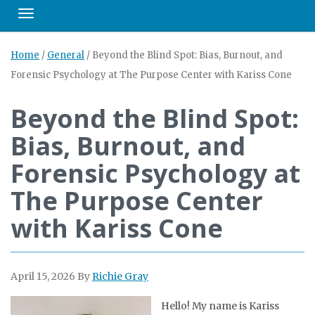
Toggle navigation
Home
/
General
/
Beyond the Blind Spot: Bias, Burnout, and
Forensic Psychology at The Purpose Center with Kariss Cone
Beyond the Blind Spot:
Bias, Burnout, and
Forensic Psychology at
The Purpose Center
with Kariss Cone
April 15, 2026
By
Richie Gray
Hello! My name is Kariss