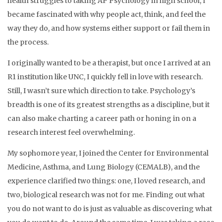
health struggles to taking AP Psychology in high school, I
became fascinated with why people act, think, and feel the
way they do, and how systems either support or fail them in
the process.
I originally wanted to be a therapist, but once I arrived at an
R1 institution like UNC, I quickly fell in love with research.
Still, I wasn’t sure which direction to take. Psychology’s
breadth is one of its greatest strengths as a discipline, but it
can also make charting a career path or honing in on a
research interest feel overwhelming.
My sophomore year, I joined the Center for Environmental
Medicine, Asthma, and Lung Biology (CEMALB), and the
experience clarified two things: one, I loved research, and
two, biological research was not for me. Finding out what
you do not want to do is just as valuable as discovering what