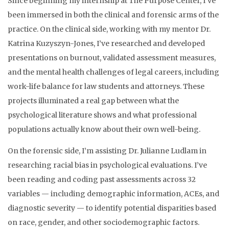
Since beginning my internship at The Purpose Center, I’ve
been immersed in both the clinical and forensic arms of the
practice. On the clinical side, working with my mentor Dr.
Katrina Kuzyszyn-Jones, I’ve researched and developed
presentations on burnout, validated assessment measures,
and the mental health challenges of legal careers, including
work-life balance for law students and attorneys. These
projects illuminated a real gap between what the
psychological literature shows and what professional
populations actually know about their own well-being.
On the forensic side, I’m assisting Dr. Julianne Ludlam in
researching racial bias in psychological evaluations. I’ve
been reading and coding past assessments across 32
variables — including demographic information, ACEs, and
diagnostic severity — to identify potential disparities based
on race, gender, and other sociodemographic factors.