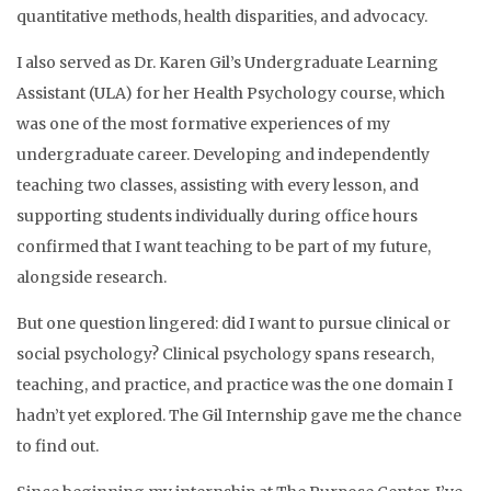
quantitative methods, health disparities, and advocacy.
I also served as Dr. Karen Gil’s Undergraduate Learning
Assistant (ULA) for her Health Psychology course, which
was one of the most formative experiences of my
undergraduate career. Developing and independently
teaching two classes, assisting with every lesson, and
supporting students individually during office hours
confirmed that I want teaching to be part of my future,
alongside research.
But one question lingered: did I want to pursue clinical or
social psychology? Clinical psychology spans research,
teaching, and practice, and practice was the one domain I
hadn’t yet explored. The Gil Internship gave me the chance
to find out.