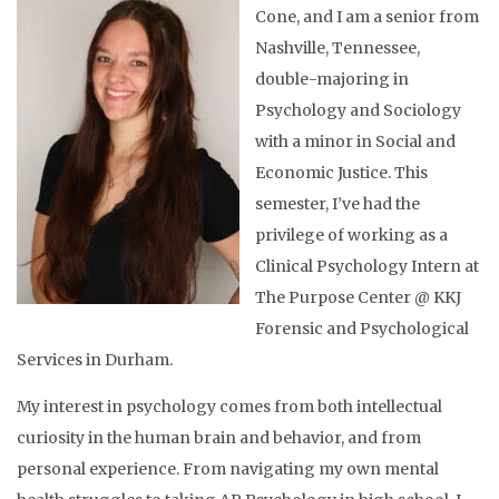
Cone, and I am a senior from
Nashville, Tennessee,
double-majoring in
Psychology and Sociology
with a minor in Social and
Economic Justice. This
semester, I’ve had the
privilege of working as a
Clinical Psychology Intern at
The Purpose Center @ KKJ
Forensic and Psychological
Services in Durham.
My interest in psychology comes from both intellectual
curiosity in the human brain and behavior, and from
personal experience. From navigating my own mental