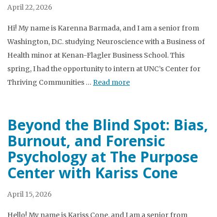
April 22, 2026
Hi! My name is Karenna Barmada, and I am a senior from
Washington, D.C. studying Neuroscience with a Business of
Health minor at Kenan-Flagler Business School. This
spring, I had the opportunity to intern at UNC’s Center for
Thriving Communities …
Read more
Beyond the Blind Spot: Bias,
Burnout, and Forensic
Psychology at The Purpose
Center with Kariss Cone
April 15, 2026
Hello! My name is Kariss Cone, and I am a senior from