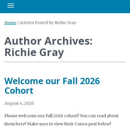
Toggle navigation
Home
/
Articles Posted by Richie Gray
Author Archives:
Richie Gray
Welcome our Fall 2026
Cohort
August 4, 2026
Please welcome our Fall 2026 cohort! You can read about
them here! Make sure to view their Canva post below!