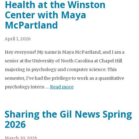
Health at the Winston
Center with Maya
McPartland
April 1, 2026
Hey everyone! My name is Maya McPartland, and I am a
senior at the University of North Carolina at Chapel Hill
majoring in psychology and computer science. This
semester, I’ve had the privilege to work as a quantitative
psychology intern …
Read more
Sharing the Gil News Spring
2026
March 30, 2026