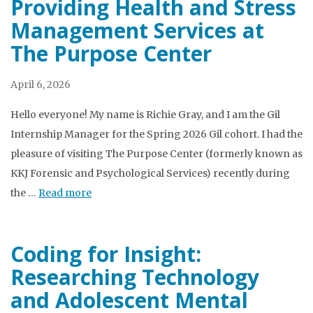
Providing Health and Stress
Management Services at
The Purpose Center
April 6, 2026
Hello everyone! My name is Richie Gray, and I am the Gil
Internship Manager for the Spring 2026 Gil cohort. I had the
pleasure of visiting The Purpose Center (formerly known as
KKJ Forensic and Psychological Services) recently during
the …
Read more
Coding for Insight:
Researching Technology
and Adolescent Mental