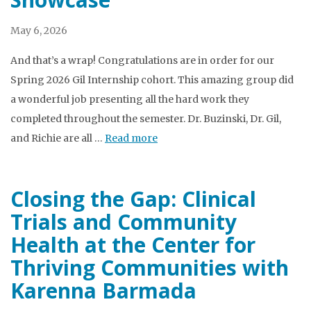
May 6, 2026
And that’s a wrap! Congratulations are in order for our
Spring 2026 Gil Internship cohort. This amazing group did
a wonderful job presenting all the hard work they
completed throughout the semester. Dr. Buzinski, Dr. Gil,
and Richie are all …
Read more
Closing the Gap: Clinical
Trials and Community
Health at the Center for
Thriving Communities with
Karenna Barmada