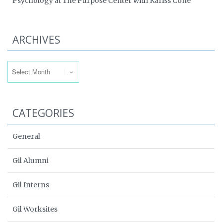
Psychology at The Purpose Center with Kariss Cone
ARCHIVES
Archives
CATEGORIES
General
Gil Alumni
Gil Interns
Gil Worksites