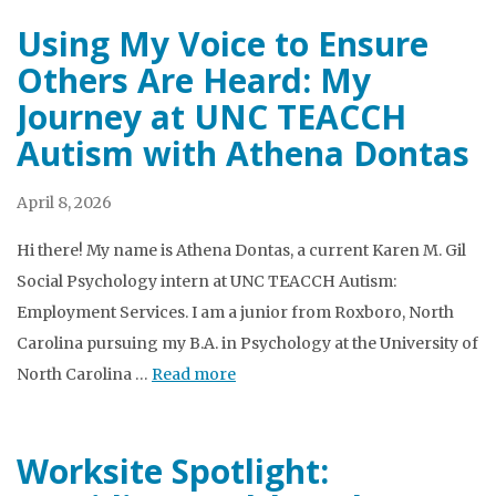
Using My Voice to Ensure
Others Are Heard: My
Journey at UNC TEACCH
Autism with Athena Dontas
April 8, 2026
Hi there! My name is Athena Dontas, a current Karen M. Gil
Social Psychology intern at UNC TEACCH Autism:
Employment Services. I am a junior from Roxboro, North
Carolina pursuing my B.A. in Psychology at the University of
North Carolina …
Read more
Worksite Spotlight: