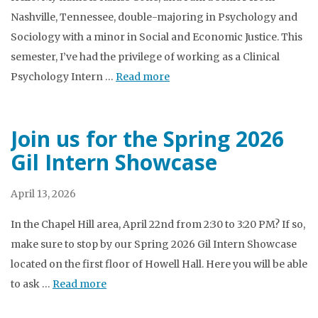
Nashville, Tennessee, double-majoring in Psychology and
Sociology with a minor in Social and Economic Justice. This
semester, I’ve had the privilege of working as a Clinical
Psychology Intern …
Read more
Join us for the Spring 2026
Gil Intern Showcase
April 13, 2026
In the Chapel Hill area, April 22nd from 2:30 to 3:20 PM? If so,
make sure to stop by our Spring 2026 Gil Intern Showcase
located on the first floor of Howell Hall. Here you will be able
to ask …
Read more