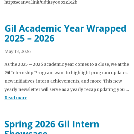
https://canva.link/udtksyooozz1e2b
Gil Academic Year Wrapped
2025 – 2026
May 13, 2026
As the 2025 – 2026 academic year comes to a close, we at the
Gil Internship Program want to highlight program updates,
new initiatives, intern achievements, and more. This new
yearly newsletter will serve as a yearly recap updating you …
Read more
Spring 2026 Gil Intern
Showcase