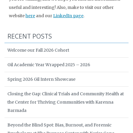
useful and interesting! Also, make to visit our other
website
here
and our
LinkedIn page
.
RECENT POSTS
Welcome our Fall 2026 Cohort
Gil Academic Year Wrapped 2025 – 2026
Spring 2026 Gil Intern Showcase
Closing the Gap: Clinical Trials and Community Health at
the Center for Thriving Communities with Karenna
Barmada
Beyond the Blind Spot: Bias, Burnout, and Forensic