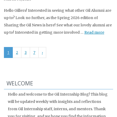
Hello Gillers! Interested in seeing what other Gil Alumni are
up to? Look no further, as the Spring 2026 edition of
Sharing the Gil News is here! See what our lovely alumni are
up to! Interested in getting more involved …
Read more
1
2
3
7
›
WELCOME
Hello and welcome to the Gil Internship Blog! This blog
will be updated weekly with insights and reflections
from Gil Internship staff, interns, and mentors. Thank
you for visiting, and we hope you find the information