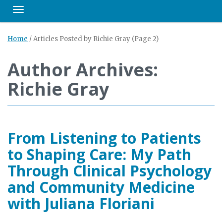
Toggle navigation
Home
/
Articles Posted by Richie Gray
(Page 2)
Author Archives:
Richie Gray
From Listening to Patients
to Shaping Care: My Path
Through Clinical Psychology
and Community Medicine
with Juliana Floriani