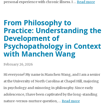
personal experience with chronic illness. I …
Read more
From Philosophy to
Practice: Understanding the
Development of
Psychopathology in Context
with Manchen Wang
February 26, 2026
Hi everyone! My name is Manchen Wang, and I am a senior
at the University of North Carolina at Chapel Hill, majoring
in psychology and minoring in philosophy. Since early
adolescence, I have been captivated by the long-standing
nature-versus-nurture question, …
Read more