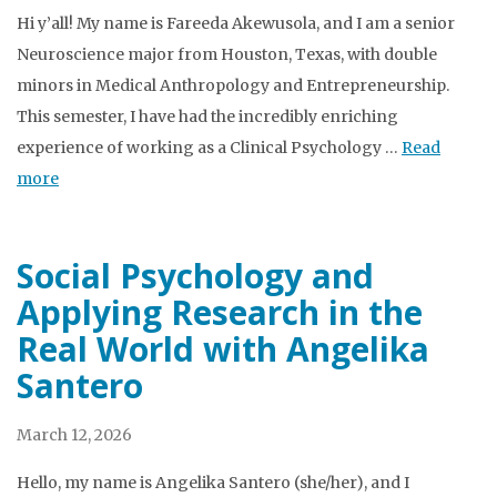
Hi y’all! My name is Fareeda Akewusola, and I am a senior
Neuroscience major from Houston, Texas, with double
minors in Medical Anthropology and Entrepreneurship.
This semester, I have had the incredibly enriching
experience of working as a Clinical Psychology …
Read
more
Social Psychology and
Applying Research in the
Real World with Angelika
Santero
March 12, 2026
Hello, my name is Angelika Santero (she/her), and I