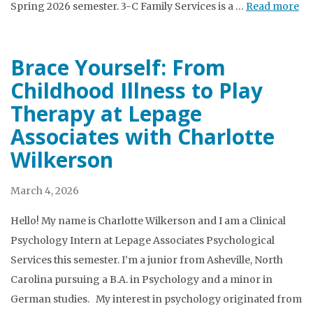
Spring 2026 semester. 3-C Family Services is a …
Read more
Brace Yourself: From
Childhood Illness to Play
Therapy at Lepage
Associates with Charlotte
Wilkerson
March 4, 2026
Hello! My name is Charlotte Wilkerson and I am a Clinical
Psychology Intern at Lepage Associates Psychological
Services this semester. I’m a junior from Asheville, North
Carolina pursuing a B.A. in Psychology and a minor in
German studies. My interest in psychology originated from