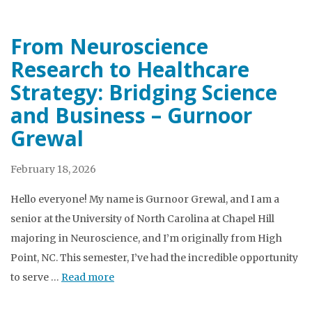
From Neuroscience
Research to Healthcare
Strategy: Bridging Science
and Business – Gurnoor
Grewal
February 18, 2026
Hello everyone! My name is Gurnoor Grewal, and I am a
senior at the University of North Carolina at Chapel Hill
majoring in Neuroscience, and I’m originally from High
Point, NC. This semester, I’ve had the incredible opportunity
to serve …
Read more