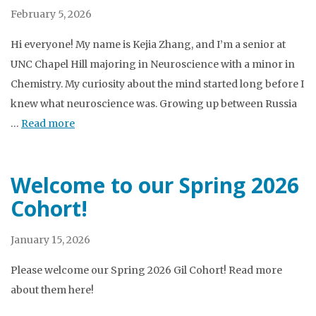
February 5, 2026
Hi everyone! My name is Kejia Zhang, and I’m a senior at
UNC Chapel Hill majoring in Neuroscience with a minor in
Chemistry. My curiosity about the mind started long before I
knew what neuroscience was. Growing up between Russia
…
Read more
Welcome to our Spring 2026
Cohort!
January 15, 2026
Please welcome our Spring 2026 Gil Cohort! Read more
about them here!