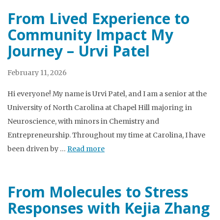
From Lived Experience to
Community Impact My
Journey – Urvi Patel
February 11, 2026
Hi everyone! My name is Urvi Patel, and I am a senior at the
University of North Carolina at Chapel Hill majoring in
Neuroscience, with minors in Chemistry and
Entrepreneurship. Throughout my time at Carolina, I have
been driven by …
Read more
From Molecules to Stress
Responses with Kejia Zhang