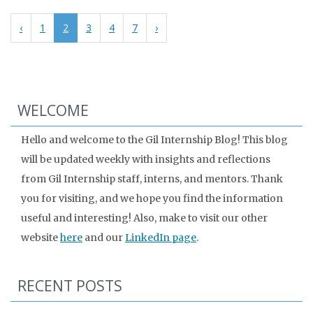
‹
1
2
3
4
7
›
WELCOME
Hello and welcome to the Gil Internship Blog! This blog
will be updated weekly with insights and reflections
from Gil Internship staff, interns, and mentors. Thank
you for visiting, and we hope you find the information
useful and interesting! Also, make to visit our other
website
here
and our
LinkedIn page
.
RECENT POSTS