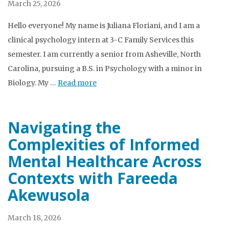
March 25, 2026
Hello everyone! My name is Juliana Floriani, and I am a
clinical psychology intern at 3-C Family Services this
semester. I am currently a senior from Asheville, North
Carolina, pursuing a B.S. in Psychology with a minor in
Biology. My …
Read more
Navigating the
Complexities of Informed
Mental Healthcare Across
Contexts with Fareeda
Akewusola
March 18, 2026