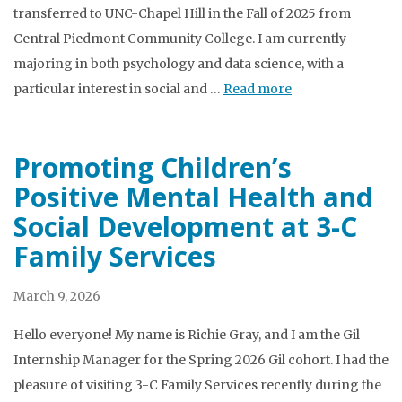
transferred to UNC-Chapel Hill in the Fall of 2025 from
Central Piedmont Community College. I am currently
majoring in both psychology and data science, with a
particular interest in social and …
Read more
Promoting Children’s
Positive Mental Health and
Social Development at 3-C
Family Services
March 9, 2026
Hello everyone! My name is Richie Gray, and I am the Gil
Internship Manager for the Spring 2026 Gil cohort. I had the
pleasure of visiting 3-C Family Services recently during the