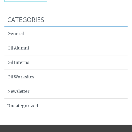
CATEGORIES
General
Gil Alumni
Gil Interns
Gil Worksites
Newsletter
Uncategorized