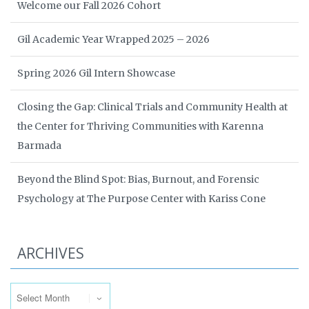
Welcome our Fall 2026 Cohort
Gil Academic Year Wrapped 2025 – 2026
Spring 2026 Gil Intern Showcase
Closing the Gap: Clinical Trials and Community Health at
the Center for Thriving Communities with Karenna
Barmada
Beyond the Blind Spot: Bias, Burnout, and Forensic
Psychology at The Purpose Center with Kariss Cone
ARCHIVES
Archives