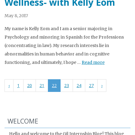
Wellness- with Kelly Eom
May 8, 2017
My name is Kelly Eom and I am a senior majoring in
Psychology and minoring in Spanish for the Professions
(concentrating in law). My research interests lie in
abnormalities in human behavior and in cognitive
functioning, and ultimately, I hope …
Read more
‹
1
20
21
22
23
24
27
›
WELCOME
Hello and welcome to the Gil Internship Blog! This blog