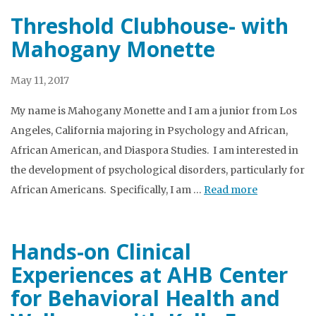
Threshold Clubhouse- with
Mahogany Monette
May 11, 2017
My name is Mahogany Monette and I am a junior from Los
Angeles, California majoring in Psychology and African,
African American, and Diaspora Studies. I am interested in
the development of psychological disorders, particularly for
African Americans. Specifically, I am …
Read more
Hands-on Clinical
Experiences at AHB Center
for Behavioral Health and