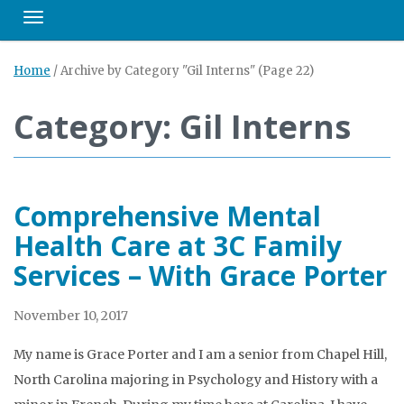
Toggle navigation
Home
/
Archive by Category "Gil Interns"
(Page 22)
Category: Gil Interns
Comprehensive Mental
Health Care at 3C Family
Services – With Grace Porter
November 10, 2017
My name is Grace Porter and I am a senior from Chapel Hill,
North Carolina majoring in Psychology and History with a