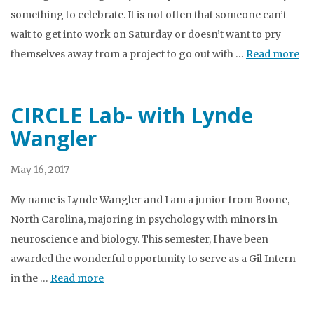
something to celebrate. It is not often that someone can’t
wait to get into work on Saturday or doesn’t want to pry
themselves away from a project to go out with …
Read more
CIRCLE Lab- with Lynde
Wangler
May 16, 2017
My name is Lynde Wangler and I am a junior from Boone,
North Carolina, majoring in psychology with minors in
neuroscience and biology. This semester, I have been
awarded the wonderful opportunity to serve as a Gil Intern
in the …
Read more