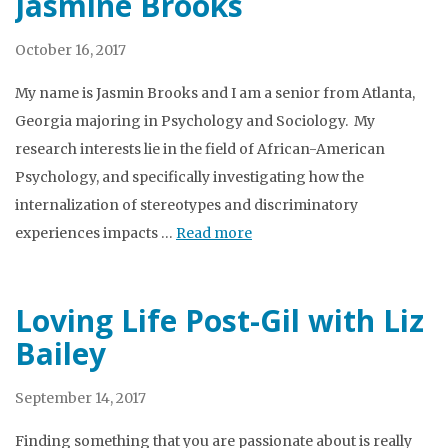
Jasmine Brooks
October 16, 2017
My name is Jasmin Brooks and I am a senior from Atlanta,
Georgia majoring in Psychology and Sociology. My
research interests lie in the field of African-American
Psychology, and specifically investigating how the
internalization of stereotypes and discriminatory
experiences impacts …
Read more
Loving Life Post-Gil with Liz
Bailey
September 14, 2017
Finding something that you are passionate about is really