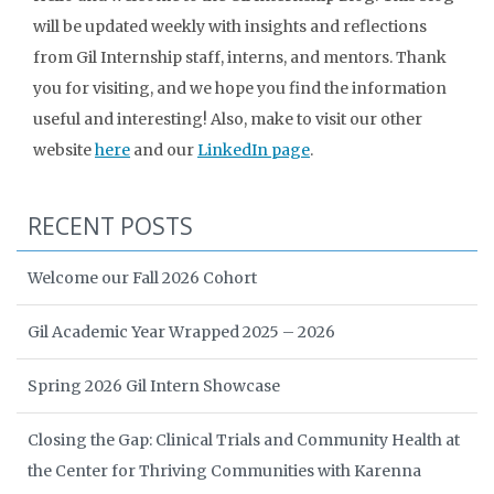
will be updated weekly with insights and reflections
from Gil Internship staff, interns, and mentors. Thank
you for visiting, and we hope you find the information
useful and interesting! Also, make to visit our other
website
here
and our
LinkedIn page
.
RECENT POSTS
Welcome our Fall 2026 Cohort
Gil Academic Year Wrapped 2025 – 2026
Spring 2026 Gil Intern Showcase
Closing the Gap: Clinical Trials and Community Health at
the Center for Thriving Communities with Karenna