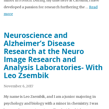
minor in French. During my time here at Carolina, I have
developed a passion for research furthering the …
Read
more
Neuroscience and
Alzheimer’s Disease
Research at the Neuro
Image Research and
Analysis Laboratories- With
Leo Zsembik
November 6, 2017
My name is Leo Zsembik, and I am a junior majoring in
psychology and biology with a minor in chemistry. I was