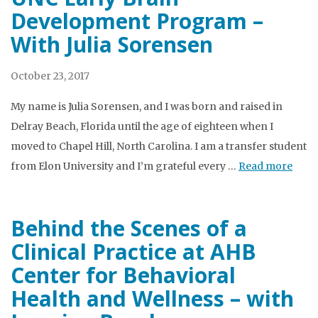
Development Program –
With Julia Sorensen
October 23, 2017
My name is Julia Sorensen, and I was born and raised in
Delray Beach, Florida until the age of eighteen when I
moved to Chapel Hill, North Carolina. I am a transfer student
from Elon University and I’m grateful every …
Read more
Behind the Scenes of a
Clinical Practice at AHB
Center for Behavioral
Health and Wellness – with