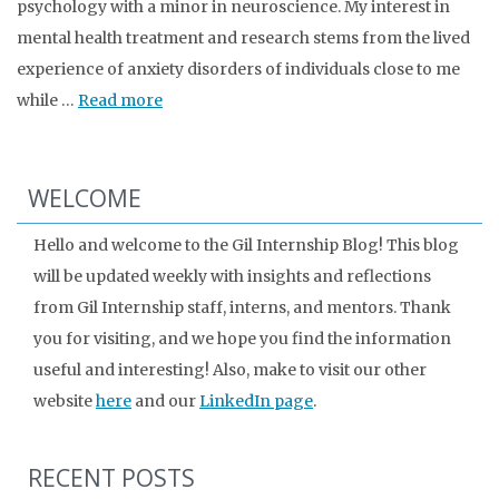
psychology with a minor in neuroscience. My interest in
mental health treatment and research stems from the lived
experience of anxiety disorders of individuals close to me
while …
Read more
WELCOME
Hello and welcome to the Gil Internship Blog! This blog
will be updated weekly with insights and reflections
from Gil Internship staff, interns, and mentors. Thank
you for visiting, and we hope you find the information
useful and interesting! Also, make to visit our other
website
here
and our
LinkedIn page
.
RECENT POSTS