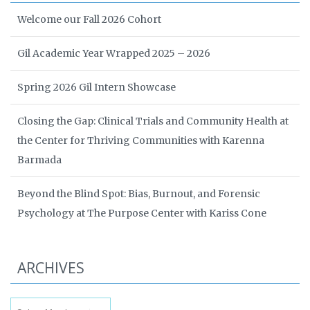
Welcome our Fall 2026 Cohort
Gil Academic Year Wrapped 2025 – 2026
Spring 2026 Gil Intern Showcase
Closing the Gap: Clinical Trials and Community Health at
the Center for Thriving Communities with Karenna
Barmada
Beyond the Blind Spot: Bias, Burnout, and Forensic
Psychology at The Purpose Center with Kariss Cone
ARCHIVES
Archives