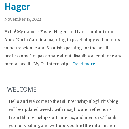
Hager
November 17, 2022
Hello! My name is Foster Hager, and I am a junior from
Apex, North Carolina majoring in psychology with minors
in neuroscience and Spanish speaking for the health
professions. I’m passionate about disability acceptance and
mental health. My Gil Internship …
Read more
WELCOME
Hello and welcome to the Gil Internship Blog! This blog
will be updated weekly with insights and reflections
from Gil Internship staff, interns, and mentors. Thank
you for visiting, and we hope you find the information