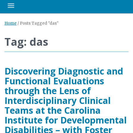
Toggle navigation
Home
/
Posts Tagged "das"
Tag: das
Discovering Diagnostic and
Functional Evaluations
through the Lens of
Interdisciplinary Clinical
Teams at the Carolina
Institute for Developmental
Disabilities – with Foster