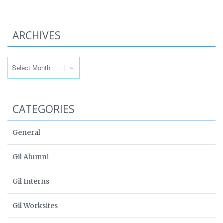
ARCHIVES
Archives
CATEGORIES
General
Gil Alumni
Gil Interns
Gil Worksites