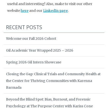
useful and interesting! Also, make to visit our other
website
here
and our
LinkedIn page
.
RECENT POSTS
Welcome our Fall 2026 Cohort
Gil Academic Year Wrapped 2025 – 2026
Spring 2026 Gil Intern Showcase
Closing the Gap: Clinical Trials and Community Health at
the Center for Thriving Communities with Karenna
Barmada
Beyond the Blind Spot: Bias, Burnout, and Forensic
Psychology at The Purpose Center with Kariss Cone