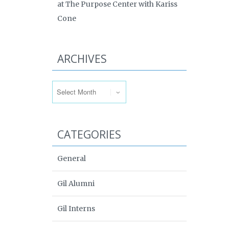
at The Purpose Center with Kariss
Cone
ARCHIVES
Archives
CATEGORIES
General
Gil Alumni
Gil Interns