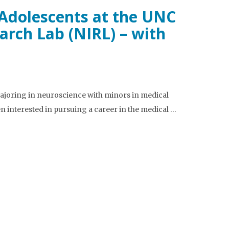
 Adolescents at the UNC
rch Lab (NIRL) – with
ajoring in neuroscience with minors in medical
 interested in pursuing a career in the medical …