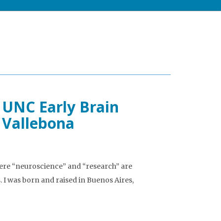
 UNC Early Brain
 Vallebona
ere “neuroscience” and “research” are
 I was born and raised in Buenos Aires,