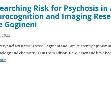
earching Risk for Psychosis in
rocognition and Imaging Resea
e Gogineni
, 2022
veryone! My name is Sree Gogineni and I am currently a junior m
ology and chemistry. I am from Edison, New Jersey and have been
ore