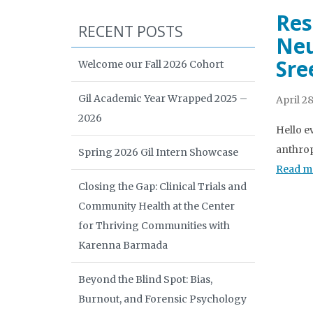
Res
RECENT POSTS
Neu
Sre
Welcome our Fall 2026 Cohort
Gil Academic Year Wrapped 2025 –
April 28
2026
Hello e
anthrop
Spring 2026 Gil Intern Showcase
Read m
Closing the Gap: Clinical Trials and
Community Health at the Center
for Thriving Communities with
Karenna Barmada
Beyond the Blind Spot: Bias,
Burnout, and Forensic Psychology