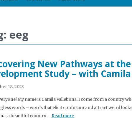
g: eeg
covering New Pathways at the
elopment Study – with Camila
er 18, 2023
veryone! My name is Camila Vallebona. I come from a country wh
less words – words that elicit confusion and attract weird looks.
na, a beautiful country …
Read more