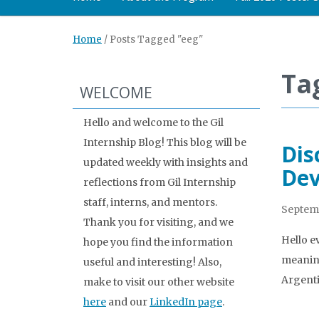
Home
/
Posts Tagged "eeg"
Ta
WELCOME
Hello and welcome to the Gil
Internship Blog! This blog will be
Dis
updated weekly with insights and
Dev
reflections from Gil Internship
staff, interns, and mentors.
Septemb
Thank you for visiting, and we
Hello e
hope you find the information
meaning
useful and interesting! Also,
Argenti
make to visit our other website
here
and our
LinkedIn page
.