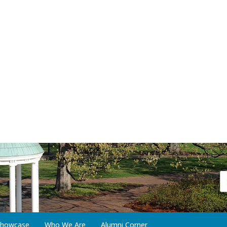
 Showcase
Who We Are
Alumni Corner