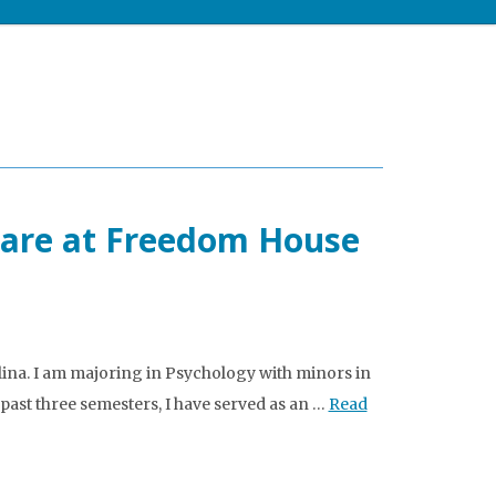
care at Freedom House
lina. I am majoring in Psychology with minors in
past three semesters, I have served as an …
Read