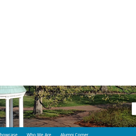
 Showcase
Who We Are
Alumni Corner