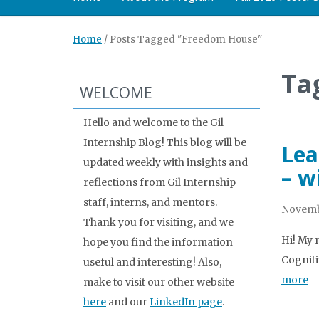
Home
/
Posts Tagged "Freedom House"
Ta
WELCOME
Hello and welcome to the Gil
Internship Blog! This blog will be
Lea
updated weekly with insights and
– w
reflections from Gil Internship
staff, interns, and mentors.
Novemb
Thank you for visiting, and we
Hi! My 
hope you find the information
Cogniti
useful and interesting! Also,
more
make to visit our other website
here
and our
LinkedIn page
.