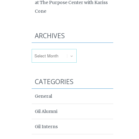
at The Purpose Center with Kariss
Cone
ARCHIVES
Archives
CATEGORIES
General
Gil Alumni
Gil Interns