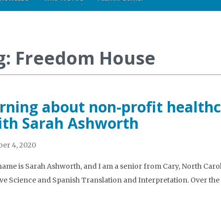
g: Freedom House
rning about non-profit health
ith Sarah Ashworth
er 4, 2020
name is Sarah Ashworth, and I am a senior from Cary, North Caro
ve Science and Spanish Translation and Interpretation. Over the 