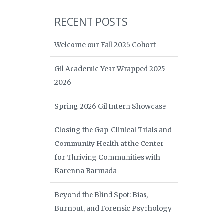
RECENT POSTS
Welcome our Fall 2026 Cohort
Gil Academic Year Wrapped 2025 –
2026
Spring 2026 Gil Intern Showcase
Closing the Gap: Clinical Trials and
Community Health at the Center
for Thriving Communities with
Karenna Barmada
Beyond the Blind Spot: Bias,
Burnout, and Forensic Psychology