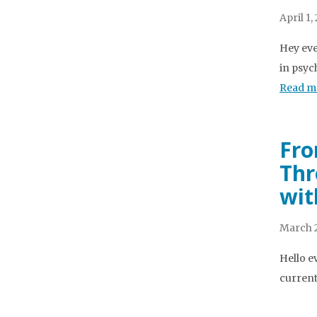
April 1,
Hey eve
in psyc
Read m
Fro
Thr
wit
March 2
Hello e
current