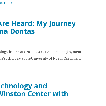
ad more
Are Heard: My Journey
na Dontas
ychology intern at UNC TEACCH Autism: Employment
n Psychology at the University of North Carolina …
Technology and
Winston Center with