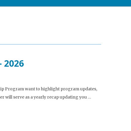
– 2026
ship Program want to highlight program updates,
er will serve as a yearly recap updating you …