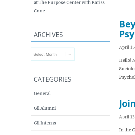
at The Purpose Center with Kariss
Cone
Bey
Psy
ARCHIVES
Archives
April 15
Hello! 
Sociolo
Psycho
CATEGORIES
General
Joi
Gil Alumni
April 13
Gil Interns
In the 