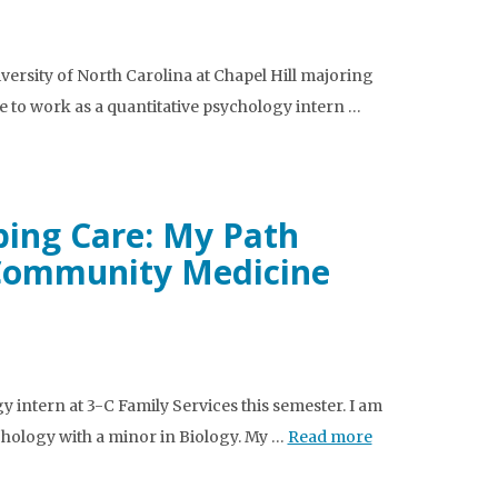
ersity of North Carolina at Chapel Hill majoring
e to work as a quantitative psychology intern …
ping Care: My Path
 Community Medicine
y intern at 3-C Family Services this semester. I am
ychology with a minor in Biology. My …
Read more