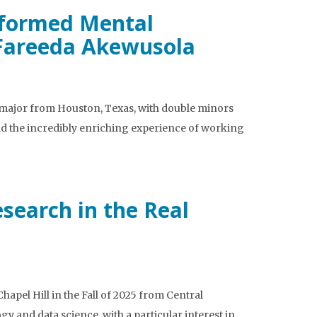
nformed Mental
 Fareeda Akewusola
 major from Houston, Texas, with double minors
ad the incredibly enriching experience of working
search in the Real
apel Hill in the Fall of 2025 from Central
and data science, with a particular interest in