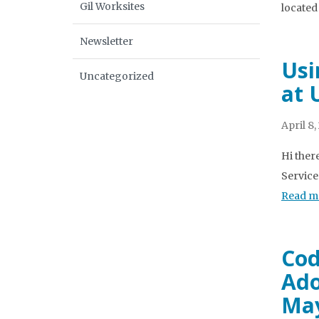
Gil Worksites
located 
Newsletter
Usi
Uncategorized
at 
April 8,
Hi ther
Service
Read m
Cod
Ado
May