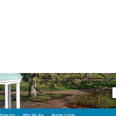
 Showcase
Who We Are
Alumni Corner