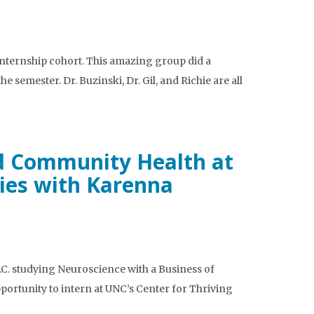
 Internship cohort. This amazing group did a
semester. Dr. Buzinski, Dr. Gil, and Richie are all
and Community Health at
ies with Karenna
C. studying Neuroscience with a Business of
portunity to intern at UNC’s Center for Thriving