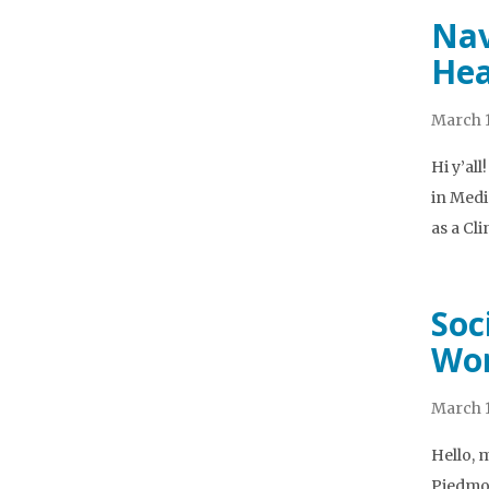
Nav
Hea
March 1
Hi y’al
in Medi
as a Cl
Soc
Wor
March 1
Hello, 
Piedmon