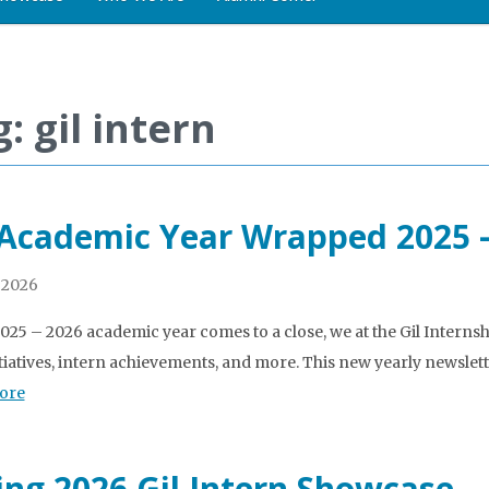
: gil intern
 Academic Year Wrapped 2025 
 2026
2025 – 2026 academic year comes to a close, we at the Gil Intern
tiatives, intern achievements, and more. This new yearly newslett
ore
ing 2026 Gil Intern Showcase