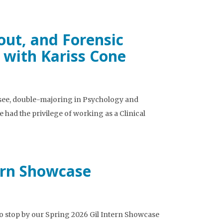
out, and Forensic
 with Kariss Cone
ssee, double-majoring in Psychology and
e had the privilege of working as a Clinical
tern Showcase
e to stop by our Spring 2026 Gil Intern Showcase