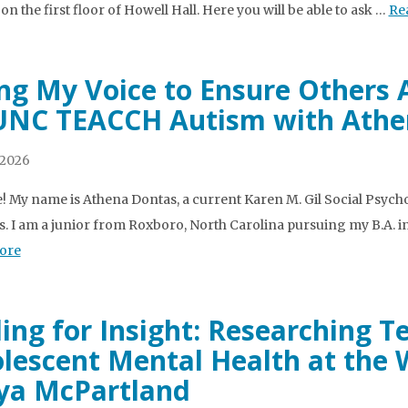
on the first floor of Howell Hall. Here you will be able to ask …
Re
ng My Voice to Ensure Others 
UNC TEACCH Autism with Athe
 2026
e! My name is Athena Dontas, a current Karen M. Gil Social Ps
s. I am a junior from Roxboro, North Carolina pursuing my B.A. i
ore
ing for Insight: Researching 
lescent Mental Health at the 
a McPartland