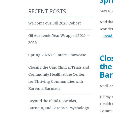
RECENT POSTS
May 6, 
And tha
Welcome our Fall 2026 Cohort
wonderf
Gil Academic Year Wrapped 2025 –
…
Read
2026
Spring 2026 Gil Intern Showcase
Clo
the
Closing the Gap: Clinical Trials and
Ba
Community Health at the Center
for Thriving Communities with
April 22
Karenna Barmada
Hi! My 
Beyond the Blind Spot: Bias,
Health 
Burnout, and Forensic Psychology
Commun