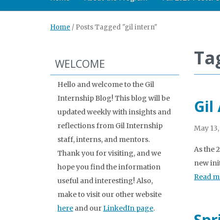
Home
/
Posts Tagged "gil intern"
Tag
WELCOME
Hello and welcome to the Gil
Internship Blog! This blog will be
Gil
updated weekly with insights and
reflections from Gil Internship
May 13,
staff, interns, and mentors.
As the 
Thank you for visiting, and we
new ini
hope you find the information
Read m
useful and interesting! Also,
make to visit our other website
here
and our
LinkedIn page
.
Spr