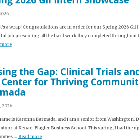
2026
t’s a wrap! Congratulations are in order for our Spring 2026 Gil
ul job presenting all the hard work they completed throughout the 
 more
sing the Gap: Clinical Trials 
 Center for Thriving Communit
rmada
, 2026
name is Karenna Barmada, and I am a senior from Washington, D.
minor at Kenan-Flagler Business School. This spring, I had the op
ities …
Read more