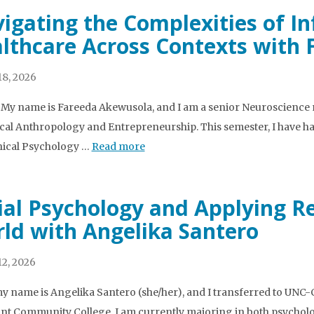
igating the Complexities of I
lthcare Across Contexts with
8, 2026
l! My name is Fareeda Akewusola, and I am a senior Neuroscience
cal Anthropology and Entrepreneurship. This semester, I have h
inical Psychology …
Read more
ial Psychology and Applying Re
ld with Angelika Santero
2, 2026
my name is Angelika Santero (she/her), and I transferred to UNC-Ch
t Community College. I am currently majoring in both psychology 