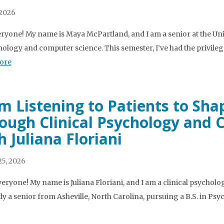
 2026
ryone! My name is Maya McPartland, and I am a senior at the Univ
hology and computer science. This semester, I’ve had the privileg
ore
m Listening to Patients to Sha
ough Clinical Psychology and
h Juliana Floriani
5, 2026
veryone! My name is Juliana Floriani, and I am a clinical psycholog
ly a senior from Asheville, North Carolina, pursuing a B.S. in Ps