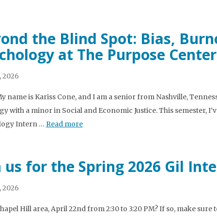
ond the Blind Spot: Bias, Burn
chology at The Purpose Center
, 2026
My name is Kariss Cone, and I am a senior from Nashville, Tenne
gy with a minor in Social and Economic Justice. This semester, I’v
logy Intern …
Read more
n us for the Spring 2026 Gil In
, 2026
Chapel Hill area, April 22nd from 2:30 to 3:20 PM? If so, make sur