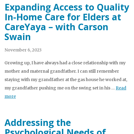
Expanding Access to Quality
In-Home Care for Elders at
CareYaya – with Carson
Swain
November 6, 2023
Growing up, I have always had a close relationship with my
mother and maternal grandfather. I can still remember
staying with my grandfather at the gas house he worked at,
my grandfather pushing me on the swing set in his …
Read
more
Addressing the
Psychological Needs of