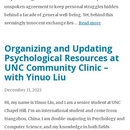
unspoken agreement to keep personal struggles hidden
behind a facade of general well-being. Yet, behind this
seemingly innocent exchange lies …
Read more
Organizing and Updating
Psychological Resources at
UNC Community Clinic –
with Yinuo Liu
December 11, 2023
Hi, my name is Yinuo Liu, and I am a senior student at UNC
Chapel Hill. I’m an international student and come from
Hangzhou, China. I am double-majoring in Psychology and
Computer Science, and my knowledge in both fields