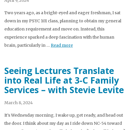
April 9, 2024
Two years ago, as a bright-eyed and eager freshman, I sat
down in my PSYC 101 class, planning to obtain my general
education requirement and move on. Instead, this
experience sparked a deep fascination with the human
brain, particularly in …
Read more
Seeing Lectures Translate
into Real Life at 3-C Family
Services – with Stevie Levite
March 8, 2024
It’s Wednesday morning. I wake up, get ready, and head out
the door. I think about my day as I ride down NC-54 toward