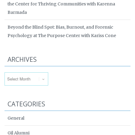
the Center for Thriving Communities with Karenna
Barmada
Beyond the Blind Spot: Bias, Burnout, and Forensic
Psychology at The Purpose Center with Kariss Cone
ARCHIVES
Archives
CATEGORIES
General
Gil Alumni