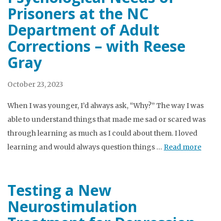
Prisoners at the NC
Department of Adult
Corrections – with Reese
Gray
October 23, 2023
When I was younger, I’d always ask, “Why?” The way I was
able to understand things that made me sad or scared was
through learning as much as I could about them. I loved
learning and would always question things …
Read more
Testing a New
Neurostimulation