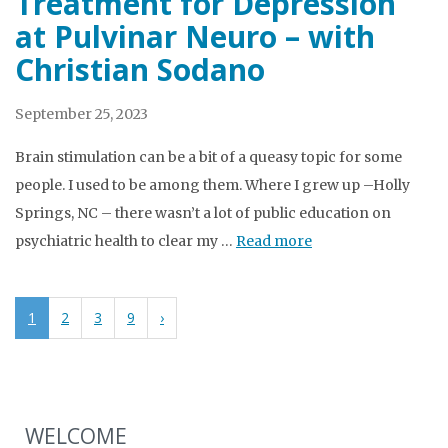
Treatment for Depression
at Pulvinar Neuro – with
Christian Sodano
September 25, 2023
Brain stimulation can be a bit of a queasy topic for some
people. I used to be among them. Where I grew up –Holly
Springs, NC – there wasn’t a lot of public education on
psychiatric health to clear my …
Read more
1
2
3
9
›
WELCOME