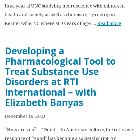
final year at UNC studying neuroscience with minors in
health and society as well as chemistry. I grew up in
Kernersville, NC where at 9 years of age, …
Read more
Developing a
Pharmacological Tool to
Treat Substance Use
Disorders at RTI
International – with
Elizabeth Banyas
December 18, 2023
“How are you?” “Good” In American culture, the reflexive
response of “good” has become a societal script. An