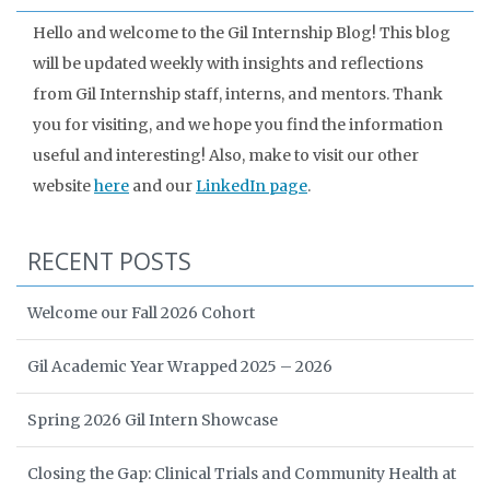
Hello and welcome to the Gil Internship Blog! This blog
will be updated weekly with insights and reflections
from Gil Internship staff, interns, and mentors. Thank
you for visiting, and we hope you find the information
useful and interesting! Also, make to visit our other
website
here
and our
LinkedIn page
.
RECENT POSTS
Welcome our Fall 2026 Cohort
Gil Academic Year Wrapped 2025 – 2026
Spring 2026 Gil Intern Showcase
Closing the Gap: Clinical Trials and Community Health at