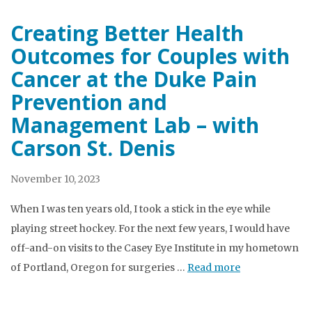
Creating Better Health
Outcomes for Couples with
Cancer at the Duke Pain
Prevention and
Management Lab – with
Carson St. Denis
November 10, 2023
When I was ten years old, I took a stick in the eye while
playing street hockey. For the next few years, I would have
off-and-on visits to the Casey Eye Institute in my hometown
of Portland, Oregon for surgeries …
Read more