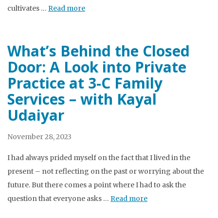
cultivates …
Read more
What’s Behind the Closed
Door: A Look into Private
Practice at 3-C Family
Services – with Kayal
Udaiyar
November 28, 2023
I had always prided myself on the fact that I lived in the
present – not reflecting on the past or worrying about the
future. But there comes a point where I had to ask the
question that everyone asks …
Read more