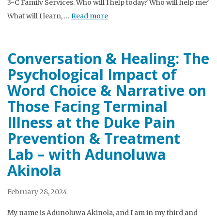
3-C Family Services. Who will I help today? Who will help me?
What will I learn, …
Read more
Conversation & Healing: The
Psychological Impact of
Word Choice & Narrative on
Those Facing Terminal
Illness at the Duke Pain
Prevention & Treatment
Lab – with Adunoluwa
Akinola
February 28, 2024
My name is Adunoluwa Akinola, and I am in my third and