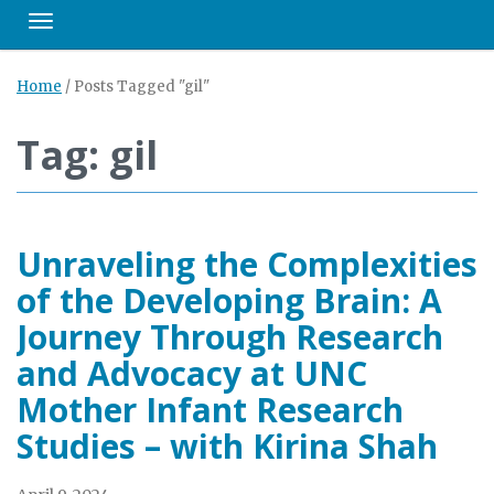
Toggle navigation
Home
/
Posts Tagged "gil"
Tag: gil
Unraveling the Complexities
of the Developing Brain: A
Journey Through Research
and Advocacy at UNC
Mother Infant Research
Studies – with Kirina Shah