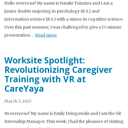
Hello everyone! My name is Natalie Tuinstra and I am a
junior double majoring in psychology (B.S.) and
information science (B.S.) with a minor in cognitive science.
Over this past summer, I was challenged to give a 15 minute
presentation …
Read more
Worksite Spotlight:
Revolutionizing Caregiver
Training with VR at
CareYaya
March 3, 2023
Hi everyone! My name is Emily Dolegowski and I am the Gil
Internship Manager. This week, I had the pleasure of visiting