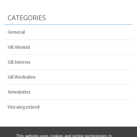
CATEGORIES
General
Gil Alumni
Gil Interns
Gil Worksites
Newsletter
Uncategorized
This website uses cookies and similar technologies to