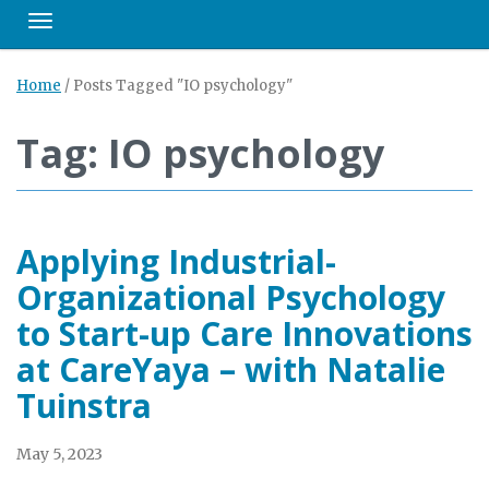
Toggle navigation
Home
/
Posts Tagged "IO psychology"
Tag: IO psychology
Applying Industrial-
Organizational Psychology
to Start-up Care Innovations
at CareYaya – with Natalie
Tuinstra
May 5, 2023