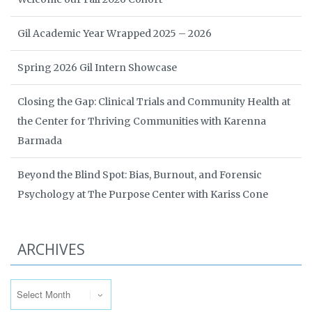
Gil Academic Year Wrapped 2025 – 2026
Spring 2026 Gil Intern Showcase
Closing the Gap: Clinical Trials and Community Health at
the Center for Thriving Communities with Karenna
Barmada
Beyond the Blind Spot: Bias, Burnout, and Forensic
Psychology at The Purpose Center with Kariss Cone
ARCHIVES
Archives