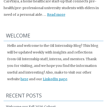
CareYaya, a home healthcare start-up that connects pre-
health/pre-professional university students with elders in
need of a personal aide. …
Read more
WELCOME
Hello and welcome to the Gil Internship Blog! This blog
will be updated weekly with insights and reflections
from Gil Internship staff, interns, and mentors. Thank
you for visiting, and we hope you find the information
useful and interesting! Also, make to visit our other
website
here
and our
LinkedIn page
.
RECENT POSTS
Welcome our Fall 2026 Cohort