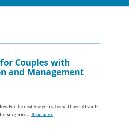
for Couples with
ion and Management
ckey. For the next few years, I would have off-and-
 for surgeries …
Read more