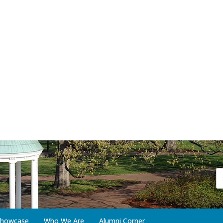
 Showcase
Who We Are
Alumni Corner