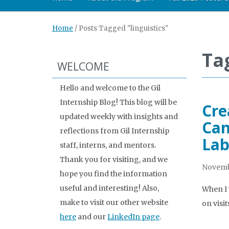
Home
/
Posts Tagged "linguistics"
Tag
WELCOME
Hello and welcome to the Gil
Internship Blog! This blog will be
Cre
updated weekly with insights and
Can
reflections from Gil Internship
Lab
staff, interns, and mentors.
Thank you for visiting, and we
Novembe
hope you find the information
useful and interesting! Also,
When I w
make to visit our other website
on visi
here
and our
LinkedIn page
.