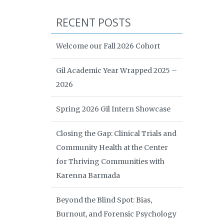
RECENT POSTS
Welcome our Fall 2026 Cohort
Gil Academic Year Wrapped 2025 –
2026
Spring 2026 Gil Intern Showcase
Closing the Gap: Clinical Trials and
Community Health at the Center
for Thriving Communities with
Karenna Barmada
Beyond the Blind Spot: Bias,
Burnout, and Forensic Psychology