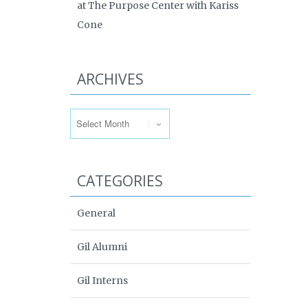
at The Purpose Center with Kariss
Cone
ARCHIVES
Archives
CATEGORIES
General
Gil Alumni
Gil Interns