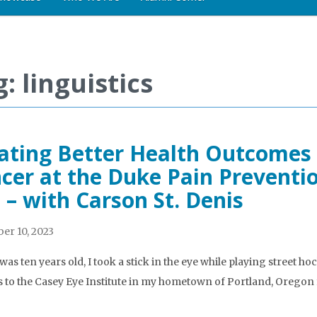
: linguistics
ating Better Health Outcomes 
cer at the Duke Pain Prevent
 – with Carson St. Denis
r 10, 2023
as ten years old, I took a stick in the eye while playing street ho
ts to the Casey Eye Institute in my hometown of Portland, Oregon