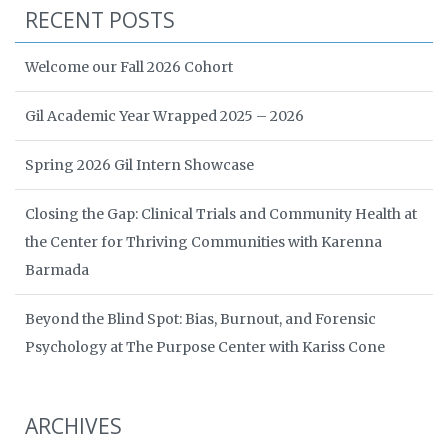
RECENT POSTS
Welcome our Fall 2026 Cohort
Gil Academic Year Wrapped 2025 – 2026
Spring 2026 Gil Intern Showcase
Closing the Gap: Clinical Trials and Community Health at
the Center for Thriving Communities with Karenna
Barmada
Beyond the Blind Spot: Bias, Burnout, and Forensic
Psychology at The Purpose Center with Kariss Cone
ARCHIVES