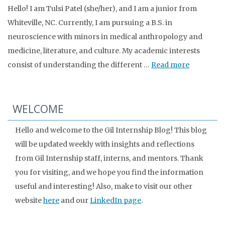
Hello! I am Tulsi Patel (she/her), and I am a junior from
Whiteville, NC. Currently, I am pursuing a B.S. in
neuroscience with minors in medical anthropology and
medicine, literature, and culture. My academic interests
consist of understanding the different …
Read more
WELCOME
Hello and welcome to the Gil Internship Blog! This blog
will be updated weekly with insights and reflections
from Gil Internship staff, interns, and mentors. Thank
you for visiting, and we hope you find the information
useful and interesting! Also, make to visit our other
website
here
and our
LinkedIn page
.