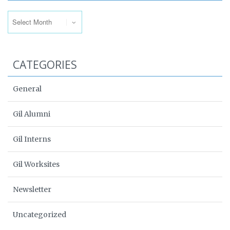
Archives
CATEGORIES
General
Gil Alumni
Gil Interns
Gil Worksites
Newsletter
Uncategorized