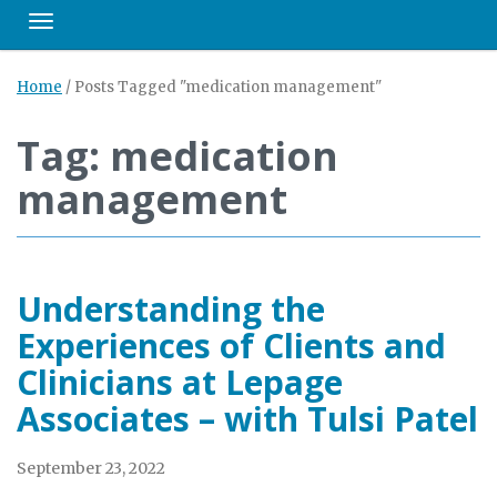
Toggle navigation
Home
/
Posts Tagged "medication management"
Tag: medication
management
Understanding the
Experiences of Clients and
Clinicians at Lepage
Associates – with Tulsi Patel
September 23, 2022