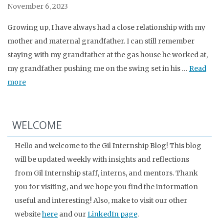
November 6, 2023
Growing up, I have always had a close relationship with my
mother and maternal grandfather. I can still remember
staying with my grandfather at the gas house he worked at,
my grandfather pushing me on the swing set in his …
Read
more
WELCOME
Hello and welcome to the Gil Internship Blog! This blog
will be updated weekly with insights and reflections
from Gil Internship staff, interns, and mentors. Thank
you for visiting, and we hope you find the information
useful and interesting! Also, make to visit our other
website
here
and our
LinkedIn page
.