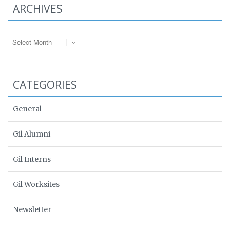
ARCHIVES
Archives
CATEGORIES
General
Gil Alumni
Gil Interns
Gil Worksites
Newsletter