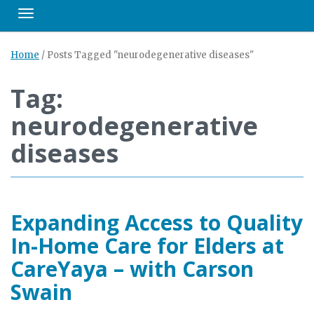
Toggle navigation
Home
/
Posts Tagged "neurodegenerative diseases"
Tag:
neurodegenerative
diseases
Expanding Access to Quality
In-Home Care for Elders at
CareYaya – with Carson
Swain