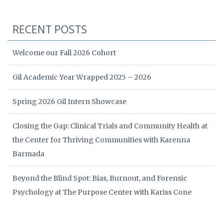
RECENT POSTS
Welcome our Fall 2026 Cohort
Gil Academic Year Wrapped 2025 – 2026
Spring 2026 Gil Intern Showcase
Closing the Gap: Clinical Trials and Community Health at
the Center for Thriving Communities with Karenna
Barmada
Beyond the Blind Spot: Bias, Burnout, and Forensic
Psychology at The Purpose Center with Kariss Cone