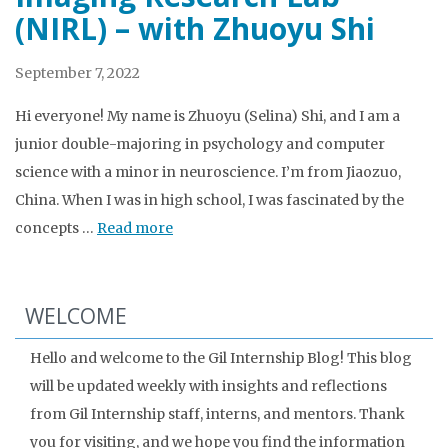
(NIRL) – with Zhuoyu Shi
September 7, 2022
Hi everyone! My name is Zhuoyu (Selina) Shi, and I am a
junior double-majoring in psychology and computer
science with a minor in neuroscience. I’m from Jiaozuo,
China. When I was in high school, I was fascinated by the
concepts …
Read more
WELCOME
Hello and welcome to the Gil Internship Blog! This blog
will be updated weekly with insights and reflections
from Gil Internship staff, interns, and mentors. Thank
you for visiting, and we hope you find the information