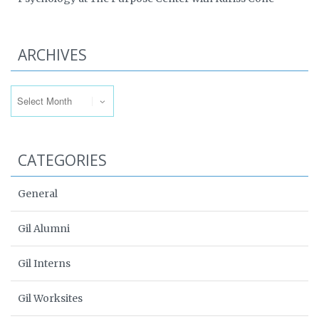
ARCHIVES
Archives
CATEGORIES
General
Gil Alumni
Gil Interns
Gil Worksites