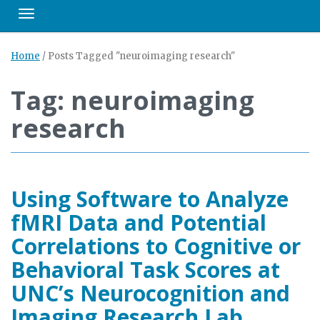
Toggle navigation
Home
/
Posts Tagged "neuroimaging research"
Tag: neuroimaging
research
Using Software to Analyze
fMRI Data and Potential
Correlations to Cognitive or
Behavioral Task Scores at
UNC’s Neurocognition and
Imaging Research Lab