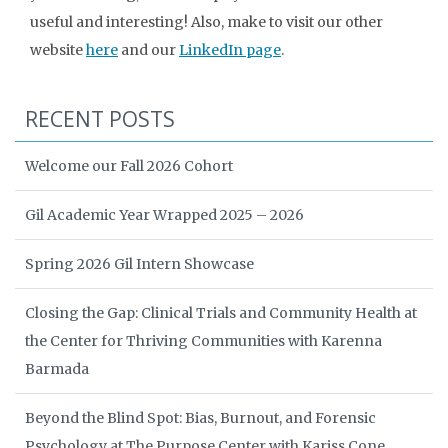
useful and interesting! Also, make to visit our other
website
here
and our
LinkedIn page
.
RECENT POSTS
Welcome our Fall 2026 Cohort
Gil Academic Year Wrapped 2025 – 2026
Spring 2026 Gil Intern Showcase
Closing the Gap: Clinical Trials and Community Health at
the Center for Thriving Communities with Karenna
Barmada
Beyond the Blind Spot: Bias, Burnout, and Forensic
Psychology at The Purpose Center with Kariss Cone