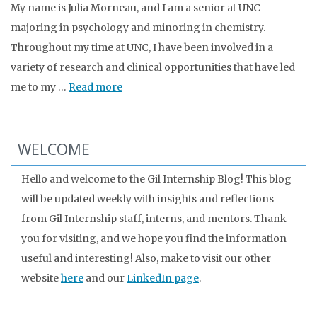
My name is Julia Morneau, and I am a senior at UNC
majoring in psychology and minoring in chemistry.
Throughout my time at UNC, I have been involved in a
variety of research and clinical opportunities that have led
me to my …
Read more
WELCOME
Hello and welcome to the Gil Internship Blog! This blog
will be updated weekly with insights and reflections
from Gil Internship staff, interns, and mentors. Thank
you for visiting, and we hope you find the information
useful and interesting! Also, make to visit our other
website
here
and our
LinkedIn page
.