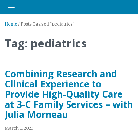
Toggle navigation
Home
/
Posts Tagged "pediatrics"
Tag: pediatrics
Combining Research and
Clinical Experience to
Provide High-Quality Care
at 3-C Family Services – with
Julia Morneau
March 1, 2023