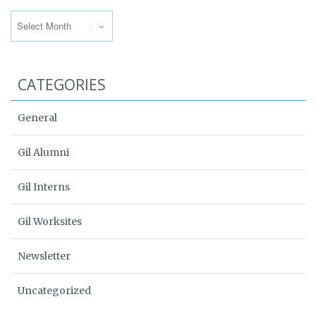
Archives
CATEGORIES
General
Gil Alumni
Gil Interns
Gil Worksites
Newsletter
Uncategorized