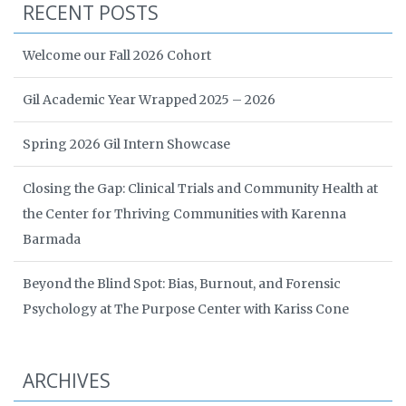
RECENT POSTS
Welcome our Fall 2026 Cohort
Gil Academic Year Wrapped 2025 – 2026
Spring 2026 Gil Intern Showcase
Closing the Gap: Clinical Trials and Community Health at
the Center for Thriving Communities with Karenna
Barmada
Beyond the Blind Spot: Bias, Burnout, and Forensic
Psychology at The Purpose Center with Kariss Cone
ARCHIVES