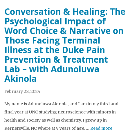
Conversation & Healing: The
Psychological Impact of
Word Choice & Narrative on
Those Facing Terminal
Illness at the Duke Pain
Prevention & Treatment
Lab – with Adunoluwa
Akinola
February 28, 2024
My name is Adunoluwa Akinola, and I am in my third and
final year at UNC studying neuroscience with minors in
health and society as well as chemistry. I grew up in
Kernersville, NC where at 9 years of age, …
Read more