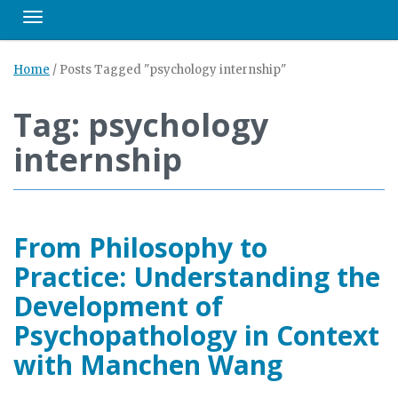
Toggle navigation
Home
/
Posts Tagged "psychology internship"
Tag: psychology
internship
From Philosophy to
Practice: Understanding the
Development of
Psychopathology in Context
with Manchen Wang