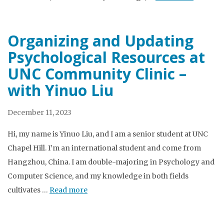
Organizing and Updating
Psychological Resources at
UNC Community Clinic –
with Yinuo Liu
December 11, 2023
Hi, my name is Yinuo Liu, and I am a senior student at UNC
Chapel Hill. I’m an international student and come from
Hangzhou, China. I am double-majoring in Psychology and
Computer Science, and my knowledge in both fields
cultivates …
Read more