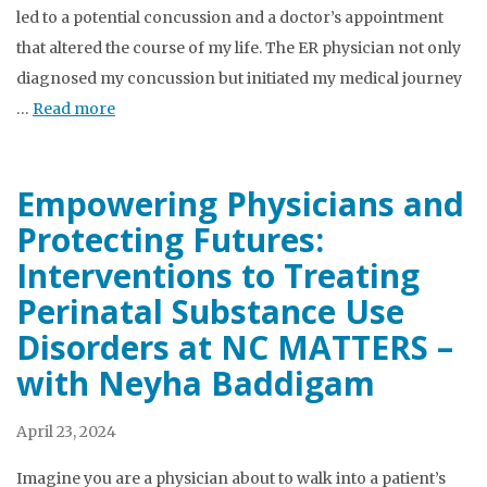
led to a potential concussion and a doctor’s appointment
that altered the course of my life. The ER physician not only
diagnosed my concussion but initiated my medical journey
…
Read more
Empowering Physicians and
Protecting Futures:
Interventions to Treating
Perinatal Substance Use
Disorders at NC MATTERS –
with Neyha Baddigam
April 23, 2024
Imagine you are a physician about to walk into a patient’s