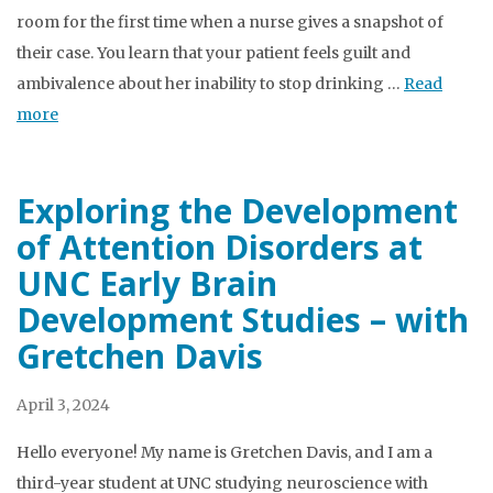
room for the first time when a nurse gives a snapshot of
their case. You learn that your patient feels guilt and
ambivalence about her inability to stop drinking …
Read
more
Exploring the Development
of Attention Disorders at
UNC Early Brain
Development Studies – with
Gretchen Davis
April 3, 2024
Hello everyone! My name is Gretchen Davis, and I am a
third-year student at UNC studying neuroscience with