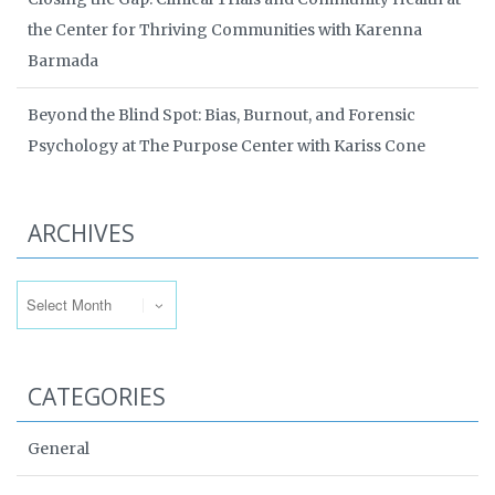
the Center for Thriving Communities with Karenna
Barmada
Beyond the Blind Spot: Bias, Burnout, and Forensic
Psychology at The Purpose Center with Kariss Cone
ARCHIVES
Archives
CATEGORIES
General