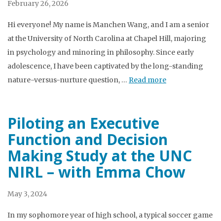
February 26, 2026
Hi everyone! My name is Manchen Wang, and I am a senior
at the University of North Carolina at Chapel Hill, majoring
in psychology and minoring in philosophy. Since early
adolescence, I have been captivated by the long-standing
nature-versus-nurture question, …
Read more
Piloting an Executive
Function and Decision
Making Study at the UNC
NIRL – with Emma Chow
May 3, 2024
In my sophomore year of high school, a typical soccer game