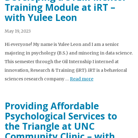
Training Module at iRT –
with Yulee Leon
May 19, 2023
Hi everyone! My name is Yulee Leon and I am a senior
majoring in psychology (B.S.) and minoring in data science.
This semester through the Gil Internship I interned at
innovation, Research & Training (iRT). iRT is a behavioral
sciences research company …
Read more
Providing Affordable
Psychological Services to
the Triangle at UNC
Community Clinic – with