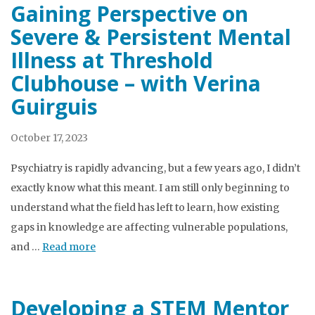
Gaining Perspective on
Severe & Persistent Mental
Illness at Threshold
Clubhouse – with Verina
Guirguis
October 17, 2023
Psychiatry is rapidly advancing, but a few years ago, I didn’t
exactly know what this meant. I am still only beginning to
understand what the field has left to learn, how existing
gaps in knowledge are affecting vulnerable populations,
and …
Read more
Developing a STEM Mentor