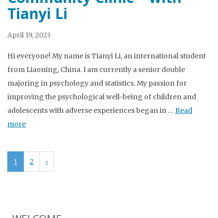
Tianyi Li
April 19, 2023
Hi everyone! My name is Tianyi Li, an international student
from Liaoning, China. I am currently a senior double
majoring in psychology and statistics. My passion for
improving the psychological well-being of children and
adolescents with adverse experiences began in …
Read
more
1
2
›