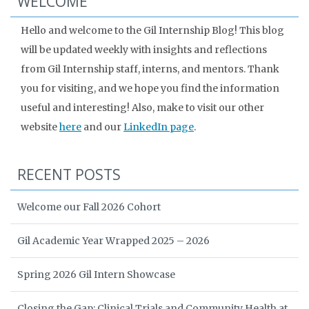
WELCOME
Hello and welcome to the Gil Internship Blog! This blog
will be updated weekly with insights and reflections
from Gil Internship staff, interns, and mentors. Thank
you for visiting, and we hope you find the information
useful and interesting! Also, make to visit our other
website
here
and our
LinkedIn page
.
RECENT POSTS
Welcome our Fall 2026 Cohort
Gil Academic Year Wrapped 2025 – 2026
Spring 2026 Gil Intern Showcase
Closing the Gap: Clinical Trials and Community Health at