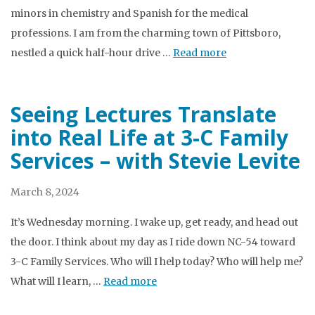
minors in chemistry and Spanish for the medical
professions. I am from the charming town of Pittsboro,
nestled a quick half-hour drive …
Read more
Seeing Lectures Translate
into Real Life at 3-C Family
Services – with Stevie Levite
March 8, 2024
It’s Wednesday morning. I wake up, get ready, and head out
the door. I think about my day as I ride down NC-54 toward
3-C Family Services. Who will I help today? Who will help me?
What will I learn, …
Read more