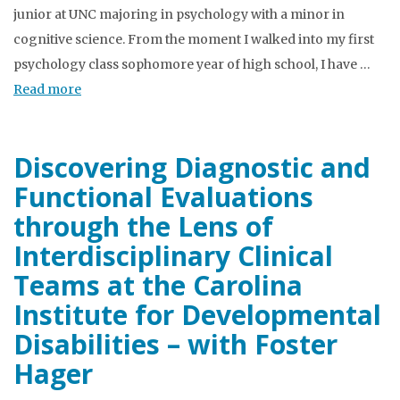
junior at UNC majoring in psychology with a minor in
cognitive science. From the moment I walked into my first
psychology class sophomore year of high school, I have …
Read more
Discovering Diagnostic and
Functional Evaluations
through the Lens of
Interdisciplinary Clinical
Teams at the Carolina
Institute for Developmental
Disabilities – with Foster
Hager