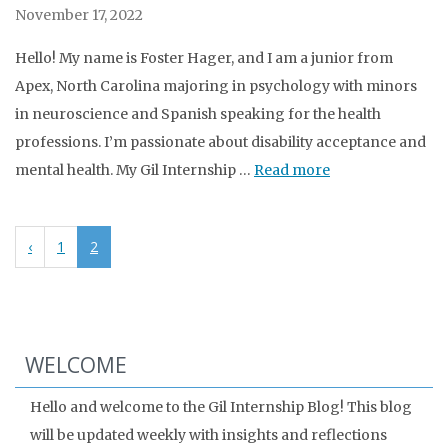
November 17, 2022
Hello! My name is Foster Hager, and I am a junior from
Apex, North Carolina majoring in psychology with minors
in neuroscience and Spanish speaking for the health
professions. I’m passionate about disability acceptance and
mental health. My Gil Internship …
Read more
‹
1
2
WELCOME
Hello and welcome to the Gil Internship Blog! This blog
will be updated weekly with insights and reflections