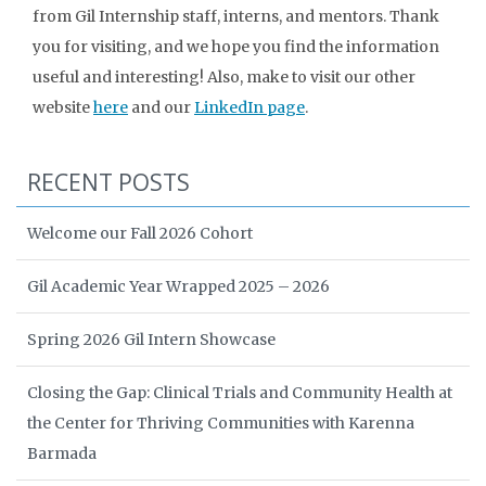
from Gil Internship staff, interns, and mentors. Thank
you for visiting, and we hope you find the information
useful and interesting! Also, make to visit our other
website
here
and our
LinkedIn page
.
RECENT POSTS
Welcome our Fall 2026 Cohort
Gil Academic Year Wrapped 2025 – 2026
Spring 2026 Gil Intern Showcase
Closing the Gap: Clinical Trials and Community Health at
the Center for Thriving Communities with Karenna
Barmada