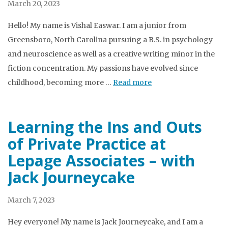
March 20, 2023
Hello! My name is Vishal Easwar. I am a junior from
Greensboro, North Carolina pursuing a B.S. in psychology
and neuroscience as well as a creative writing minor in the
fiction concentration. My passions have evolved since
childhood, becoming more …
Read more
Learning the Ins and Outs
of Private Practice at
Lepage Associates – with
Jack Journeycake
March 7, 2023
Hey everyone! My name is Jack Journeycake, and I am a