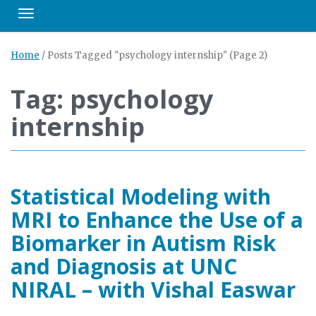
Toggle navigation
Home
/
Posts Tagged "psychology internship"
(Page 2)
Tag: psychology
internship
Statistical Modeling with
MRI to Enhance the Use of a
Biomarker in Autism Risk
and Diagnosis at UNC
NIRAL – with Vishal Easwar