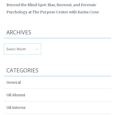
Beyond the Blind Spot: Bias, Burnout, and Forensic
Psychology at The Purpose Center with Kariss Cone
ARCHIVES
Archives
CATEGORIES
General
Gil Alumni
Gil Interns