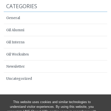
CATEGORIES
General
Gil Alumni
Gil Interns
Gil Worksites
Newsletter
Uncategorized
This website uses cookies and similar technologies to
understand visitor experiences. By using this website, you