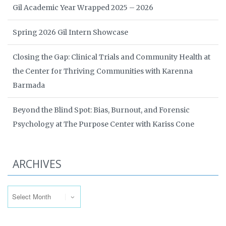
Gil Academic Year Wrapped 2025 – 2026
Spring 2026 Gil Intern Showcase
Closing the Gap: Clinical Trials and Community Health at
the Center for Thriving Communities with Karenna
Barmada
Beyond the Blind Spot: Bias, Burnout, and Forensic
Psychology at The Purpose Center with Kariss Cone
ARCHIVES
Archives