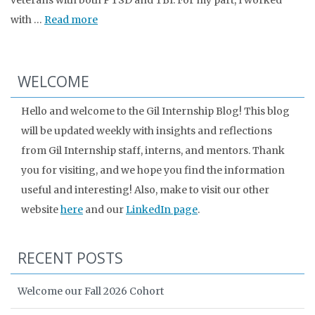
veterans with both PTSD and TBI. For my part, I worked
with …
Read more
WELCOME
Hello and welcome to the Gil Internship Blog! This blog
will be updated weekly with insights and reflections
from Gil Internship staff, interns, and mentors. Thank
you for visiting, and we hope you find the information
useful and interesting! Also, make to visit our other
website
here
and our
LinkedIn page
.
RECENT POSTS
Welcome our Fall 2026 Cohort