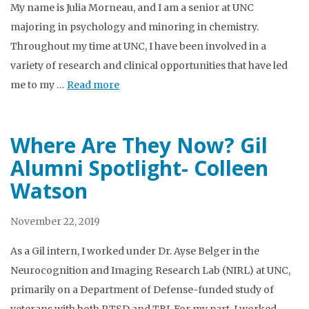
My name is Julia Morneau, and I am a senior at UNC
majoring in psychology and minoring in chemistry.
Throughout my time at UNC, I have been involved in a
variety of research and clinical opportunities that have led
me to my …
Read more
Where Are They Now? Gil
Alumni Spotlight- Colleen
Watson
November 22, 2019
As a Gil intern, I worked under Dr. Ayse Belger in the
Neurocognition and Imaging Research Lab (NIRL) at UNC,
primarily on a Department of Defense-funded study of