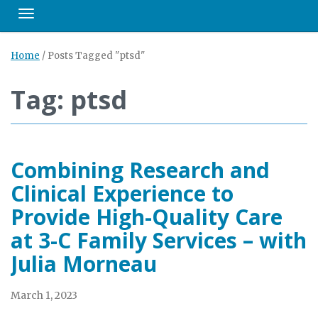
Toggle navigation
Home
/
Posts Tagged "ptsd"
Tag: ptsd
Combining Research and
Clinical Experience to
Provide High-Quality Care
at 3-C Family Services – with
Julia Morneau
March 1, 2023