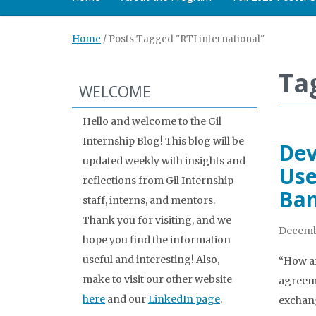
Home
/
Posts Tagged "RTI international"
Ta
WELCOME
Hello and welcome to the Gil
Internship Blog! This blog will be
Dev
updated weekly with insights and
Use
reflections from Gil Internship
Ba
staff, interns, and mentors.
Thank you for visiting, and we
Decemb
hope you find the information
useful and interesting! Also,
“How ar
make to visit our other website
agreeme
here
and our
LinkedIn page
.
exchang