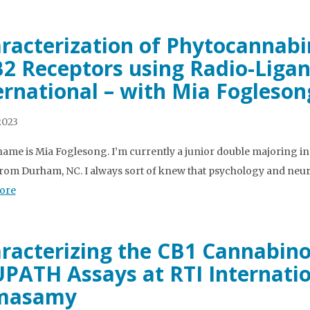
racterization of Phytocannab
2 Receptors using Radio-Ligan
ernational – with Mia Fogleson
2023
name is Mia Foglesong. I’m currently a junior double majoring i
rom Durham, NC. I always sort of knew that psychology and neur
ore
racterizing the CB1 Cannabino
PATH Assays at RTI Internatio
masamy