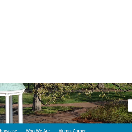
 Showcase
Who We Are
Alumni Corner