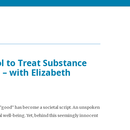
l to Treat Substance
 – with Elizabeth
“good” has become a societal script. An unspoken
 well-being. Yet, behind this seemingly innocent