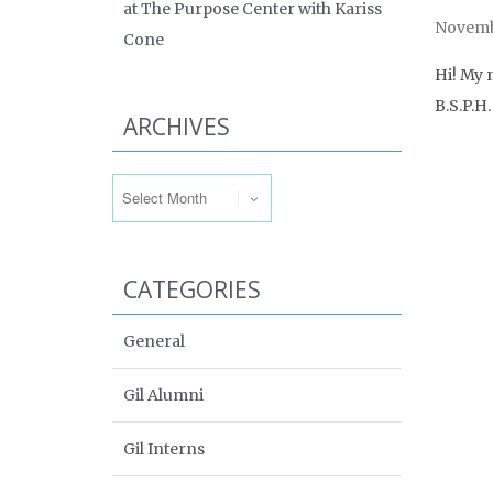
at The Purpose Center with Kariss
Novembe
Cone
Hi! My 
B.S.P.H
ARCHIVES
Archives
CATEGORIES
General
Gil Alumni
Gil Interns