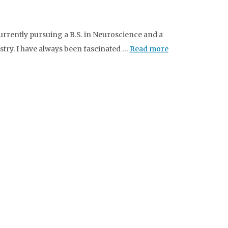
urrently pursuing a B.S. in Neuroscience and a
stry. I have always been fascinated …
Read more