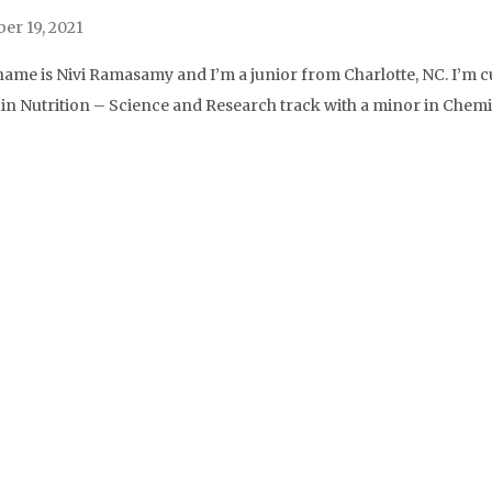
r 19, 2021
name is Nivi Ramasamy and I’m a junior from Charlotte, NC. I’m c
. in Nutrition – Science and Research track with a minor in Chemi