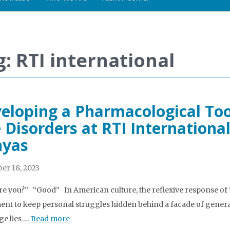
g: RTI international
eloping a Pharmacological Too
 Disorders at RTI International
nyas
er 18, 2023
e you?” “Good” In American culture, the reflexive response of 
nt to keep personal struggles hidden behind a facade of general
e lies …
Read more