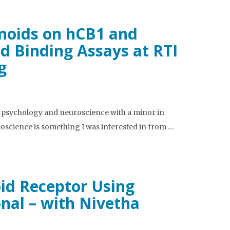
inoids on hCB1 and
d Binding Assays at RTI
g
n psychology and neuroscience with a minor in
oscience is something I was interested in from …
id Receptor Using
nal – with Nivetha