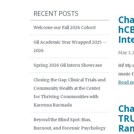
RECENT POSTS
Cha
hCB
Welcome our Fall 2026 Cohort
Int
Gil Academic Year Wrapped 2025 –
2026
May 3, 
Spring 2026 Gil Intern Showcase
Hi! My 
music f
Closing the Gap: Clinical Trials and
Read m
Community Health at the Center
for Thriving Communities with
Karenna Barmada
Cha
TRU
Beyond the Blind Spot: Bias,
Ra
Burnout, and Forensic Psychology