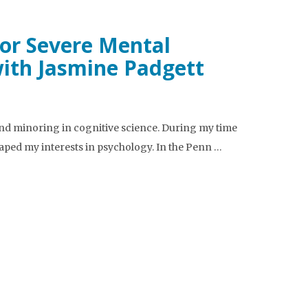
or Severe Mental
with Jasmine Padgett
nd minoring in cognitive science. During my time
haped my interests in psychology. In the Penn …