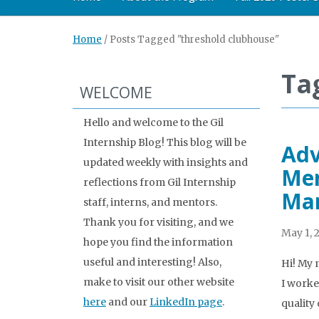
Home
/
Posts Tagged "threshold clubhouse"
Ta
WELCOME
Hello and welcome to the Gil
Internship Blog! This blog will be
Adv
updated weekly with insights and
Men
reflections from Gil Internship
Ma
staff, interns, and mentors.
Thank you for visiting, and we
May 1, 
hope you find the information
useful and interesting! Also,
Hi! My 
make to visit our other website
I worke
here
and our
LinkedIn page
.
quality