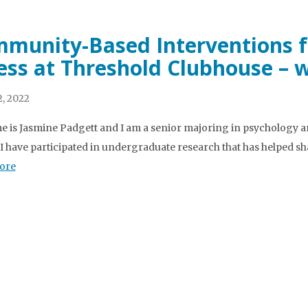
munity-Based Interventions f
ness at Threshold Clubhouse – 
, 2022
 is Jasmine Padgett and I am a senior majoring in psychology a
 I have participated in undergraduate research that has helped s
ore