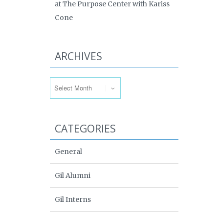
at The Purpose Center with Kariss
Cone
ARCHIVES
Archives
CATEGORIES
General
Gil Alumni
Gil Interns