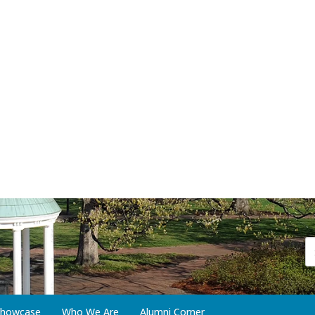
 Showcase
Who We Are
Alumni Corner