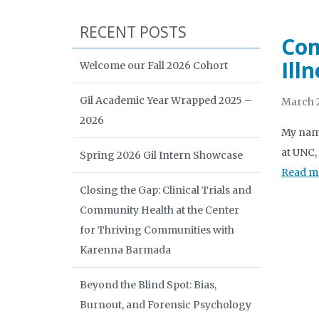
RECENT POSTS
Com
Ill
Welcome our Fall 2026 Cohort
Gil Academic Year Wrapped 2025 –
March 2
2026
My name
at UNC,
Spring 2026 Gil Intern Showcase
Read m
Closing the Gap: Clinical Trials and
Community Health at the Center
for Thriving Communities with
Karenna Barmada
Beyond the Blind Spot: Bias,
Burnout, and Forensic Psychology