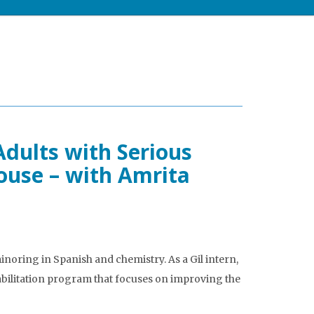
ults with Serious
ouse – with Amrita
noring in Spanish and chemistry. As a Gil intern,
bilitation program that focuses on improving the