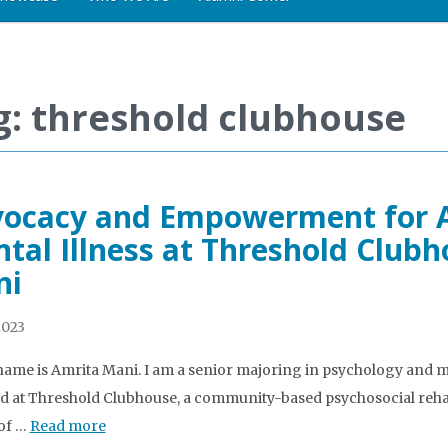
g: threshold clubhouse
ocacy and Empowerment for Ad
tal Illness at Threshold Clubh
ni
2023
name is Amrita Mani. I am a senior majoring in psychology and mi
d at Threshold Clubhouse, a community-based psychosocial reha
 of …
Read more