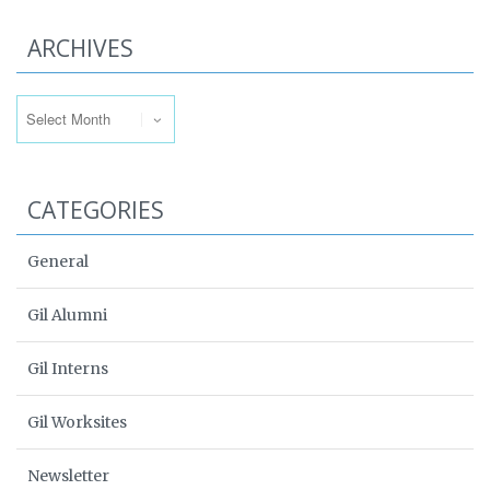
ARCHIVES
Archives
CATEGORIES
General
Gil Alumni
Gil Interns
Gil Worksites
Newsletter