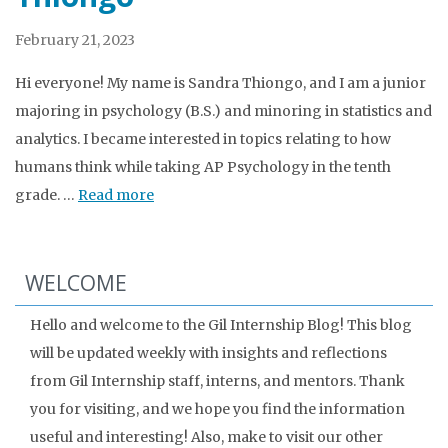
February 21, 2023
Hi everyone! My name is Sandra Thiongo, and I am a junior
majoring in psychology (B.S.) and minoring in statistics and
analytics. I became interested in topics relating to how
humans think while taking AP Psychology in the tenth
grade. …
Read more
WELCOME
Hello and welcome to the Gil Internship Blog! This blog
will be updated weekly with insights and reflections
from Gil Internship staff, interns, and mentors. Thank
you for visiting, and we hope you find the information
useful and interesting! Also, make to visit our other