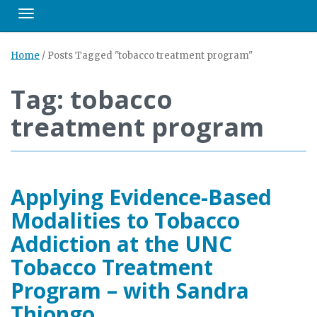
Toggle navigation
Home
/
Posts Tagged "tobacco treatment program"
Tag: tobacco
treatment program
Applying Evidence-Based
Modalities to Tobacco
Addiction at the UNC
Tobacco Treatment
Program – with Sandra
Thiongo