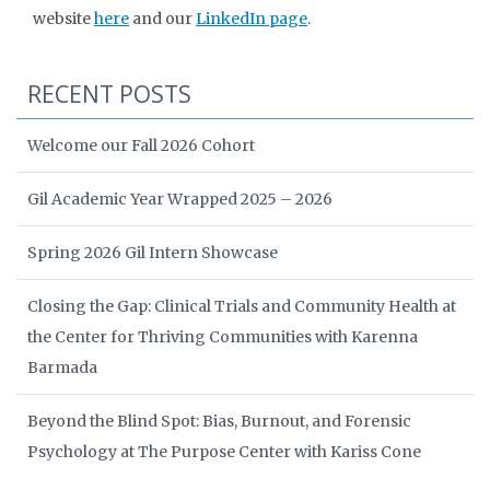
website
here
and our
LinkedIn page
.
RECENT POSTS
Welcome our Fall 2026 Cohort
Gil Academic Year Wrapped 2025 – 2026
Spring 2026 Gil Intern Showcase
Closing the Gap: Clinical Trials and Community Health at
the Center for Thriving Communities with Karenna
Barmada
Beyond the Blind Spot: Bias, Burnout, and Forensic
Psychology at The Purpose Center with Kariss Cone