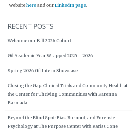
website
here
and our
LinkedIn page
.
RECENT POSTS
Welcome our Fall 2026 Cohort
Gil Academic Year Wrapped 2025 – 2026
Spring 2026 Gil Intern Showcase
Closing the Gap: Clinical Trials and Community Health at
the Center for Thriving Communities with Karenna
Barmada
Beyond the Blind Spot: Bias, Burnout, and Forensic
Psychology at The Purpose Center with Kariss Cone