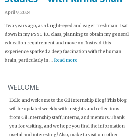
April 9, 2024
Two years ago, as a bright-eyed and eager freshman, I sat
down in my PSYC 101 class, planning to obtain my general
education requirement and move on. Instead, this
experience sparked a deep fascination with the human
brain, particularly in …
Read more
WELCOME
Hello and welcome to the Gil Internship Blog! This blog
will be updated weekly with insights and reflections
from Gil Internship staff, interns, and mentors. Thank
you for visiting, and we hope you find the information
useful and interesting! Also, make to visit our other