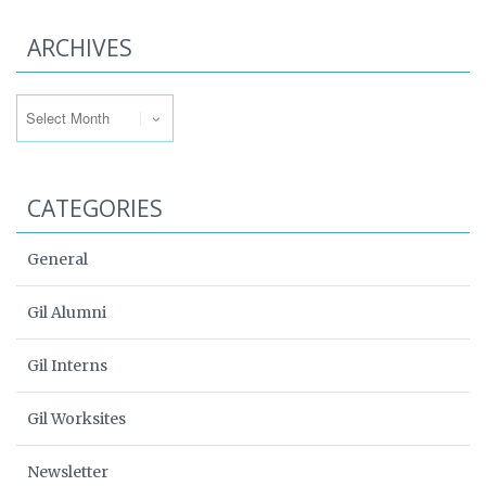
ARCHIVES
Archives
CATEGORIES
General
Gil Alumni
Gil Interns
Gil Worksites
Newsletter