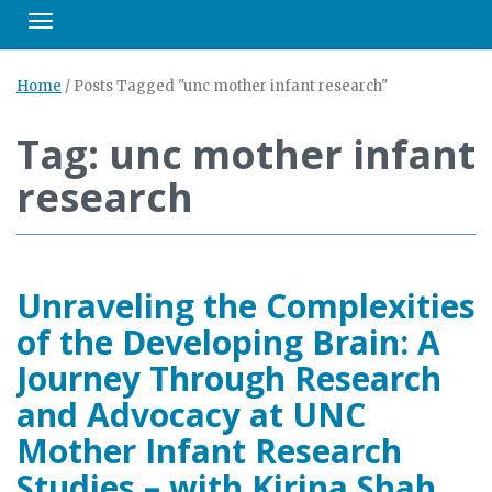
Toggle navigation
Home
/
Posts Tagged "unc mother infant research"
Tag: unc mother infant
research
Unraveling the Complexities
of the Developing Brain: A
Journey Through Research
and Advocacy at UNC
Mother Infant Research
Studies – with Kirina Shah