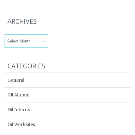
ARCHIVES
Archives
CATEGORIES
General
Gil Alumni
Gil Interns
Gil Worksites