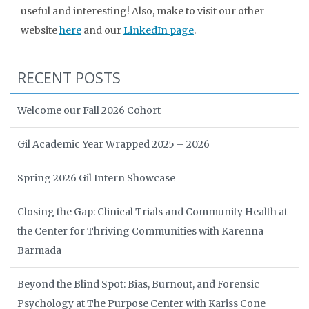
useful and interesting! Also, make to visit our other
website
here
and our
LinkedIn page
.
RECENT POSTS
Welcome our Fall 2026 Cohort
Gil Academic Year Wrapped 2025 – 2026
Spring 2026 Gil Intern Showcase
Closing the Gap: Clinical Trials and Community Health at
the Center for Thriving Communities with Karenna
Barmada
Beyond the Blind Spot: Bias, Burnout, and Forensic
Psychology at The Purpose Center with Kariss Cone