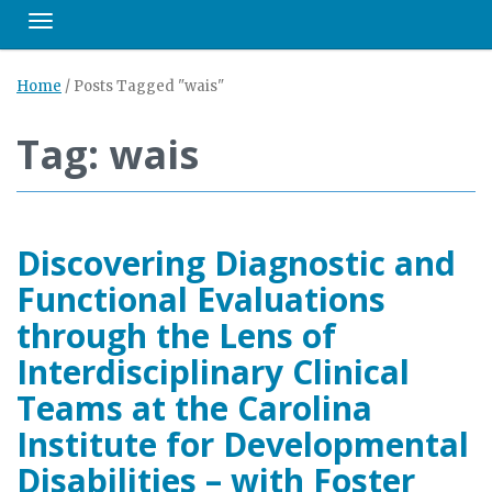
Toggle navigation
Home
/
Posts Tagged "wais"
Tag: wais
Discovering Diagnostic and
Functional Evaluations
through the Lens of
Interdisciplinary Clinical
Teams at the Carolina
Institute for Developmental
Disabilities – with Foster