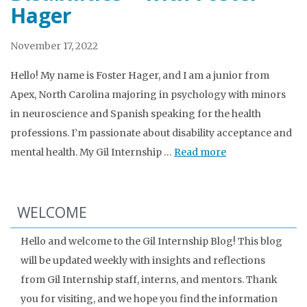
Hager
November 17, 2022
Hello! My name is Foster Hager, and I am a junior from
Apex, North Carolina majoring in psychology with minors
in neuroscience and Spanish speaking for the health
professions. I’m passionate about disability acceptance and
mental health. My Gil Internship …
Read more
WELCOME
Hello and welcome to the Gil Internship Blog! This blog
will be updated weekly with insights and reflections
from Gil Internship staff, interns, and mentors. Thank
you for visiting, and we hope you find the information