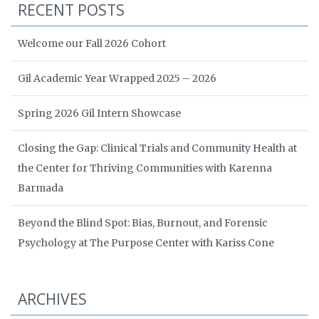
RECENT POSTS
Welcome our Fall 2026 Cohort
Gil Academic Year Wrapped 2025 – 2026
Spring 2026 Gil Intern Showcase
Closing the Gap: Clinical Trials and Community Health at
the Center for Thriving Communities with Karenna
Barmada
Beyond the Blind Spot: Bias, Burnout, and Forensic
Psychology at The Purpose Center with Kariss Cone
ARCHIVES