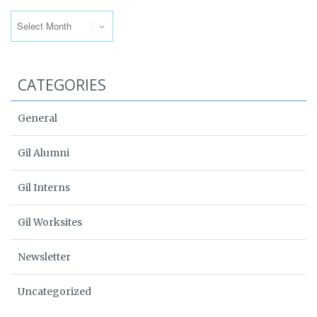
Archives
CATEGORIES
General
Gil Alumni
Gil Interns
Gil Worksites
Newsletter
Uncategorized