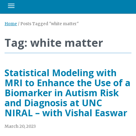
Toggle navigation
Home
/
Posts Tagged "white matter"
Tag: white matter
Statistical Modeling with
MRI to Enhance the Use of a
Biomarker in Autism Risk
and Diagnosis at UNC
NIRAL – with Vishal Easwar
March 20, 2023