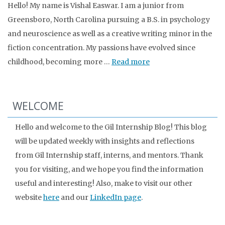
Hello! My name is Vishal Easwar. I am a junior from
Greensboro, North Carolina pursuing a B.S. in psychology
and neuroscience as well as a creative writing minor in the
fiction concentration. My passions have evolved since
childhood, becoming more …
Read more
WELCOME
Hello and welcome to the Gil Internship Blog! This blog
will be updated weekly with insights and reflections
from Gil Internship staff, interns, and mentors. Thank
you for visiting, and we hope you find the information
useful and interesting! Also, make to visit our other
website
here
and our
LinkedIn page
.