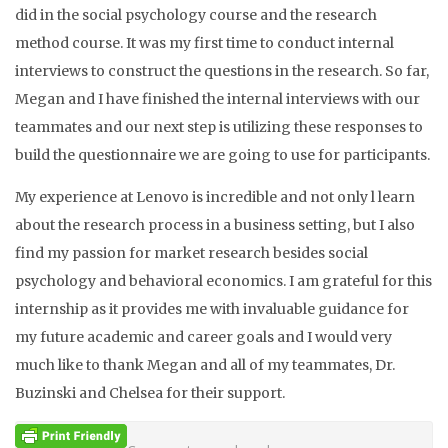
did in the social psychology course and the research
method course. It was my first time to conduct internal
interviews to construct the questions in the research. So far,
Megan and I have finished the internal interviews with our
teammates and our next step is utilizing these responses to
build the questionnaire we are going to use for participants.
My experience at Lenovo is incredible and not only l learn
about the research process in a business setting, but I also
find my passion for market research besides social
psychology and behavioral economics. I am grateful for this
internship as it provides me with invaluable guidance for
my future academic and career goals and I would very
much like to thank Megan and all of my teammates, Dr.
Buzinski and Chelsea for their support.