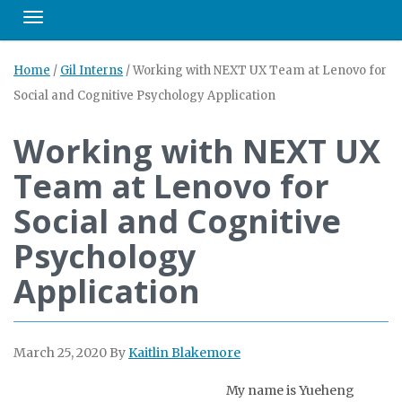
Toggle navigation
Home
/
Gil Interns
/
Working with NEXT UX Team at Lenovo for
Social and Cognitive Psychology Application
Working with NEXT UX
Team at Lenovo for
Social and Cognitive
Psychology
Application
March 25, 2020
By
Kaitlin Blakemore
My name is Yueheng