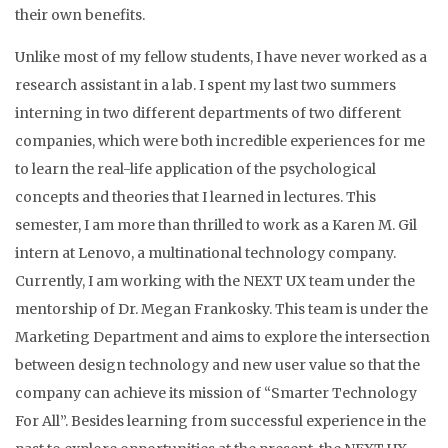
their own benefits.
Unlike most of my fellow students, I have never worked as a
research assistant in a lab. I spent my last two summers
interning in two different departments of two different
companies, which were both incredible experiences for me
to learn the real-life application of the psychological
concepts and theories that I learned in lectures. This
semester, I am more than thrilled to work as a Karen M. Gil
intern at Lenovo, a multinational technology company.
Currently, I am working with the NEXT UX team under the
mentorship of Dr. Megan Frankosky. This team is under the
Marketing Department and aims to explore the intersection
between design technology and new user value so that the
company can achieve its mission of “Smarter Technology
For All”. Besides learning from successful experience in the