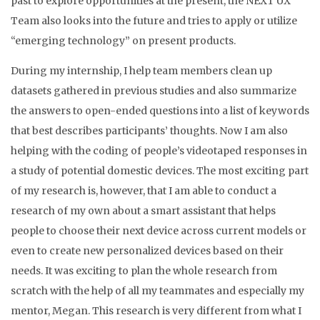
past to explore opportunities at the present, the NEXT UX
Team also looks into the future and tries to apply or utilize
“emerging technology” on present products.
During my internship, I help team members clean up
datasets gathered in previous studies and also summarize
the answers to open-ended questions into a list of keywords
that best describes participants’ thoughts. Now I am also
helping with the coding of people’s videotaped responses in
a study of potential domestic devices. The most exciting part
of my research is, however, that I am able to conduct a
research of my own about a smart assistant that helps
people to choose their next device across current models or
even to create new personalized devices based on their
needs. It was exciting to plan the whole research from
scratch with the help of all my teammates and especially my
mentor, Megan. This research is very different from what I