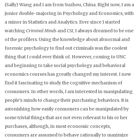
(Sally) Wang and I am from Suzhou, China. Right now, I am a
junior double-majoring in Psychology and Economics, with
a minor in Statistics and Analytics. Ever since I started
watching
Criminal Minds
and
CSI
, I always dreamed to be one
of the profilers. Using the knowledge about abnormal and
forensic psychology to find out criminals was the coolest
thing that I could ever think of. However, coming to UNC
and beginning to take social psychology and behavioral
economics courses has greatly changed my interest. I now
find it fascinating to study the cognitive mechanism of
consumers. In other words, I am interested in manipulating
people’s minds to change their purchasing behaviors. It is
astonishing how easily consumers can be manipulated by
some trivial things that are not even relevant to his or her
purchases, although, in most economic concepts,
consumers are assumed to behave rationally to maximize