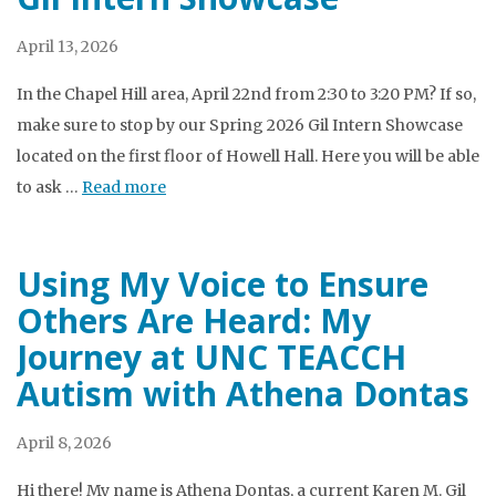
April 13, 2026
In the Chapel Hill area, April 22nd from 2:30 to 3:20 PM? If so,
make sure to stop by our Spring 2026 Gil Intern Showcase
located on the first floor of Howell Hall. Here you will be able
to ask …
Read more
Using My Voice to Ensure
Others Are Heard: My
Journey at UNC TEACCH
Autism with Athena Dontas
April 8, 2026
Hi there! My name is Athena Dontas, a current Karen M. Gil