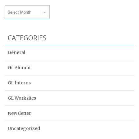
Archives
CATEGORIES
General
Gil Alumni
Gil Interns
Gil Worksites
Newsletter
Uncategorized