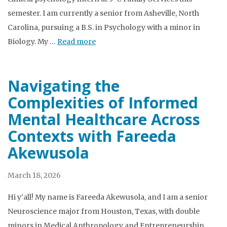
semester. I am currently a senior from Asheville, North
Carolina, pursuing a B.S. in Psychology with a minor in
Biology. My …
Read more
Navigating the
Complexities of Informed
Mental Healthcare Across
Contexts with Fareeda
Akewusola
March 18, 2026
Hi y’all! My name is Fareeda Akewusola, and I am a senior
Neuroscience major from Houston, Texas, with double
minors in Medical Anthropology and Entrepreneurship.