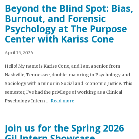
Beyond the Blind Spot: Bias,
Burnout, and Forensic
Psychology at The Purpose
Center with Kariss Cone
April 15, 2026
Hello! My name is Kariss Cone, and I am a senior from
Nashville, Tennessee, double-majoring in Psychology and
Sociology with a minor in Social and Economic Justice. This
semester, I’ve had the privilege of working as a Clinical
Psychology Intern …
Read more
Join us for the Spring 2026
Gil Intern Showcase