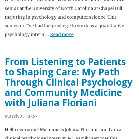
senior at the University of North Carolina at Chapel Hill
majoring in psychology and computer science. This
semester, I’ve had the privilege to work as a quantitative
psychology intern …
Read more
From Listening to Patients
to Shaping Care: My Path
Through Clinical Psychology
and Community Medicine
with Juliana Floriani
March 25, 2026
Hello everyone! My name is Juliana Floriani, and I am a
clinical psychology intern at 3-C Family Services this