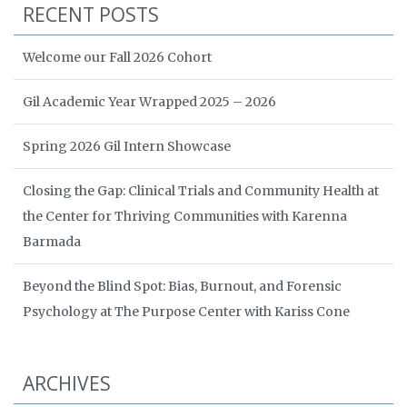
RECENT POSTS
Welcome our Fall 2026 Cohort
Gil Academic Year Wrapped 2025 – 2026
Spring 2026 Gil Intern Showcase
Closing the Gap: Clinical Trials and Community Health at
the Center for Thriving Communities with Karenna
Barmada
Beyond the Blind Spot: Bias, Burnout, and Forensic
Psychology at The Purpose Center with Kariss Cone
ARCHIVES