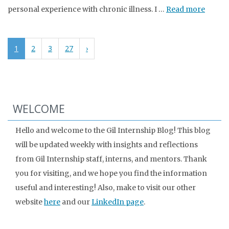
personal experience with chronic illness. I …
Read more
1
2
3
27
›
WELCOME
Hello and welcome to the Gil Internship Blog! This blog
will be updated weekly with insights and reflections
from Gil Internship staff, interns, and mentors. Thank
you for visiting, and we hope you find the information
useful and interesting! Also, make to visit our other
website
here
and our
LinkedIn page
.