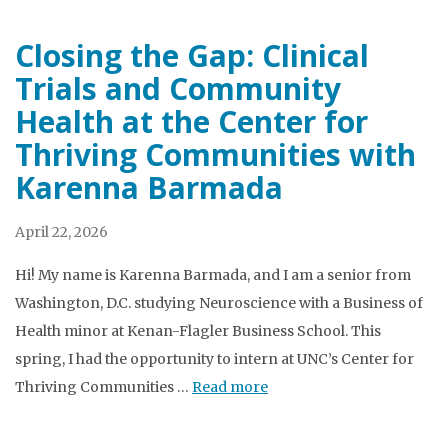
Closing the Gap: Clinical
Trials and Community
Health at the Center for
Thriving Communities with
Karenna Barmada
April 22, 2026
Hi! My name is Karenna Barmada, and I am a senior from
Washington, D.C. studying Neuroscience with a Business of
Health minor at Kenan-Flagler Business School. This
spring, I had the opportunity to intern at UNC’s Center for
Thriving Communities …
Read more