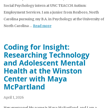
Social Psychology intern at UNC TEACCH Autism:
Employment Services. I am a junior from Roxboro, North
Carolina pursuing my B.A. in Psychology at the University of
North Carolina …
Read more
Coding for Insight:
Researching Technology
and Adolescent Mental
Health at the Winston
Center with Maya
McPartland
April 1, 2026
Hey everyone! My name is Maya McPartland, and I am a