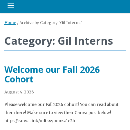
Toggle navigation
Home
/
Archive by Category "Gil Interns"
Category: Gil Interns
Welcome our Fall 2026
Cohort
August 4, 2026
Please welcome our Fall 2026 cohort! You can read about
them here! Make sure to view their Canva post below!
https://canva.link/udtksyooozz1e2b