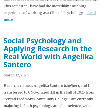
This semester, I have had the incredibly enriching
experience of working as a Clinical Psychology …
Read
more
Social Psychology and
Applying Research in the
Real World with Angelika
Santero
March 12, 2026
Hello, my name is Angelika Santero (she/her), and I
transferred to UNC-Chapel Hill in the Fall of 2025 from
Central Piedmont Community College. I am currently
majoring in both psychology and data science, with a