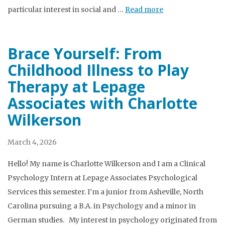
particular interest in social and …
Read more
Brace Yourself: From
Childhood Illness to Play
Therapy at Lepage
Associates with Charlotte
Wilkerson
March 4, 2026
Hello! My name is Charlotte Wilkerson and I am a Clinical
Psychology Intern at Lepage Associates Psychological
Services this semester. I’m a junior from Asheville, North
Carolina pursuing a B.A. in Psychology and a minor in
German studies. My interest in psychology originated from