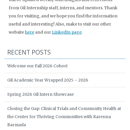
from Gil Internship staff, interns, and mentors. Thank
you for visiting, and we hope you find the information
useful and interesting! Also, make to visit our other
website
here
and our
LinkedIn page
.
RECENT POSTS
Welcome our Fall 2026 Cohort
Gil Academic Year Wrapped 2025 – 2026
Spring 2026 Gil Intern Showcase
Closing the Gap: Clinical Trials and Community Health at
the Center for Thriving Communities with Karenna
Barmada