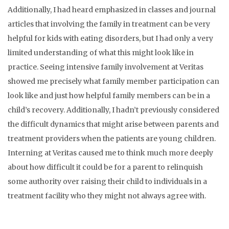
Additionally, I had heard emphasized in classes and journal
articles that involving the family in treatment can be very
helpful for kids with eating disorders, but I had only a very
limited understanding of what this might look like in
practice. Seeing intensive family involvement at Veritas
showed me precisely what family member participation can
look like and just how helpful family members can be in a
child’s recovery. Additionally, I hadn’t previously considered
the difficult dynamics that might arise between parents and
treatment providers when the patients are young children.
Interning at Veritas caused me to think much more deeply
about how difficult it could be for a parent to relinquish
some authority over raising their child to individuals in a
treatment facility who they might not always agree with.