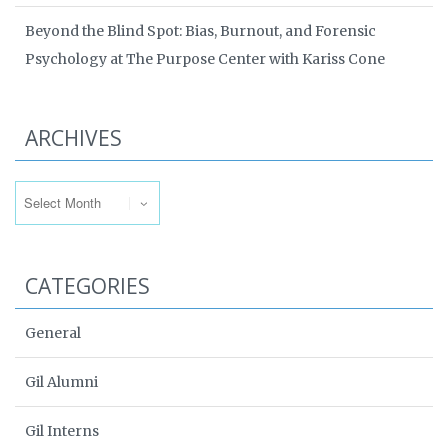
Beyond the Blind Spot: Bias, Burnout, and Forensic
Psychology at The Purpose Center with Kariss Cone
ARCHIVES
Archives
CATEGORIES
General
Gil Alumni
Gil Interns