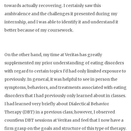
towards actually recovering. I certainly saw this
ambivalence and the challenges it presented during my
internship, and I was able to identify it and understand it
better because of my coursework.
On the other hand, my time at Veritas has greatly
supplemented my prior understanding of eating disorders
with regard to certain topics I’d had only limited exposure to
previously. In general, it was helpful to see in person the
symptoms, behaviors, and treatments associated with eating
disorders that I had previously only learned about in classes.
I had learned very briefly about Dialectical Behavior
Therapy (DBT) in a previous class; however, I observed
countless DBT sessions at Veritas and feel that I now have a
firm grasp on the goals and structure of this type of therapy.