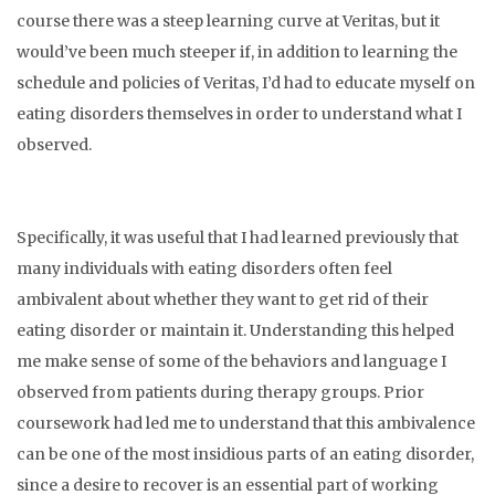
course there was a steep learning curve at Veritas, but it
would’ve been much steeper if, in addition to learning the
schedule and policies of Veritas, I’d had to educate myself on
eating disorders themselves in order to understand what I
observed.
Specifically, it was useful that I had learned previously that
many individuals with eating disorders often feel
ambivalent about whether they want to get rid of their
eating disorder or maintain it. Understanding this helped
me make sense of some of the behaviors and language I
observed from patients during therapy groups. Prior
coursework had led me to understand that this ambivalence
can be one of the most insidious parts of an eating disorder,
since a desire to recover is an essential part of working