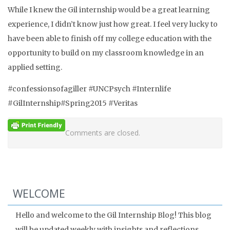
While I knew the Gil internship would be a great learning
experience, I didn’t know just how great. I feel very lucky to
have been able to finish off my college education with the
opportunity to build on my classroom knowledge in an
applied setting.
#confessionsofagiller #UNCPsych #Internlife
#GilInternship#Spring2015 #Veritas
Comments are closed.
WELCOME
Hello and welcome to the Gil Internship Blog! This blog
will be updated weekly with insights and reflections