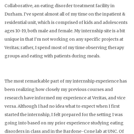
Collaborative, an eating disorder treatment facility in
Durham. I’ve spent almost all of my time on the inpatient &
residential unit, which is comprised of kids and adolescents
ages 10-19, both male and female. My internship site is a bit
unique in that I’m not working on any specific projects at
Veritas; rather, I spend most of my time observing therapy
groups and eating with patients during meals.
The most remarkable part of my internship experience has
been realizing how closely my previous courses and
research have informed my experience at Veritas, and vice
versa. Although I had no idea what to expect when I first
started the internship, I felt prepared for the setting I was
going into based on my prior experience studying eating
disorders in class and in the Bardone-Cone lab at UNC. Of