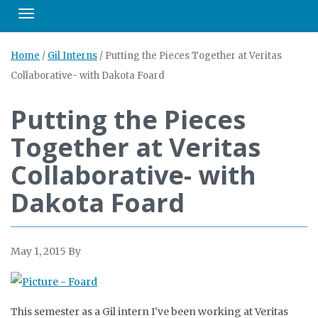
Toggle navigation
Home
/
Gil Interns
/
Putting the Pieces Together at Veritas
Collaborative- with Dakota Foard
Putting the Pieces
Together at Veritas
Collaborative- with
Dakota Foard
May 1, 2015
By
This semester as a Gil intern I’ve been working at Veritas