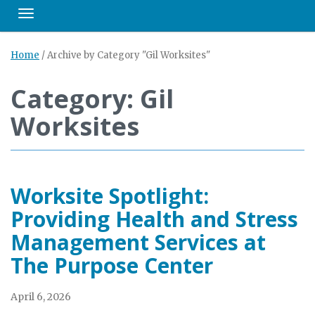
Toggle navigation
Home
/
Archive by Category "Gil Worksites"
Category: Gil
Worksites
Worksite Spotlight:
Providing Health and Stress
Management Services at
The Purpose Center
April 6, 2026