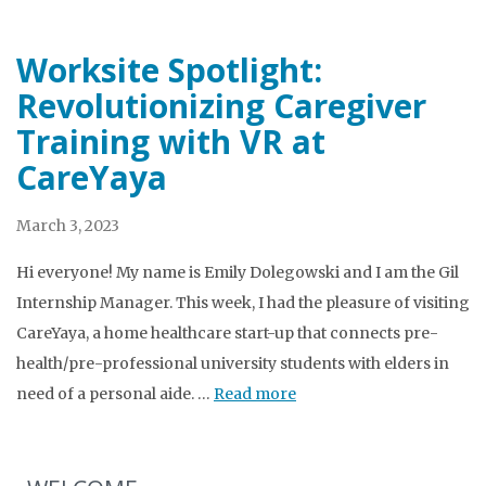
Worksite Spotlight:
Revolutionizing Caregiver
Training with VR at
CareYaya
March 3, 2023
Hi everyone! My name is Emily Dolegowski and I am the Gil
Internship Manager. This week, I had the pleasure of visiting
CareYaya, a home healthcare start-up that connects pre-
health/pre-professional university students with elders in
need of a personal aide. …
Read more