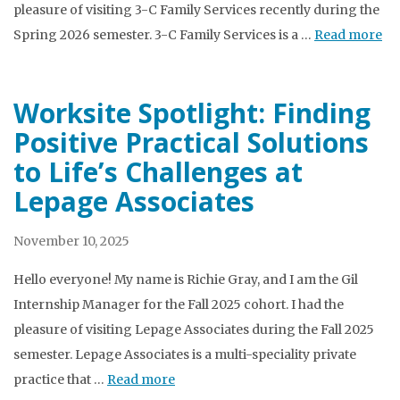
pleasure of visiting 3-C Family Services recently during the
Spring 2026 semester. 3-C Family Services is a …
Read more
Worksite Spotlight: Finding
Positive Practical Solutions
to Life’s Challenges at
Lepage Associates
November 10, 2025
Hello everyone! My name is Richie Gray, and I am the Gil
Internship Manager for the Fall 2025 cohort. I had the
pleasure of visiting Lepage Associates during the Fall 2025
semester. Lepage Associates is a multi-speciality private
practice that …
Read more