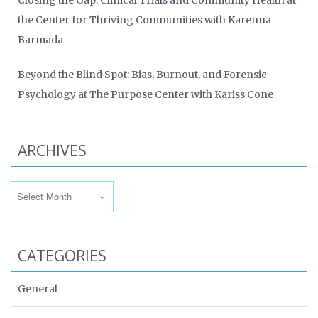
Closing the Gap: Clinical Trials and Community Health at
the Center for Thriving Communities with Karenna
Barmada
Beyond the Blind Spot: Bias, Burnout, and Forensic
Psychology at The Purpose Center with Kariss Cone
ARCHIVES
Archives
CATEGORIES
General