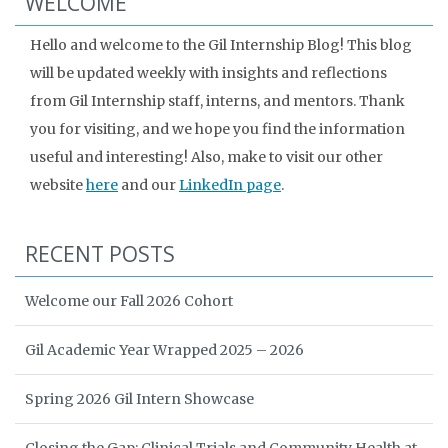
WELCOME
Hello and welcome to the Gil Internship Blog! This blog
will be updated weekly with insights and reflections
from Gil Internship staff, interns, and mentors. Thank
you for visiting, and we hope you find the information
useful and interesting! Also, make to visit our other
website
here
and our
LinkedIn page
.
RECENT POSTS
Welcome our Fall 2026 Cohort
Gil Academic Year Wrapped 2025 – 2026
Spring 2026 Gil Intern Showcase