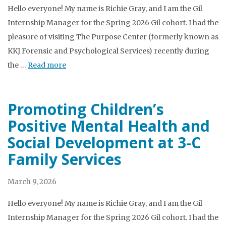
Hello everyone! My name is Richie Gray, and I am the Gil
Internship Manager for the Spring 2026 Gil cohort. I had the
pleasure of visiting The Purpose Center (formerly known as
KKJ Forensic and Psychological Services) recently during
the …
Read more
Promoting Children’s
Positive Mental Health and
Social Development at 3-C
Family Services
March 9, 2026
Hello everyone! My name is Richie Gray, and I am the Gil
Internship Manager for the Spring 2026 Gil cohort. I had the