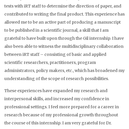
tests with iRT staff to determine the direction of paper, and
contributed to writing the final product. This experience has
allowed me to be an active part of producing a manuscript
to be published in a scientific journal, a skill that I am
grateful to have built upon through the Gil internship. I have
also been able to witness the multidisciplinary collaboration
between iRT staff – consisting of basic and applied
scientific researchers, practitioners, program
administrators, policy makers, etc., which has broadened my
understanding of the scope of research possibilities.
These experiences have expanded my research and
interpersonal skills, and increased my confidence in
professional settings. I feel more prepared for a career in
research because of my professional growth throughout
the course of this internship. I am very grateful for Dr.