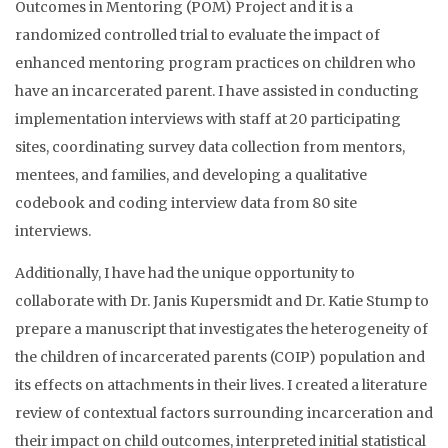
Outcomes in Mentoring (POM) Project and it is a
randomized controlled trial to evaluate the impact of
enhanced mentoring program practices on children who
have an incarcerated parent. I have assisted in conducting
implementation interviews with staff at 20 participating
sites, coordinating survey data collection from mentors,
mentees, and families, and developing a qualitative
codebook and coding interview data from 80 site
interviews.
Additionally, I have had the unique opportunity to
collaborate with Dr. Janis Kupersmidt and Dr. Katie Stump to
prepare a manuscript that investigates the heterogeneity of
the children of incarcerated parents (COIP) population and
its effects on attachments in their lives. I created a literature
review of contextual factors surrounding incarceration and
their impact on child outcomes, interpreted initial statistical