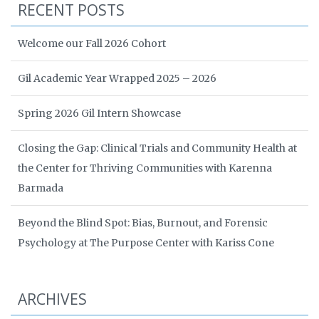
RECENT POSTS
Welcome our Fall 2026 Cohort
Gil Academic Year Wrapped 2025 – 2026
Spring 2026 Gil Intern Showcase
Closing the Gap: Clinical Trials and Community Health at
the Center for Thriving Communities with Karenna
Barmada
Beyond the Blind Spot: Bias, Burnout, and Forensic
Psychology at The Purpose Center with Kariss Cone
ARCHIVES