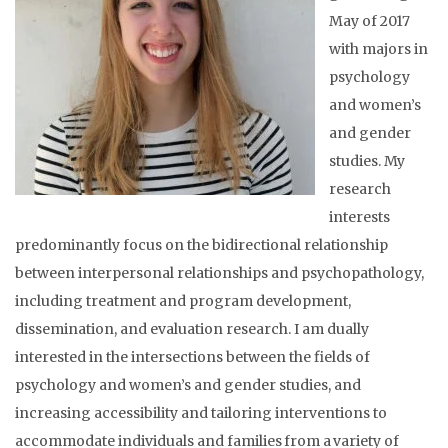
May of 2017
with majors in
psychology
and women’s
and gender
studies. My
research
interests
predominantly focus on the bidirectional relationship
between interpersonal relationships and psychopathology,
including treatment and program development,
dissemination, and evaluation research. I am dually
interested in the intersections between the fields of
psychology and women’s and gender studies, and
increasing accessibility and tailoring interventions to
accommodate individuals and families from a variety of