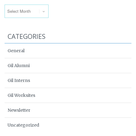
Archives
CATEGORIES
General
Gil Alumni
Gil Interns
Gil Worksites
Newsletter
Uncategorized