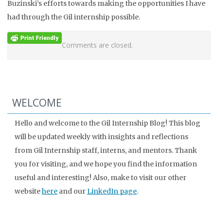
Buzinski’s efforts towards making the opportunities I have
had through the Gil internship possible.
Comments are closed.
WELCOME
Hello and welcome to the Gil Internship Blog! This blog
will be updated weekly with insights and reflections
from Gil Internship staff, interns, and mentors. Thank
you for visiting, and we hope you find the information
useful and interesting! Also, make to visit our other
website
here
and our
LinkedIn page
.