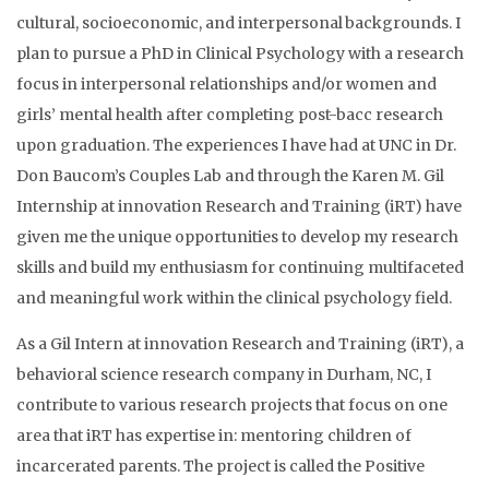
cultural, socioeconomic, and interpersonal backgrounds. I
plan to pursue a PhD in Clinical Psychology with a research
focus in interpersonal relationships and/or women and
girls’ mental health after completing post-bacc research
upon graduation. The experiences I have had at UNC in Dr.
Don Baucom’s Couples Lab and through the Karen M. Gil
Internship at innovation Research and Training (iRT) have
given me the unique opportunities to develop my research
skills and build my enthusiasm for continuing multifaceted
and meaningful work within the clinical psychology field.
As a Gil Intern at innovation Research and Training (iRT), a
behavioral science research company in Durham, NC, I
contribute to various research projects that focus on one
area that iRT has expertise in: mentoring children of
incarcerated parents. The project is called the Positive