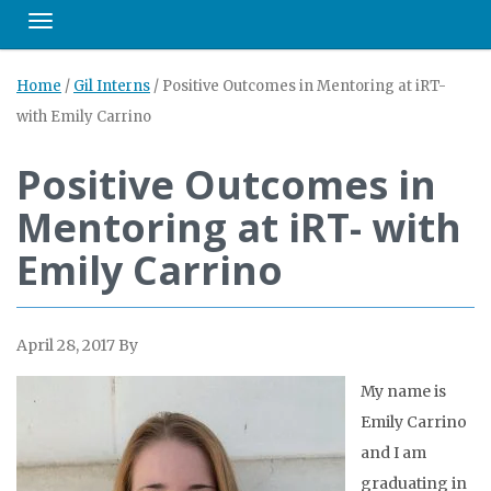
Toggle navigation
Home
/
Gil Interns
/
Positive Outcomes in Mentoring at iRT-
with Emily Carrino
Positive Outcomes in
Mentoring at iRT- with
Emily Carrino
April 28, 2017
By
My na
me is
Emily Carrino
and I am
graduating in